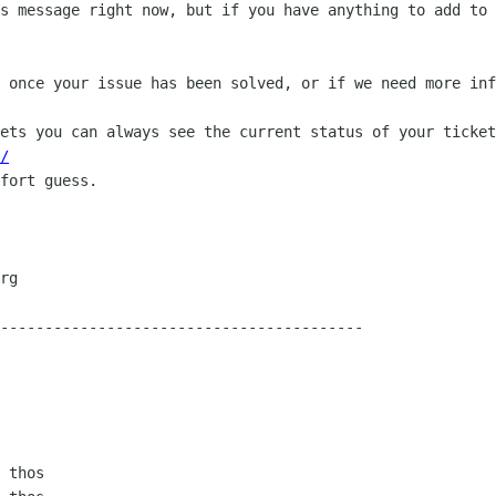
s message right now, but if you have anything to add to 
 once your issue has been solved, or if we need more inf
ets you can always see the current status of your ticket
/
fort guess.

-----------------------------------------

 thos
