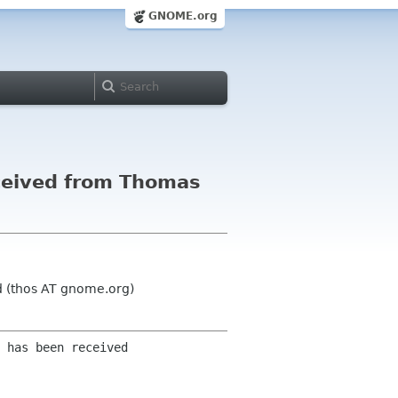
GNOME.org
ceived from Thomas
 (thos AT gnome.org)
 has been received 
