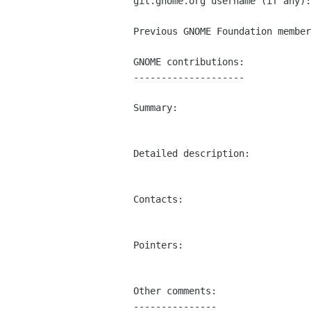
git.gnome.org username (if any):
Previous GNOME Foundation member
GNOME contributions:

--------------------

Summary:

Detailed description:

Contacts:

Pointers:

Other comments:

---------------
