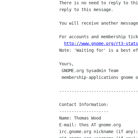
There is no need to reply to thi
reply to this message.

You will receive another message
For accounts and membership tick
http://www.gnome.org/rt3-stats
Note: 'Waiting for' is a best ef
Yours,

 GNOME.org Sysadmin Team

 membership-applications gnome org

--------------------------------
Contact Information:

--------------------

Name: Thomas Wood

E-mail: thos AT gnome.org

irc.gnome.org nickname (if any):