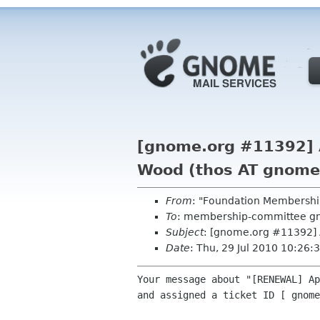
[gnome.org #11392] 
Wood (thos AT gnome
From
: "Foundation Membershi
To
: membership-committee g
Subject
: [gnome.org #11392] 
Date
: Thu, 29 Jul 2010 10:26
Your message about "[RENEWAL] Ap
and assigned a ticket ID [ gnome