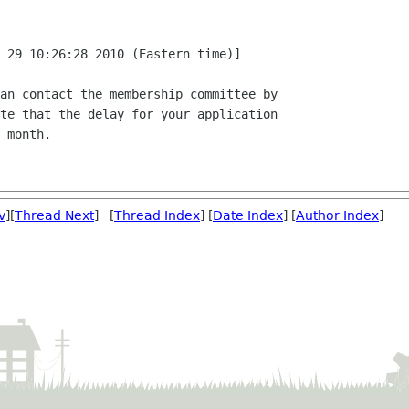
 29 10:26:28 2010 (Eastern time)]

an contact the membership committee by

te that the delay for your application

 month.

v
][
Thread Next
] [
Thread Index
] [
Date Index
] [
Author Index
]