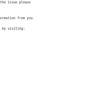
the issue please 

ormation from you.

 by visiting:
