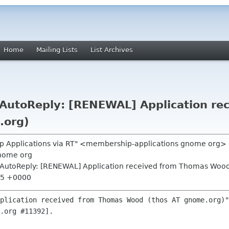
Home
Mailing Lists
List Archives
AutoReply: [RENEWAL] Application re
.org)
p Applications via RT" <membership-applications gnome org>
nome org
AutoReply: [RENEWAL] Application received from Thomas Wood
:35 +0000
plication received from Thomas Wood (thos AT gnome.org)"
.org #11392].
