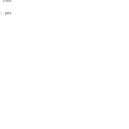
 thos

: yes
