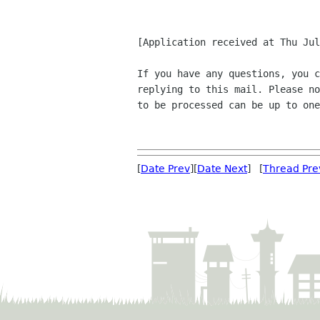
[Application received at Thu Jul
If you have any questions, you c
replying to this mail. Please no
to be processed can be up to one
[
Date Prev
][
Date Next
] [
Thread Pre