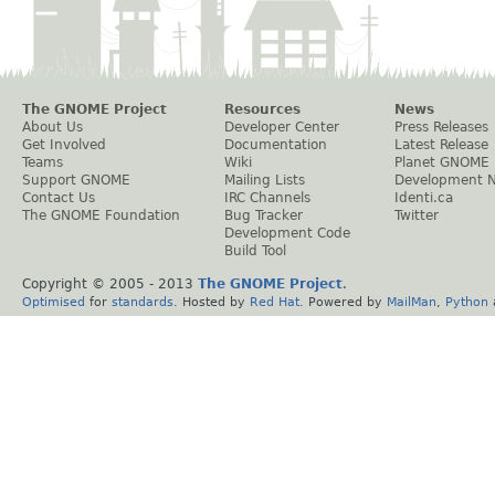
The GNOME Project
Resources
News
About Us
Developer Center
Press Releases
Get Involved
Documentation
Latest Release
Teams
Wiki
Planet GNOME
Support GNOME
Mailing Lists
Development 
Contact Us
IRC Channels
Identi.ca
The GNOME Foundation
Bug Tracker
Twitter
Development Code
Build Tool
Copyright © 2005 - 2013
The GNOME Project
.
Optimised
for
standards
. Hosted by
Red Hat
. Powered by
MailMan
,
Python