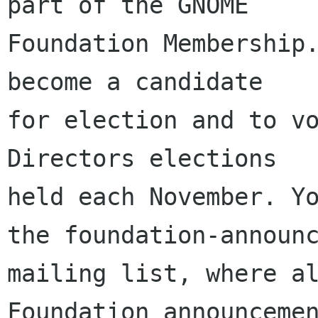
part of the GNOME

Foundation Membership.
become a candidate

for election and to vo
Directors elections

held each November. Yo
the foundation-announc
mailing list, where al
Foundation announcemen