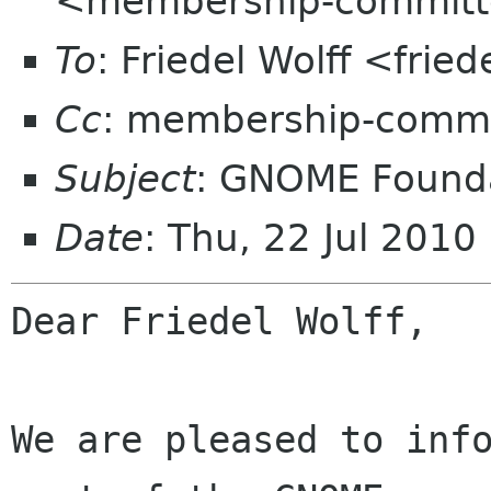
<membership-committ
To
: Friedel Wolff <fried
Cc
: membership-commi
Subject
: GNOME Founda
Date
: Thu, 22 Jul 201
Dear Friedel Wolff,

We are pleased to info