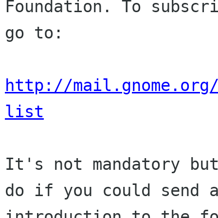
Foundation. To subscri
go to:

http://mail.gnome.org
list
It's not mandatory but
do if you could send a
introduction to the fo