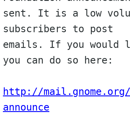
sent. It is a low volu
subscribers to post

emails. If you would l
you can do so here:

http://mail.gnome.org
announce