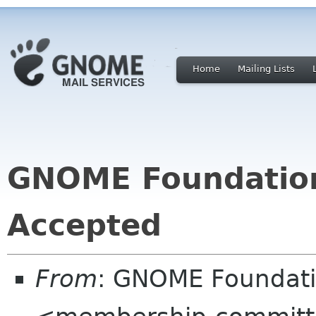
Home
Mailing Lists
GNOME Foundatio
Accepted
From
: GNOME Foundat