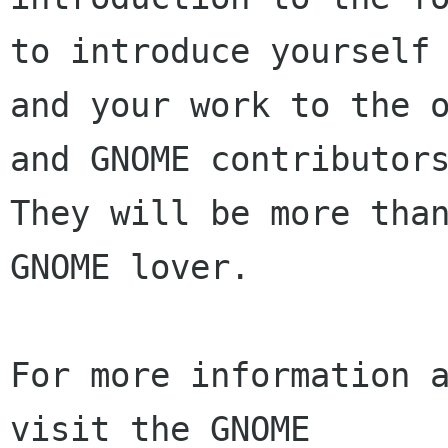
to introduce yourself

and your work to the o
and GNOME contributors
They will be more than
GNOME lover.

For more information a
visit the GNOME
