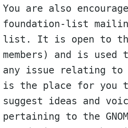
You are also encourage
foundation-list mailin
list. It is open to t
members) and is used t
any issue relating to 
is the place for you t
suggest ideas and voic
pertaining to the GNOM