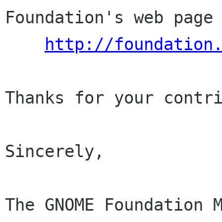
Foundation's web page 
http://foundation
Thanks for your contri
Sincerely,

The GNOME Foundation M