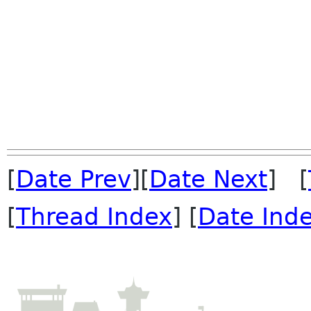
[
Date Prev
][
Date Next
] [
[
Thread Index
] [
Date Ind