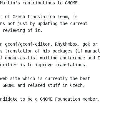
Martin's contributions to GNOME.

r of Czech translation Team, is

ns not just by updating the current

 reviewing of it.

n gconf/gconf-editor, Rhythmbox, gok or

s translation of his packages (if manual

f gnome-cs-list mailing conference and I

orities is to improve translations.

web site which is currently the best

 GNOME and related stuff in Czech.

ndidate to be a GNOME Foundation member.
