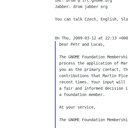
IRC: Drom @ irc.gnome.org

Jabber: drom jabber org

You can talk Czech, English, Slo
Dear Petr and Lucas,

The GNOME Foundation Membershi
process the application of Mar
you as the primary contact, th
contributions that Martin Pice
recent times. Your input will 
a fair and informed decision i
a foundation member.

At your service,

The GNOME Foundation Membershi