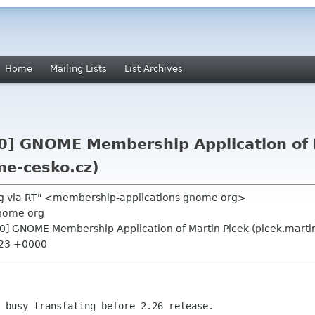
Home
Mailing Lists
List Archives
0] GNOME Membership Application of 
me-cesko.cz)
g via RT" <membership-applications gnome org>
nome org
0] GNOME Membership Application of Martin Picek (picek.marti
:23 +0000
 busy translating before 2.26 release.
