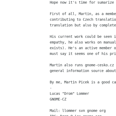
Hope now it's time for sumarize 
First of all, Martin, as a membe
contributing to Czech translatio
translation but also by complete
His current work could be seen i
empathy, he also works on manual
exists). He's an active member o
must say it seems one of his pri
Martin also runs gnome-cesko.cz 
general information source about
By me, Martin Picek is a good ca
-  

Lucas "Drom" Lommer

GNOME-CZ

Mail: llommer svn gnome org
