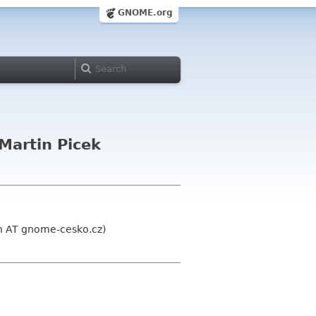
GNOME.org
Martin Picek
n AT gnome-cesko.cz)