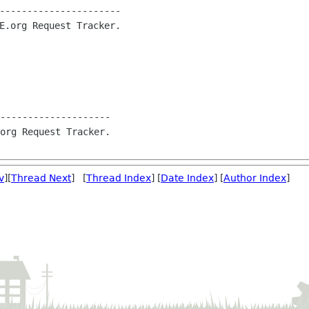
----------------------

E.org Request Tracker.

--------------------

org Request Tracker.

v
][
Thread Next
] [
Thread Index
] [
Date Index
] [
Author Index
]