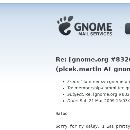
Re: [gnome.org #832
(picek.martin AT gno
From
: "llommer svn gnome or
To
: membership-committee g
Subject
: Re: [gnome.org #832
Date
: Sat, 21 Mar 2009 15:03
Haloo

Sorry for my dalay, I was pretty