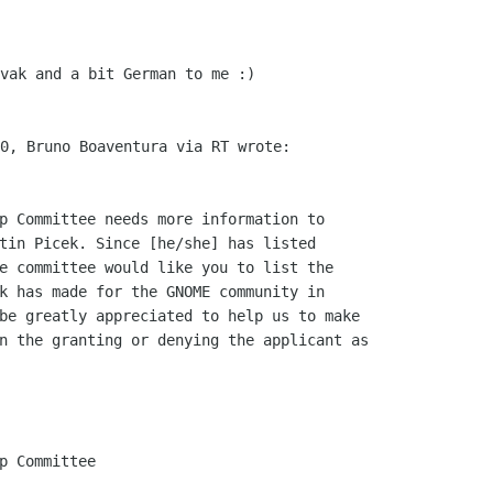
vak and a bit German to me :)

p Committee needs more information to

tin Picek. Since [he/she] has listed

e committee would like you to list the

k has made for the GNOME community in

be greatly appreciated to help us to make

n the granting or denying the applicant as

p Committee
