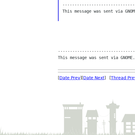
------------------------------
This message was sent via GNOM
--------------------------------
This message was sent via GNOME.
[
Date Prev
][
Date Next
] [
Thread Pre