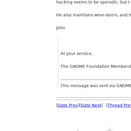
hacking seems to be sporadic, but I 
He also maintains wine-doors, and h
John
At your service,
The GNOME Foundation Members
------------------------------------------------
This message was sent via GNOME
[
Date Prev
][
Date Next
] [
Thread Pre