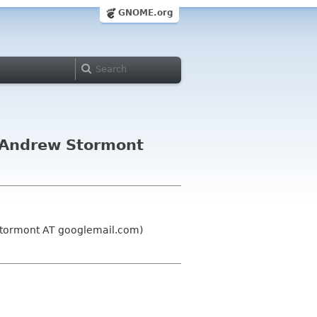
GNOME.org
 Andrew Stormont
stormont AT googlemail.com)