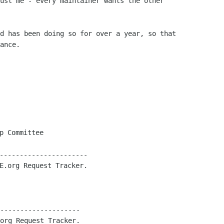
ust me - every maintainer wants the other

d has been doing so for over a year, so that

ance.

p Committee

----------------------

E.org Request Tracker.

--------------------

org Request Tracker.