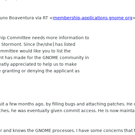
Bruno Boaventura via RT
<
membership-applications gnome org
p Committee needs more information to
 Stormont. Since [he/she] has listed
mmittee would like you to list the
ont has made for the GNOME community in
reatly appreciated to help us to make
e granting or denying the applicant as
t a few months ago, by filling bugs and attaching patches. He
ches, he was eventually given commit access. He is now maintai
 and knows the GNOME processes. I have some concerns that he