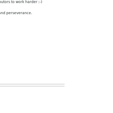
utors to work harder :-)
 and perseverance.