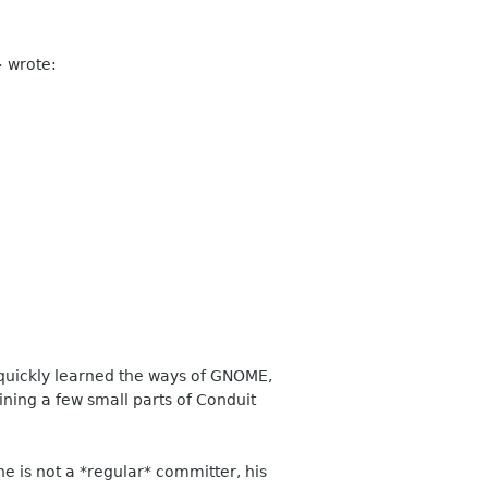
>
wrote:
 quickly learned the ways of GNOME,
ning a few small parts of Conduit
 is not a *regular* committer, his