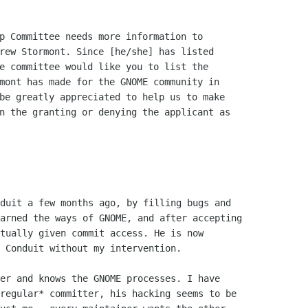
p Committee needs more information to

rew Stormont. Since [he/she] has listed

e committee would like you to list the

mont has made for the GNOME community in

be greatly appreciated to help us to make

n the granting or denying the applicant as

duit a few months ago, by filling bugs and

arned the ways of GNOME, and after accepting

tually given commit access. He is now

 Conduit without my intervention.

er and knows the GNOME processes. I have

regular* committer, his hacking seems to be
