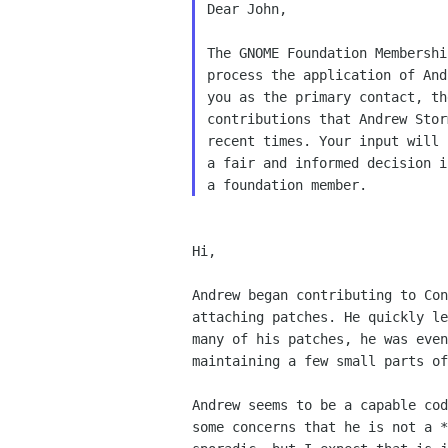
Dear John,

The GNOME Foundation Membershi
process the application of And
you as the primary contact, th
contributions that Andrew Stor
recent times. Your input will 
a fair and informed decision i
Hi,

Andrew began contributing to Con
attaching patches. He quickly le
many of his patches, he was even
maintaining a few small parts of
Andrew seems to be a capable cod
some concerns that he is not a *