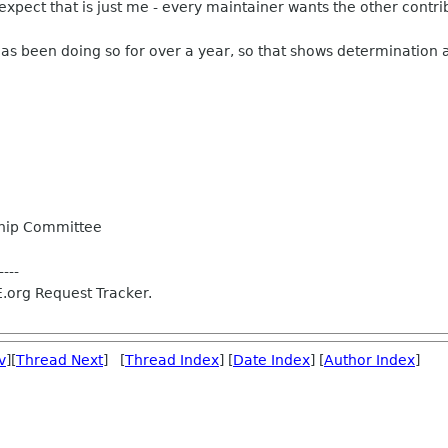
expect that is just me - every maintainer wants the other contrib
as been doing so for over a year, so that shows determination
hip Committee
----
.org Request Tracker.
v
][
Thread Next
] [
Thread Index
] [
Date Index
] [
Author Index
]