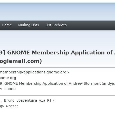
Home
Mailing Lists
List Archives
9] GNOME Membership Application of
oglemail.com)
 <membership-applications gnome org>
nome org
9] GNOME Membership Application of Andrew Stormont (andyj
:39 +0000
, Bruno Boaventura via RT <

g> wrote:
