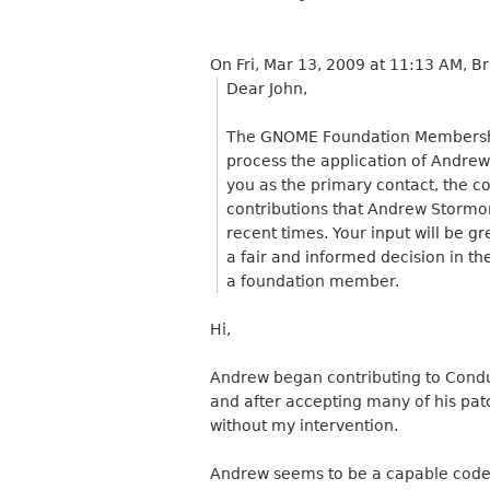
On Fri, Mar 13, 2009 at 11:13 AM, 
Dear John,
The GNOME Foundation Membershi
process the application of Andrew
you as the primary contact, the co
contributions that Andrew Storm
recent times. Your input will be g
a fair and informed decision in th
a foundation member.
Hi,
Andrew began contributing to Condui
and after accepting many of his pat
without my intervention.
Andrew seems to be a capable coder