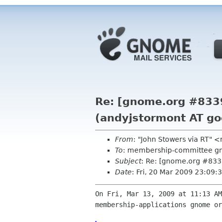
Re: [gnome.org #833
(andyjstormont AT go
From
: "John Stowers via RT"
To
: membership-committee g
Subject
: Re: [gnome.org #833
Date
: Fri, 20 Mar 2009 23:09
On Fri, Mar 13, 2009 at 11:13 AM
membership-applications gnome or