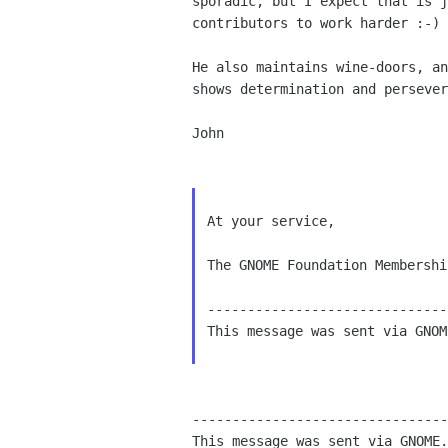
sporadic, but I expect that is j
contributors to work harder :-)

He also maintains wine-doors, an
shows determination and persever
John

At your service,

The GNOME Foundation Membershi
------------------------------
This message was sent via GNOM
--------------------------------
This message was sent via GNOME.