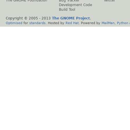
The GNOME Foundation
Bug Tracker
Twitter
Development Code
Build Tool
Copyright © 2005 - 2013
The GNOME Project
.
Optimised
for
standards
. Hosted by
Red Hat
. Powered by
MailMan
,
Python