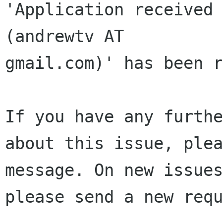
'Application received 
(andrewtv AT 

gmail.com)' has been r
If you have any furthe
about this issue, plea
message. On new issues
please send a new requ