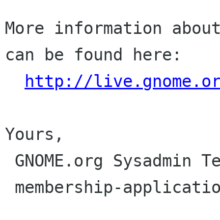
More information about
can be found here:

http://live.gnome.o
Yours,

 GNOME.org Sysadmin Team

 membership-applications gnome org
