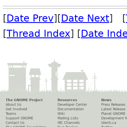
[
Date Prev
][
Date Next
] [
[
Thread Index
] [
Date Ind
The GNOME Project
Resources
News
About Us
Developer Center
Press Releases
Get Involved
Documentation
Latest Release
Teams
Wiki
Planet GNOME
Support GNOME
Mailing Lists
Development 
Contact Us
IRC Channels
Identi.ca