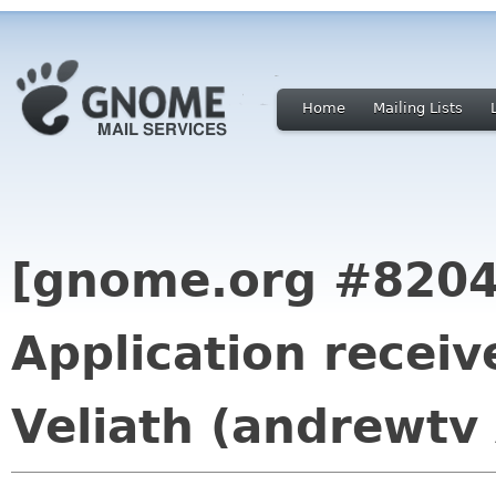
Home
Mailing Lists
[gnome.org #8204
Application recei
Veliath (andrewtv