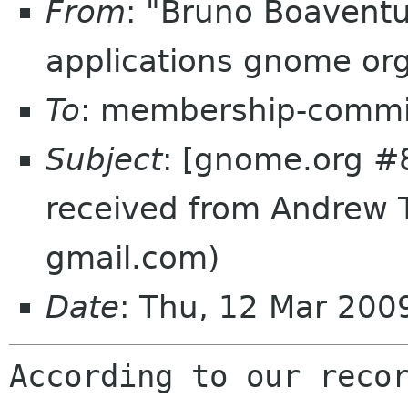
From
: "Bruno Boavent
applications gnome or
To
: membership-commi
Subject
: [gnome.org #8
received from Andrew T
gmail.com)
Date
: Thu, 12 Mar 20
According to our recor