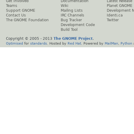
Get Involved
Documentation
Latest Release
Teams
Wiki
Planet GNOME
Support GNOME
Mailing Lists
Development 
Contact Us
IRC Channels
Identi.ca
The GNOME Foundation
Bug Tracker
Twitter
Development Code
Build Tool
Copyright © 2005 - 2013
The GNOME Project
.
Optimised
for
standards
. Hosted by
Red Hat
. Powered by
MailMan
,
Python