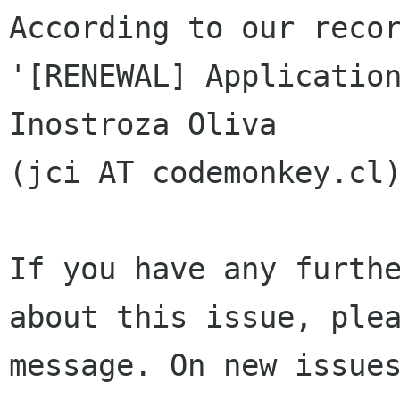
According to our recor
'[RENEWAL] Application
Inostroza Oliva 

(jci AT codemonkey.cl)
If you have any furthe
about this issue, plea
message. On new issues