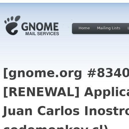
Home
Mailing Lists
[gnome.org #8340
[RENEWAL] Applica
Juan Carlos Inostro