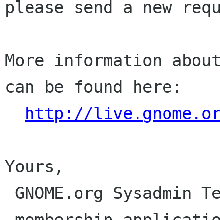
please send a new requ
More information about
can be found here:

http://live.gnome.o
Yours,

 GNOME.org Sysadmin Team

 membership-applications gnome org
