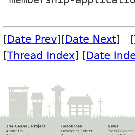
[
Date Prev
][
Date Next
] [
[
Thread Index
] [
Date Ind
The GNOME Project
Resources
News
About Us
Developer Center
Press Releases