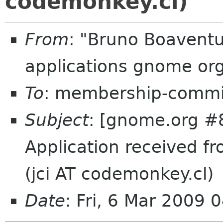
codemonkey.cl)
From
: "Bruno Boavent
applications gnome or
To
: membership-commi
Subject
: [gnome.org #
Application received fr
(jci AT codemonkey.cl)
Date
: Fri, 6 Mar 2009