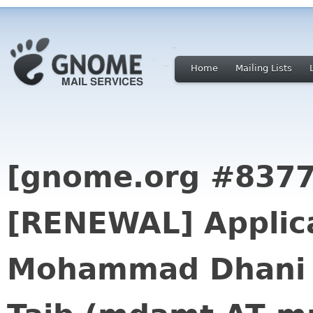
Home
Mailing Lists
[gnome.org #8377
[RENEWAL] Applica
Mohammad Dhani