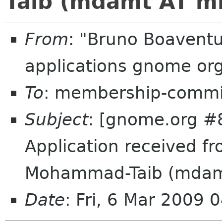
Taib (mdamt AT m
From
: "Bruno Boavent
applications gnome or
To
: membership-commi
Subject
: [gnome.org #
Application received 
Mohammad-Taib (mdam
Date
: Fri, 6 Mar 2009