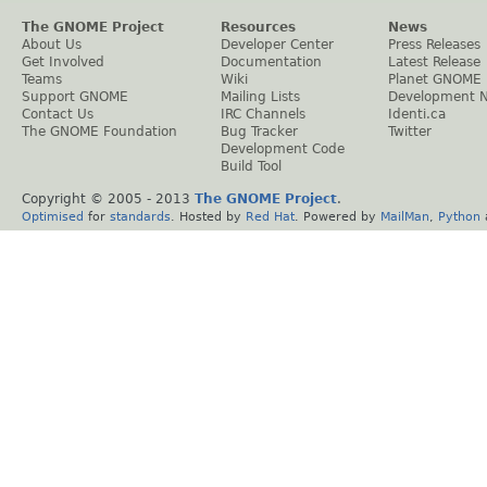
The GNOME Project
Resources
News
About Us
Developer Center
Press Releases
Get Involved
Documentation
Latest Release
Teams
Wiki
Planet GNOME
Support GNOME
Mailing Lists
Development 
Contact Us
IRC Channels
Identi.ca
The GNOME Foundation
Bug Tracker
Twitter
Development Code
Build Tool
Copyright © 2005 - 2013
The GNOME Project
.
Optimised
for
standards
. Hosted by
Red Hat
. Powered by
MailMan
,
Python