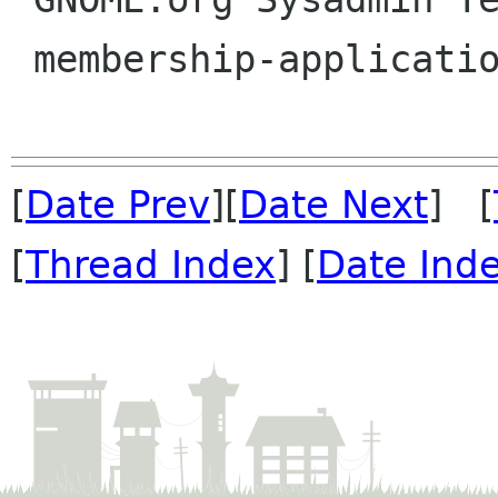
 membership-applications gnome org

[
Date Prev
][
Date Next
] [
[
Thread Index
] [
Date Ind