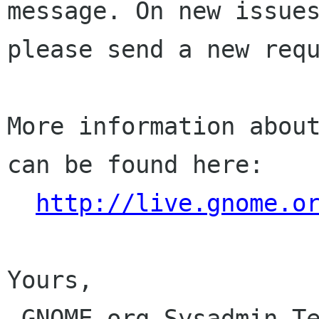
message. On new issues
please send a new requ
More information about
can be found here:

http://live.gnome.o
Yours,

 GNOME.org Sysadmin Team
