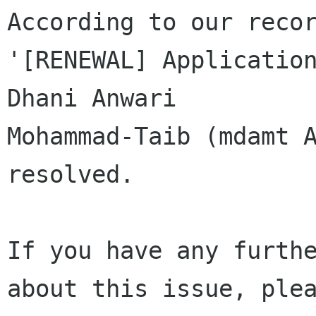
According to our recor
'[RENEWAL] Application
Dhani Anwari 

Mohammad-Taib (mdamt A
resolved.

If you have any furthe
about this issue, plea