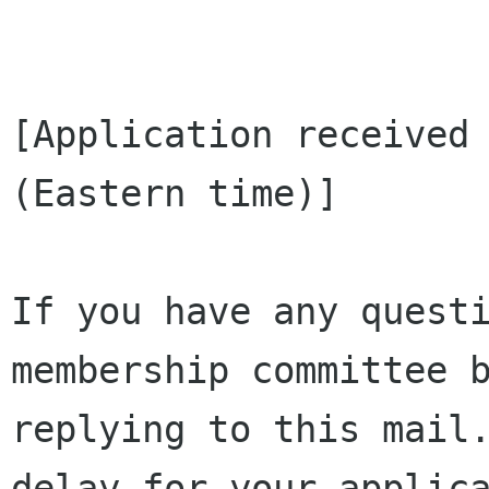
[Application received 
(Eastern time)]

If you have any questi
membership committee b
replying to this mail.
delay for your applica