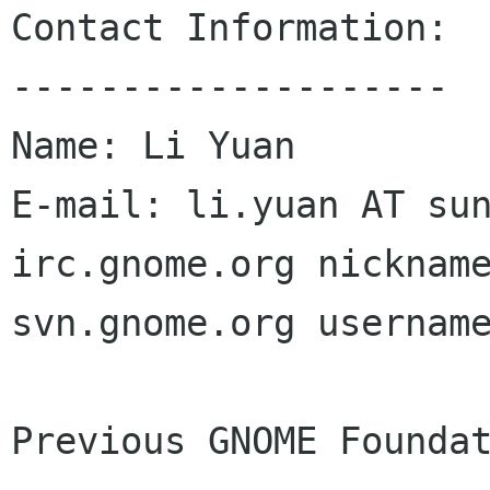
Contact Information:

--------------------

Name: Li Yuan

E-mail: li.yuan AT sun
irc.gnome.org nickname
svn.gnome.org username
Previous GNOME Foundat