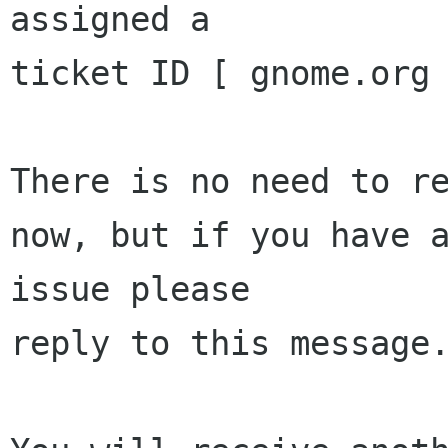
assigned a 

ticket ID [ gnome.org 
There is no need to re
now, but if you have a
issue please 

reply to this message.