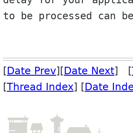
to be processed can be
[
Date Prev
][
Date Next
] [
[
Thread Index
] [
Date Ind