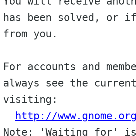
You will receive anoth
has been solved, or if
from you.

For accounts and membe
always see the current
visiting:

http://www.gnome.or
Note: 'Waiting for' is