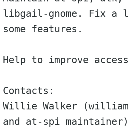
libgail-gnome. Fix a l
some features.

Help to improve access
Contacts:

Willie Walker (william
and at-spi maintainer)