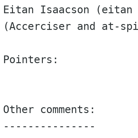
Eitan Isaacson (eitan 
(Accerciser and at-spi
Pointers:

Other comments:

---------------
