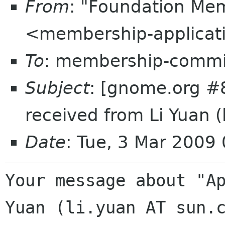
From
: "Foundation Mem
<membership-applicat
To
: membership-commi
Subject
: [gnome.org #8
received from Li Yuan 
Date
: Tue, 3 Mar 2009
Your message about "Ap
Yuan (li.yuan AT sun.c