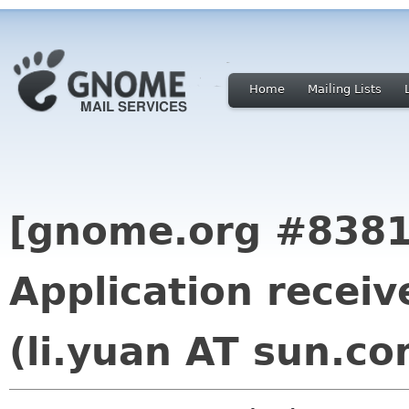
Home
Mailing Lists
[gnome.org #8381
Application receiv
(li.yuan AT sun.co