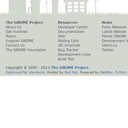
The GNOME Project
Resources
News
About Us
Developer Center
Press Releases
Get Involved
Documentation
Latest Release
Teams
Wiki
Planet GNOME
Support GNOME
Mailing Lists
Development 
Contact Us
IRC Channels
Identi.ca
The GNOME Foundation
Bug Tracker
Twitter
Development Code
Build Tool
Copyright © 2005 - 2013
The GNOME Project
.
Optimised
for
standards
. Hosted by
Red Hat
. Powered by
MailMan
,
Python