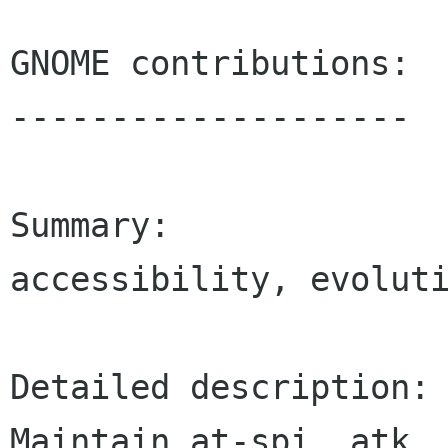
GNOME contributions:

--------------------

Summary:

accessibility, evoluti
Detailed description:

Maintain at-spi, atk, 