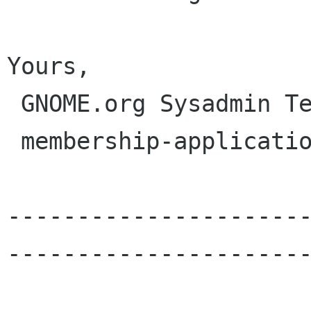
Yours,

 GNOME.org Sysadmin Team

 membership-applications gnome org

---------------------
----------------------