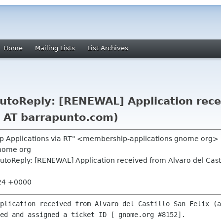
Home
Mailing Lists
List Archives
toReply: [RENEWAL] Application recei
cs AT barrapunto.com)
p Applications via RT" <membership-applications gnome org>
nome org
toReply: [RENEWAL] Application received from Alvaro del Castil
:24 +0000
plication received from Alvaro del Castillo San Felix (a
ed and assigned a ticket ID [ gnome.org #8152].
