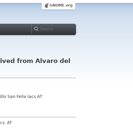
GNOME.org
ved from Alvaro del
lo San Felix (acs AT
cs AT 
