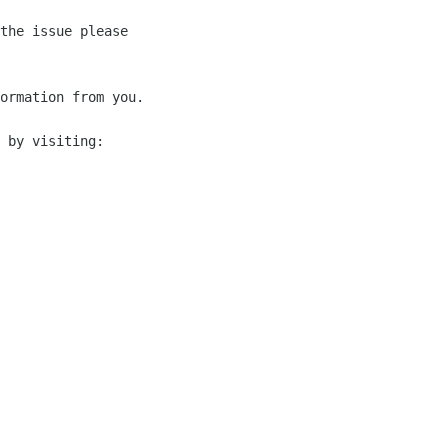
the issue please 

ormation from you.

 by visiting:
