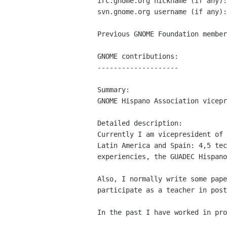
irc.gnome.org nickname (if any):
svn.gnome.org username (if any):
Previous GNOME Foundation member
GNOME contributions:

--------------------

Summary:

GNOME Hispano Association vicepr
Detailed description:

Currently I am vicepresident of 
Latin America and Spain: 4,5 tec
experiencies, the GUADEC Hispano
Also, I normally write some pape
participate as a teacher in post
In the past I have worked in pro