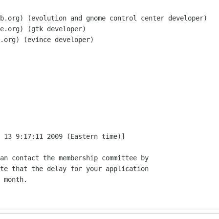
b.org) (evolution and gnome control center developer)

e.org) (gtk developer)

.org) (evince developer)

 13 9:17:11 2009 (Eastern time)]

an contact the membership committee by

te that the delay for your application

 month.
