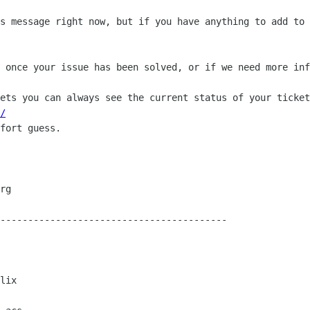
s message right now, but if you have anything to add to 
 once your issue has been solved, or if we need more inf
ets you can always see the current status of your ticket
/
fort guess.

-----------------------------------------

lix
