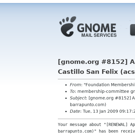
[gnome.org #8152] Au
Castillo San Felix (a
From
: "Foundation Membershi
To
: membership-committee g
Subject
: [gnome.org #8152] Au
barrapunto.com)
Date
: Tue, 13 Jan 2009 09:17
Your message about "[RENEWAL] Ap
barrapunto.com)" has been receiv