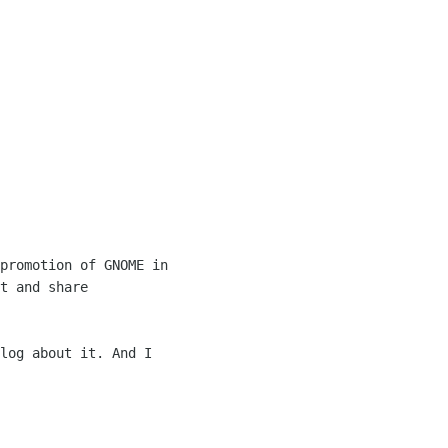
promotion of GNOME in 

t and share 

log about it. And I 
