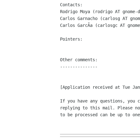
Contacts:

Rodrigo Moya (rodrigo AT gnome-d
Carlos Garnacho (carlosg AT gnom
Carlos GarcÃa (carlosgc AT gnome
Pointers:

Other comments:

---------------

[Application received at Tue Jan
If you have any questions, you c
replying to this mail. Please no
to be processed can be up to one