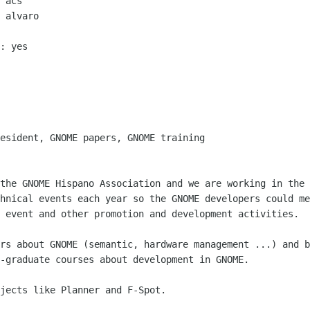
 acs

 alvaro

: yes

esident, GNOME papers, GNOME training

the GNOME Hispano Association and we are working in the 
hnical events each year so the GNOME developers could me
 event and other promotion and development activities.

rs about GNOME (semantic, hardware management ...) and b
-graduate courses about development in GNOME.

jects like Planner and F-Spot.
