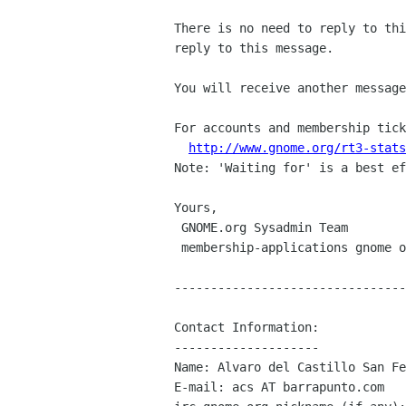
There is no need to reply to thi
reply to this message.

You will receive another message
For accounts and membership tick
http://www.gnome.org/rt3-stats
Note: 'Waiting for' is a best ef
Yours,

 GNOME.org Sysadmin Team

 membership-applications gnome org

--------------------------------
Contact Information:

--------------------

Name: Alvaro del Castillo San Fe
E-mail: acs AT barrapunto.com
