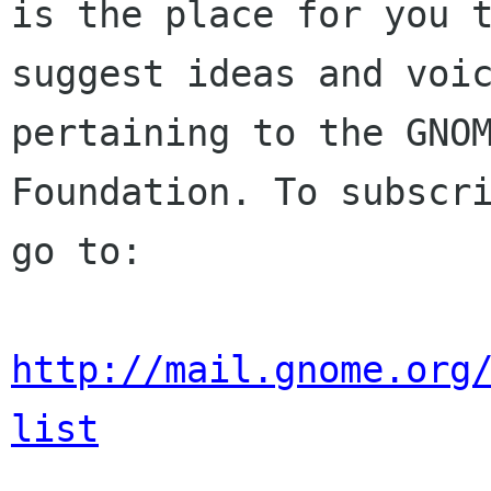
is the place for you t
suggest ideas and voic
pertaining to the GNOM
Foundation. To subscri
go to:

http://mail.gnome.org
list