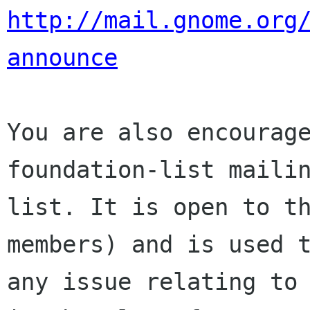
http://mail.gnome.org
announce
You are also encourage
foundation-list mailin
list. It is open to t
members) and is used t
any issue relating to 