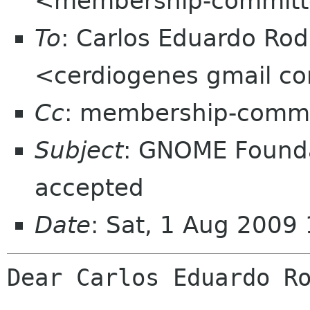
<membership-committ
To
: Carlos Eduardo Ro
<cerdiogenes gmail c
Cc
: membership-commi
Subject
: GNOME Found
accepted
Date
: Sat, 1 Aug 2009
Dear Carlos Eduardo Ro