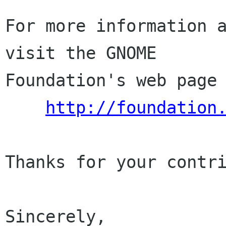
For more information a
visit the GNOME

Foundation's web page 
http://foundation
Thanks for your contri
Sincerely,
