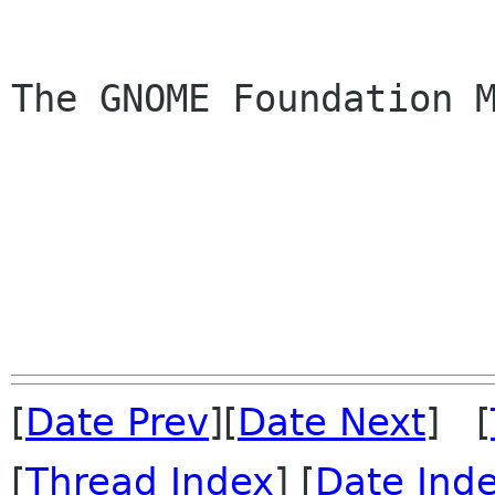
The GNOME Foundation M
[
Date Prev
][
Date Next
] [
[
Thread Index
] [
Date Ind