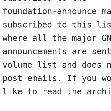
foundation-announce ma
subscribed to this lis
where all the major GN
announcements are sent
volume list and does n
post emails. If you wo
like to read the archi