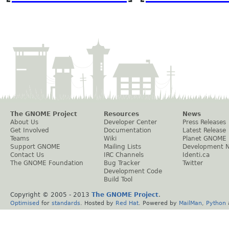
The GNOME Project
Resources
News
About Us
Developer Center
Press Releases
Get Involved
Documentation
Latest Release
Teams
Wiki
Planet GNOME
Support GNOME
Mailing Lists
Development 
Contact Us
IRC Channels
Identi.ca
The GNOME Foundation
Bug Tracker
Twitter
Development Code
Build Tool
Copyright © 2005 - 2013
The GNOME Project
.
Optimised
for
standards
. Hosted by
Red Hat
. Powered by
MailMan
,
Python