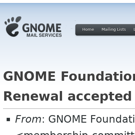
Home
Mailing Lists
GNOME Foundatio
Renewal accepted
From
: GNOME Foundat