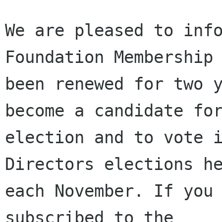
We are pleased to info
Foundation Membership 
been renewed for two y
become a candidate for
election and to vote i
Directors elections he
each November. If you 
subscribed to the
