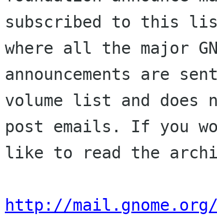
subscribed to this lis
where all the major GN
announcements are sent
volume list and does n
post emails. If you wo
like to read the archi
http://mail.gnome.org