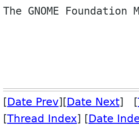
The GNOME Foundation M
[
Date Prev
][
Date Next
] [
[
Thread Index
] [
Date Ind