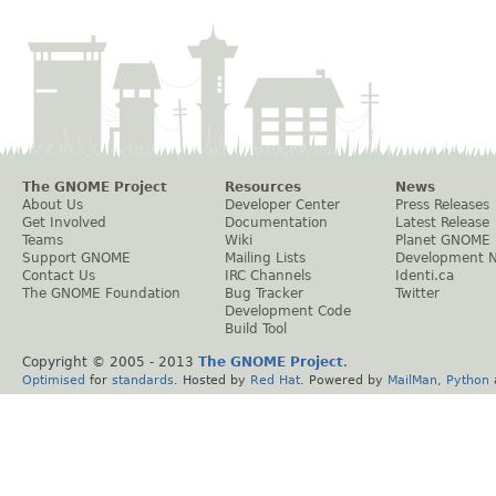
The GNOME Project
Resources
News
About Us
Developer Center
Press Releases
Get Involved
Documentation
Latest Release
Teams
Wiki
Planet GNOME
Support GNOME
Mailing Lists
Development 
Contact Us
IRC Channels
Identi.ca
The GNOME Foundation
Bug Tracker
Twitter
Development Code
Build Tool
Copyright © 2005 - 2013
The GNOME Project
.
Optimised
for
standards
. Hosted by
Red Hat
. Powered by
MailMan
,
Python