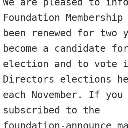
We are pleased to info
Foundation Membership 
been renewed for two y
become a candidate for
election and to vote i
Directors elections he
each November. If you 
subscribed to the

foundation-announce ma