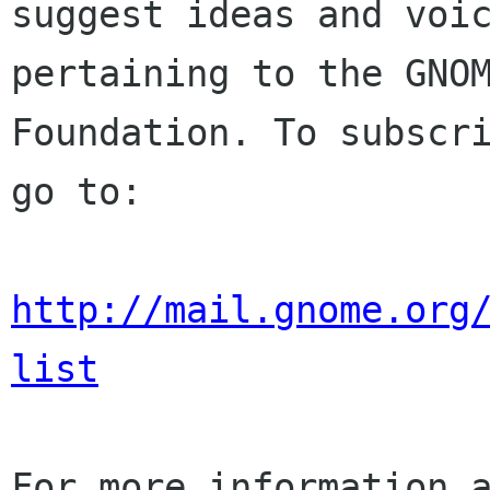
suggest ideas and voic
pertaining to the GNOM
Foundation. To subscri
go to:

http://mail.gnome.org
list
For more information a