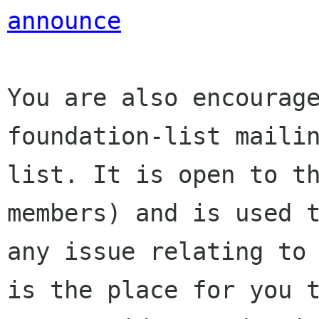
announce
You are also encourage
foundation-list mailin
list. It is open to t
members) and is used t
any issue relating to 
is the place for you t