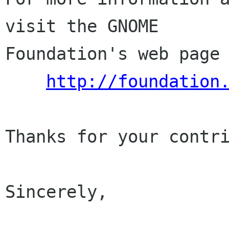
visit the GNOME

Foundation's web page 
http://foundation
Thanks for your contri
Sincerely,
