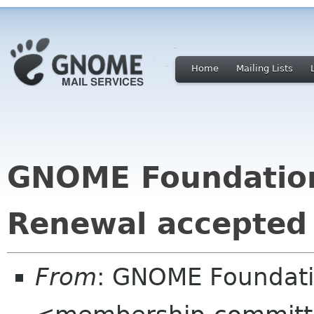
Home
Mailing Lists
GNOME Foundatio
Renewal accepted
From
: GNOME Foundat