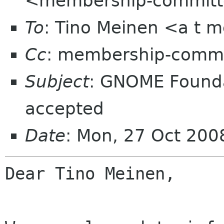
<membership-committ
To
: Tino Meinen <a t m
Cc
: membership-commi
Subject
: GNOME Found
accepted
Date
: Mon, 27 Oct 20
Dear Tino Meinen,
