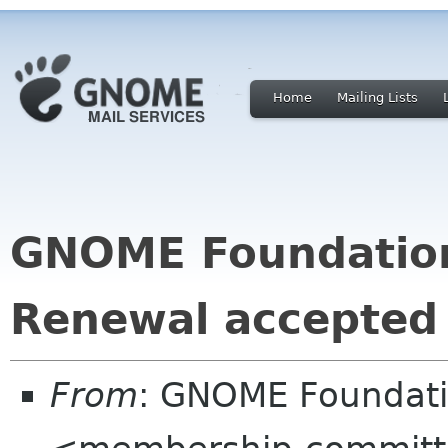
Home
Mailing Lists
GNOME Foundatio
Renewal accepted
From
: GNOME Foundat