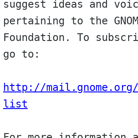
suggest ideas and voic
pertaining to the GNOM
Foundation. To subscri
go to:

http://mail.gnome.org
list
For more information a