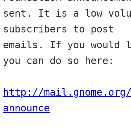
sent. It is a low volu
subscribers to post

emails. If you would l
you can do so here:

http://mail.gnome.org
announce