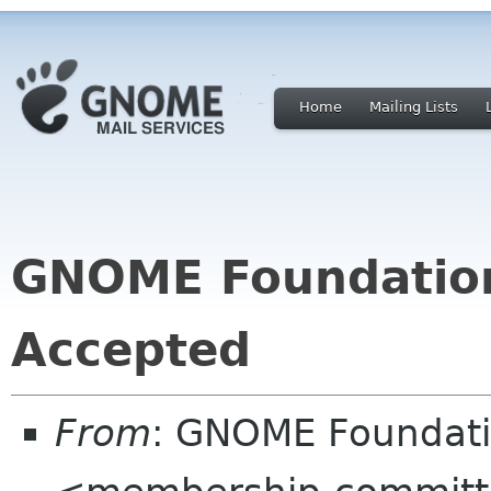
Home
Mailing Lists
GNOME Foundatio
Accepted
From
: GNOME Foundat