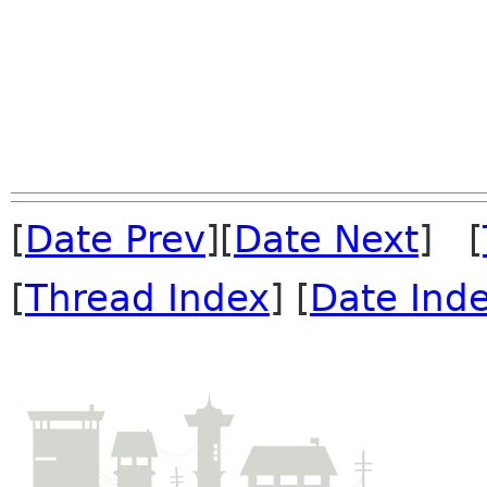
[
Date Prev
][
Date Next
] [
[
Thread Index
] [
Date Ind