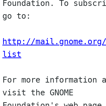
Foundation. To subscri
go to:

http://mail.gnome.org
list
For more information a
visit the GNOME

Foundation's web page 