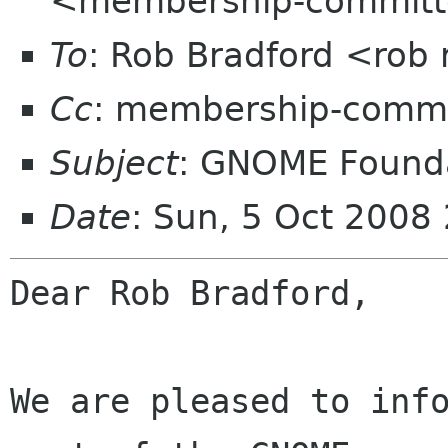
<membership-committ
To
: Rob Bradford <rob 
Cc
: membership-commi
Subject
: GNOME Founda
Date
: Sun, 5 Oct 2008
Dear Rob Bradford,

We are pleased to info