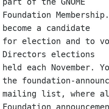
part of the GNOME

Foundation Membership.
become a candidate

for election and to vo
Directors elections

held each November. Yo
the foundation-announc
mailing list, where al
Foundation announcemen