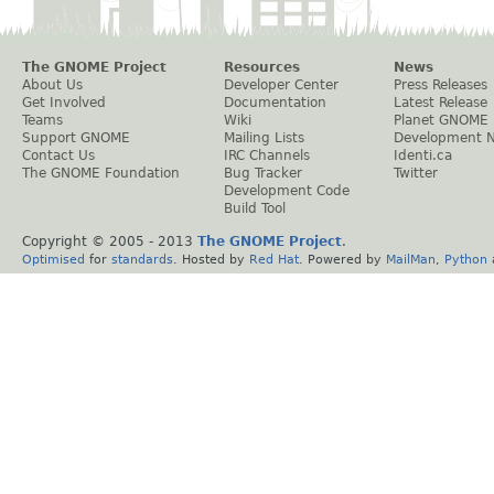
The GNOME Project
Resources
News
About Us
Developer Center
Press Releases
Get Involved
Documentation
Latest Release
Teams
Wiki
Planet GNOME
Support GNOME
Mailing Lists
Development 
Contact Us
IRC Channels
Identi.ca
The GNOME Foundation
Bug Tracker
Twitter
Development Code
Build Tool
Copyright © 2005 - 2013
The GNOME Project
.
Optimised
for
standards
. Hosted by
Red Hat
. Powered by
MailMan
,
Python