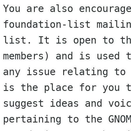
You are also encourage
foundation-list mailin
list. It is open to t
members) and is used t
any issue relating to 
is the place for you t
suggest ideas and voic
pertaining to the GNOM