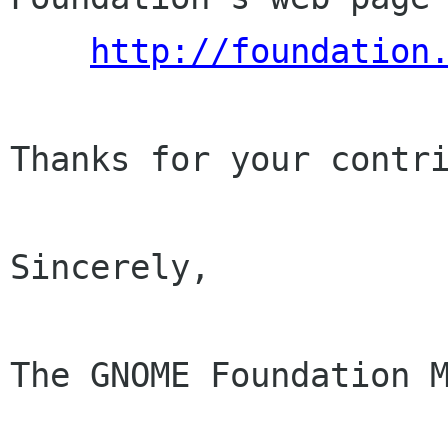
http://foundation
Thanks for your contri
Sincerely,

The GNOME Foundation M