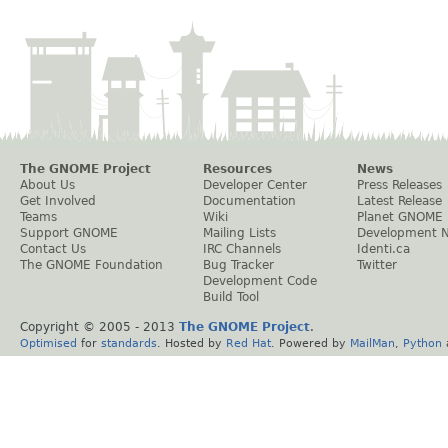
The GNOME Project
Resources
News
About Us
Developer Center
Press Releases
Get Involved
Documentation
Latest Release
Teams
Wiki
Planet GNOME
Support GNOME
Mailing Lists
Development 
Contact Us
IRC Channels
Identi.ca
The GNOME Foundation
Bug Tracker
Twitter
Development Code
Build Tool
Copyright © 2005 - 2013
The GNOME Project
.
Optimised
for
standards
. Hosted by
Red Hat
. Powered by
MailMan
,
Python