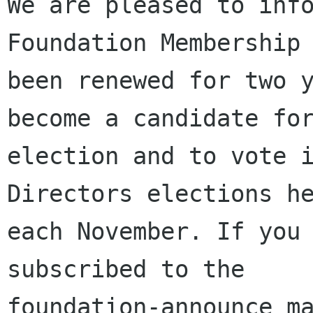
We are pleased to info
Foundation Membership 
been renewed for two y
become a candidate for
election and to vote i
Directors elections he
each November. If you 
subscribed to the

foundation-announce ma