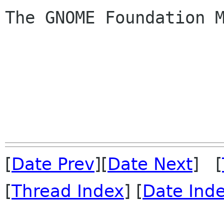
The GNOME Foundation M
[
Date Prev
][
Date Next
] [
[
Thread Index
] [
Date Ind