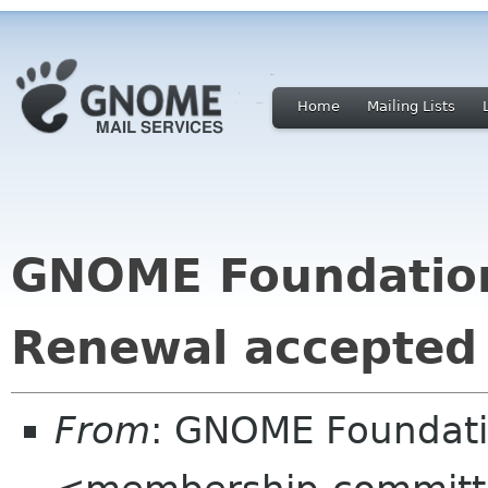
Home
Mailing Lists
GNOME Foundatio
Renewal accepted
From
: GNOME Foundat