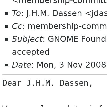
<membership-committ
To
: J.H.M. Dassen <jd
Cc
: membership-commi
Subject
: GNOME Found
accepted
Date
: Mon, 3 Nov 200
Dear J.H.M. Dassen,
