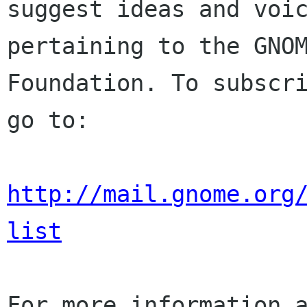
suggest ideas and voic
pertaining to the GNOM
Foundation. To subscri
go to:

http://mail.gnome.org
list
For more information a