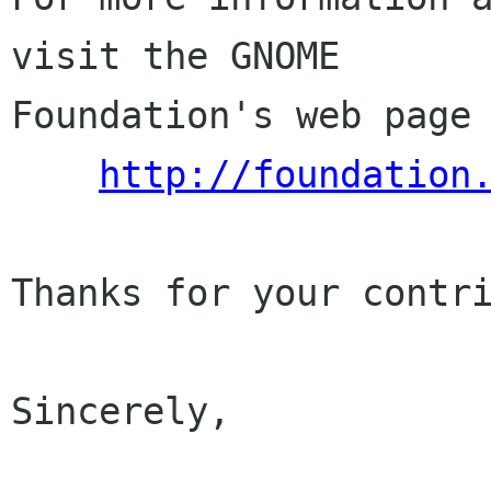
visit the GNOME

Foundation's web page 
http://foundation
Thanks for your contri
Sincerely,
