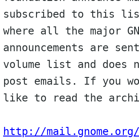
subscribed to this lis
where all the major GN
announcements are sent
volume list and does n
post emails. If you wo
like to read the archi
http://mail.gnome.org