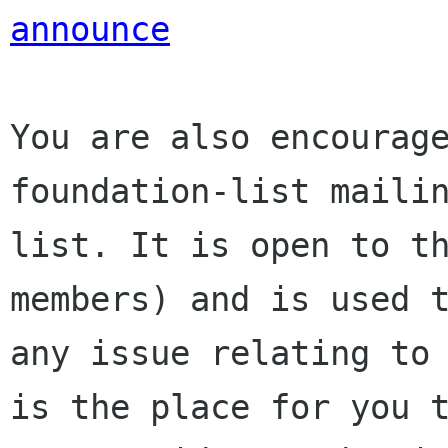
announce
You are also encourage
foundation-list mailin
list. It is open to t
members) and is used t
any issue relating to 
is the place for you t