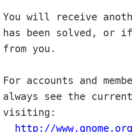
You will receive anoth
has been solved, or if
from you.

For accounts and membe
always see the current
visiting:

http://www.gnome.or