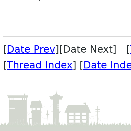
[
Date Prev
][Date Next] [
[
Thread Index
] [
Date Ind