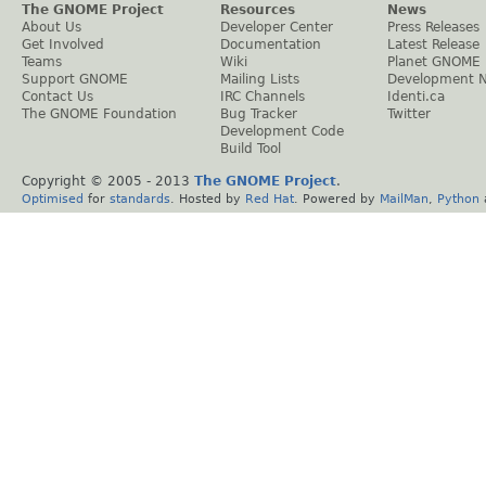
The GNOME Project
Resources
News
About Us
Developer Center
Press Releases
Get Involved
Documentation
Latest Release
Teams
Wiki
Planet GNOME
Support GNOME
Mailing Lists
Development 
Contact Us
IRC Channels
Identi.ca
The GNOME Foundation
Bug Tracker
Twitter
Development Code
Build Tool
Copyright © 2005 - 2013
The GNOME Project
.
Optimised
for
standards
. Hosted by
Red Hat
. Powered by
MailMan
,
Python