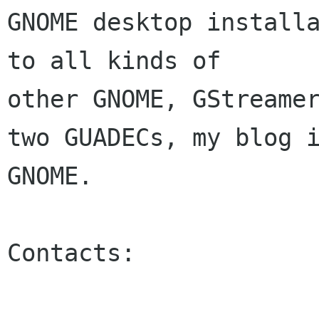
GNOME desktop installa
to all kinds of 

other GNOME, GStreamer
two GUADECs, my blog i
GNOME.

Contacts:
