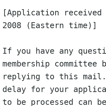
[Application received 
2008 (Eastern time)]

If you have any questi
membership committee b
replying to this mail.
delay for your applica
to be processed can be