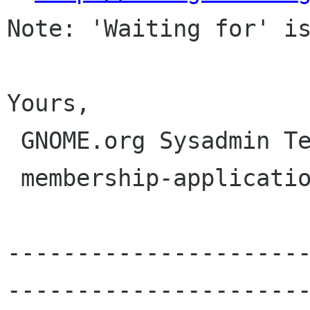
Note: 'Waiting for' is
Yours,

 GNOME.org Sysadmin Team

 membership-applications gnome org

---------------------
----------------------