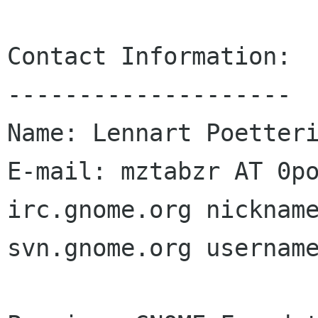
Contact Information:

--------------------

Name: Lennart Poetteri
E-mail: mztabzr AT 0po
irc.gnome.org nickname
svn.gnome.org username