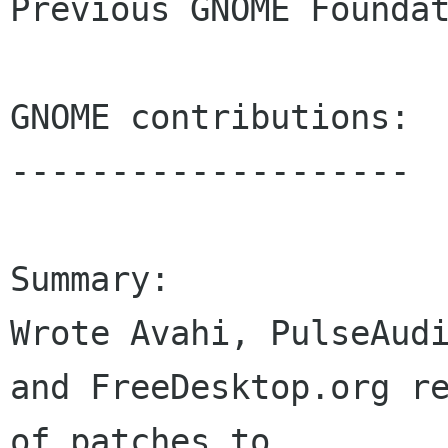
Previous GNOME Foundat
GNOME contributions:

--------------------

Summary:

Wrote Avahi, PulseAudi
and FreeDesktop.org re
of patches to 
