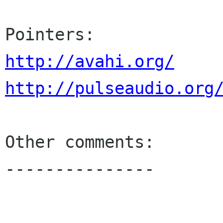
http://avahi.org/
http://pulseaudio.org
Other comments:

---------------
