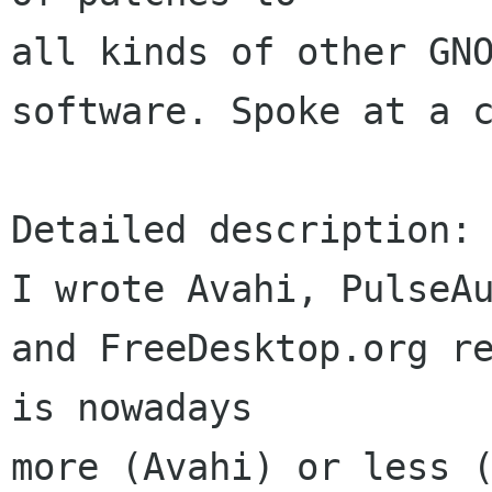
all kinds of other GNO
software. Spoke at a c
Detailed description:

I wrote Avahi, PulseAu
and FreeDesktop.org re
is nowadays 

more (Avahi) or less (