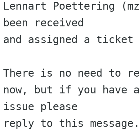
Lennart Poettering (mz
been received 

and assigned a ticket 
There is no need to re
now, but if you have a
issue please 

reply to this message.