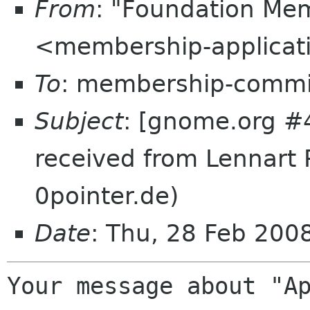
From
: "Foundation Mem
<membership-applicat
To
: membership-commi
Subject
: [gnome.org #4
received from Lennart 
0pointer.de)
Date
: Thu, 28 Feb 20
Your message about "Ap