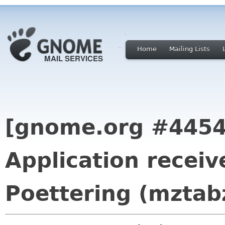
Home
Mailing Lists
[gnome.org #4454
Application recei
Poettering (mztab