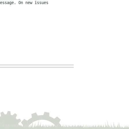
essage. On new issues 
