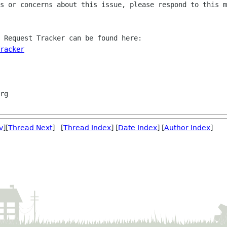
s or concerns about this issue, please respond to this m
 Request Tracker can be found here:

racker
v
][
Thread Next
] [
Thread Index
] [
Date Index
] [
Author Index
]