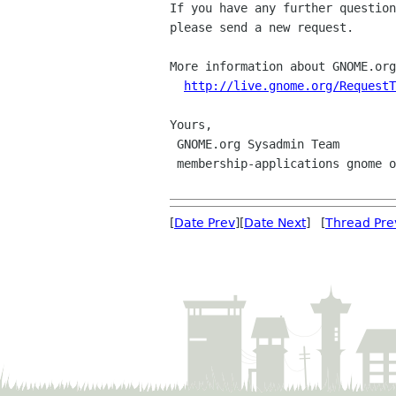
If you have any further question
please send a new request.

More information about GNOME.org
http://live.gnome.org/RequestT
Yours,

 GNOME.org Sysadmin Team

 membership-applications gnome org

[
Date Prev
][
Date Next
] [
Thread Pre