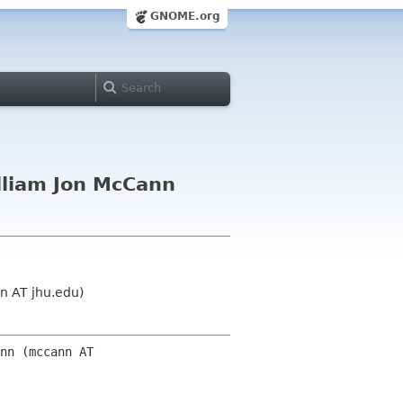
GNOME.org
lliam Jon McCann
n AT jhu.edu)
nn (mccann AT 
