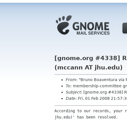
[gnome.org #4338] Re
(mccann AT jhu.edu)
From
: "Bruno Boaventura via
To
: membership-committee g
Subject
: [gnome.org #4338] R
Date
: Fri, 01 Feb 2008 21:57
According to our records, your r
jhu.edu)' has been resolved.
