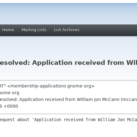
Home
Mailing Lists
List Archives
solved: Application received from Wi
 RT" <membership-applications gnome org>
nome org
esolved: Application received from William Jon McCann (mccan
:36 +0000
equest about 'Application received from William Jon McCa