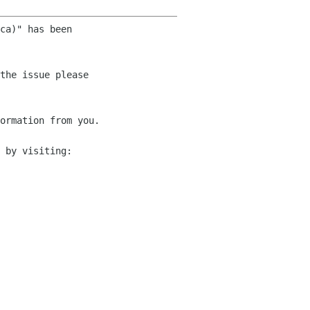
ca)" has been 

the issue please 

ormation from you.

 by visiting:
