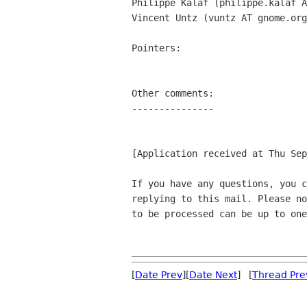
Philippe Kalaf (philippe.kalaf A
Vincent Untz (vuntz AT gnome.org
Pointers:

Other comments:

---------------

[Application received at Thu Sep
If you have any questions, you c
replying to this mail. Please no
to be processed can be up to one
[
Date Prev
][
Date Next
] [
Thread Pre