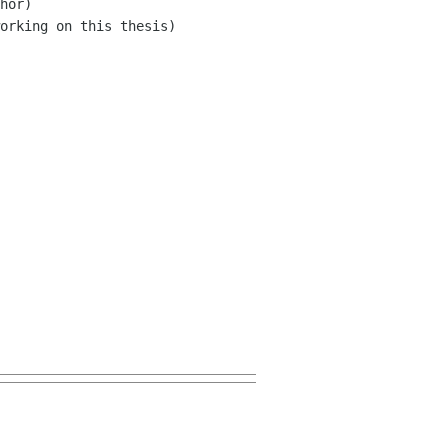
hor)

orking on this thesis)
