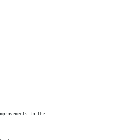
mprovements to the 
