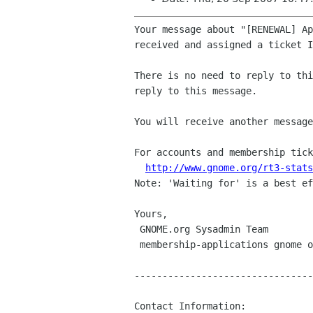
Your message about "[RENEWAL] Ap
received and assigned a ticket I
There is no need to reply to thi
reply to this message.

You will receive another message
For accounts and membership tick
http://www.gnome.org/rt3-stats
Note: 'Waiting for' is a best ef
Yours,

 GNOME.org Sysadmin Team

 membership-applications gnome org

--------------------------------
Contact Information:
