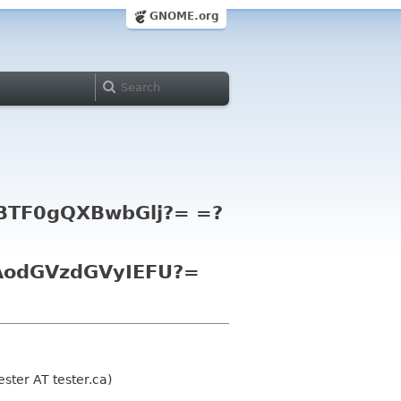
GNOME.org
TF0gQXBwbGlj?= =?
odGVzdGVyIEFU?=
ster AT tester.ca)