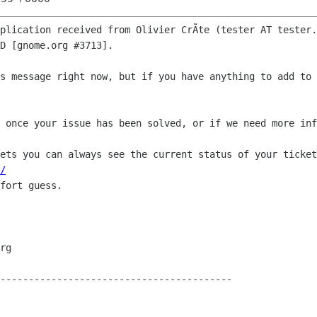
plication received from Olivier CrÃte (tester AT tester.
D [gnome.org #3713].

s message right now, but if you have anything to add to 
 once your issue has been solved, or if we need more inf
ets you can always see the current status of your ticket
/
fort guess.

-----------------------------------------
