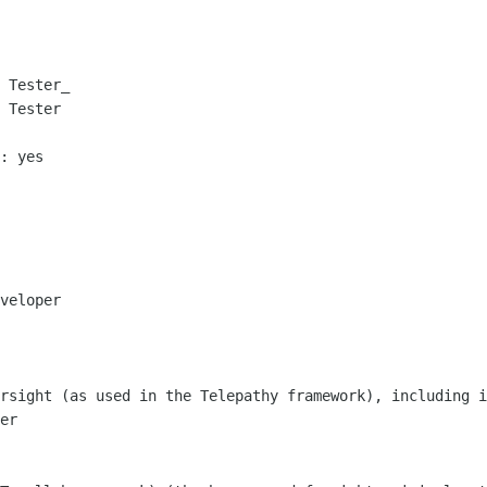
 Tester_

 Tester

: yes

veloper

rsight (as used in the Telepathy framework), including i
er
