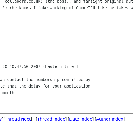
T collabora.co.uk) (the boss.. and farsight original aut
 ?) (he knows I fake working of GnomeICU like he fakes w
 20 10:47:50 2007 (Eastern time)]

an contact the membership committee by

te that the delay for your application

 month.

v
][
Thread Next
] [
Thread Index
] [
Date Index
] [
Author Index
]