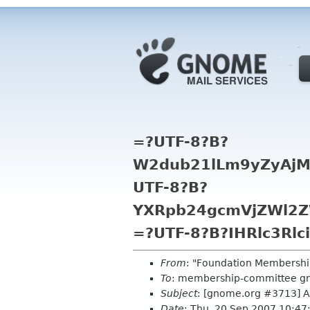
=?UTF-8?B?
W2dub21lLm9yZyAjM
UTF-8?B?
YXRpb24gcmVjZWl2Z
=?UTF-8?B?IHRlc3Rlc
From
: "Foundation Membershi
To
: membership-committee g
Subject
: [gnome.org #3713] Au
Date
: Thu, 20 Sep 2007 10:4