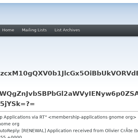
Home
Mailing Lists
List Archives
zcxM10gQXV0b1JlcGx5OiBbUkVORVdB
WQgZnJvbSBPbGl2aWVyIENyw6p0ZSA
i5jYSk=?=
p Applications via RT" <membership-applications gnome org>
nome org
toReply: [RENEWAL] Application received from Olivier CrÃte (te
7:55 +0000