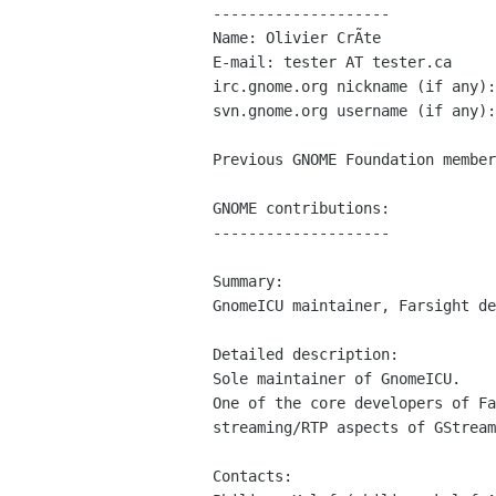
--------------------

Name: Olivier CrÃte

E-mail: tester AT tester.ca

irc.gnome.org nickname (if any):
svn.gnome.org username (if any):
Previous GNOME Foundation member
GNOME contributions:

--------------------

Summary:

GnomeICU maintainer, Farsight de
Detailed description:

Sole maintainer of GnomeICU.

One of the core developers of Fa
streaming/RTP aspects of GStream
Contacts:
