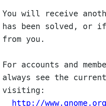
You will receive anoth
has been solved, or if
from you.

For accounts and membe
always see the current
visiting:

http://www.gnome.or