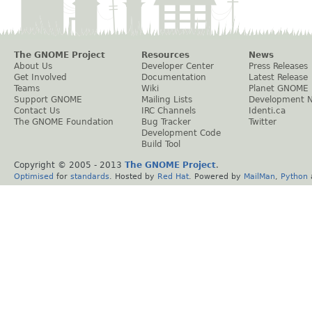
The GNOME Project
Resources
News
About Us
Developer Center
Press Releases
Get Involved
Documentation
Latest Release
Teams
Wiki
Planet GNOME
Support GNOME
Mailing Lists
Development 
Contact Us
IRC Channels
Identi.ca
The GNOME Foundation
Bug Tracker
Twitter
Development Code
Build Tool
Copyright © 2005 - 2013
The GNOME Project
.
Optimised
for
standards
. Hosted by
Red Hat
. Powered by
MailMan
,
Python