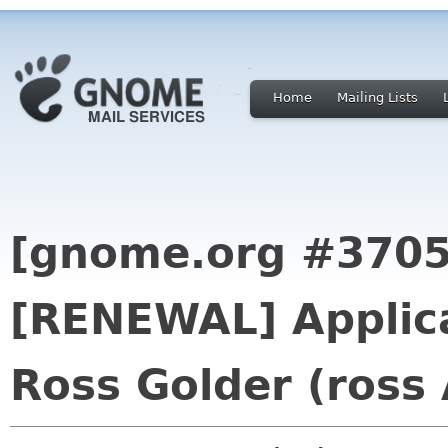
Home
Mailing Lists
[gnome.org #3705
[RENEWAL] Applica
Ross Golder (ross 