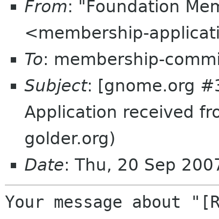
From
: "Foundation Mem
<membership-applicat
To
: membership-commi
Subject
: [gnome.org #
Application received f
golder.org)
Date
: Thu, 20 Sep 20
Your message about "[R