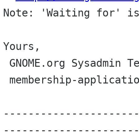
Note: 'Waiting for' is
Yours,

 GNOME.org Sysadmin Team

 membership-applications gnome org

---------------------
----------------------