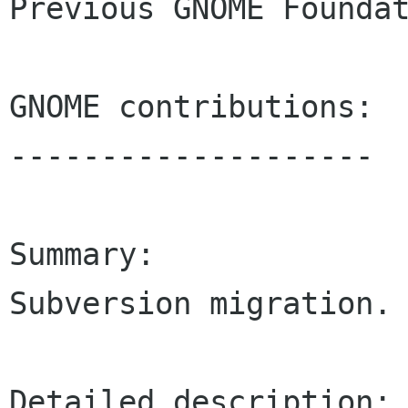
Previous GNOME Foundat
GNOME contributions:

--------------------

Summary:

Subversion migration. 
Detailed description:
