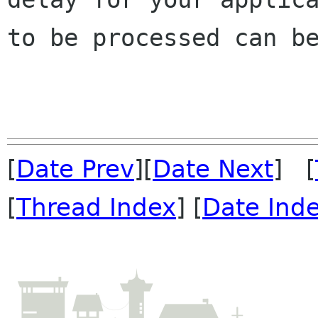
to be processed can be
[
Date Prev
][
Date Next
] [
[
Thread Index
] [
Date Ind