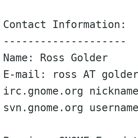
Contact Information:

--------------------

Name: Ross Golder

E-mail: ross AT golder
irc.gnome.org nickname
svn.gnome.org username