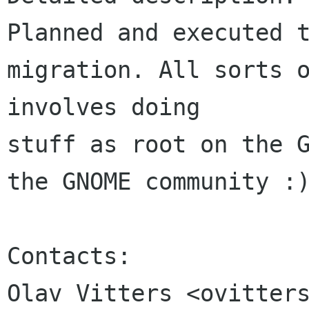
Planned and executed t
migration. All sorts o
involves doing 

stuff as root on the G
the GNOME community :)
Contacts:

Olav Vitters <ovitters