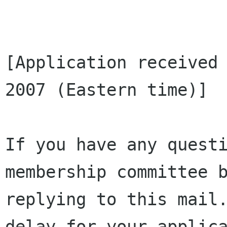
[Application received 
2007 (Eastern time)]

If you have any questi
membership committee b
replying to this mail.
delay for your applica