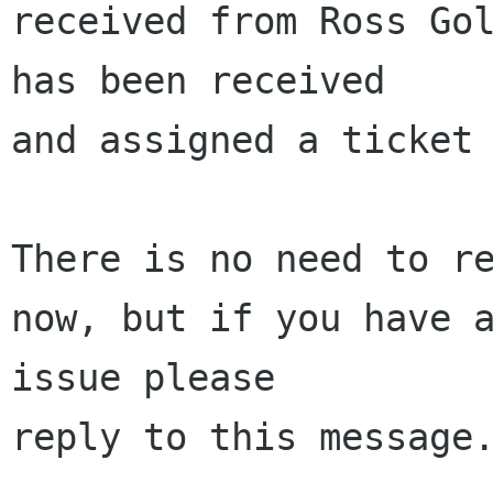
received from Ross Gol
has been received 

and assigned a ticket 
There is no need to re
now, but if you have a
issue please 

reply to this message.