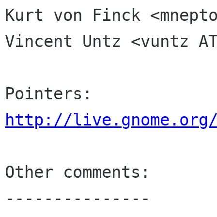
Kurt von Finck <mnepto
Vincent Untz <vuntz AT
http://live.gnome.org
Other comments:

---------------
