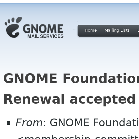
Home
Mailing Lists
GNOME Foundatio
Renewal accepted
From
: GNOME Foundat