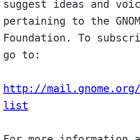
suggest ideas and voic
pertaining to the GNOM
Foundation. To subscri
go to:

http://mail.gnome.org
list
For more information a