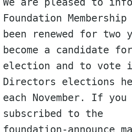
We are pleased to info
Foundation Membership 
been renewed for two y
become a candidate for
election and to vote i
Directors elections he
each November. If you 
subscribed to the

foundation-announce ma