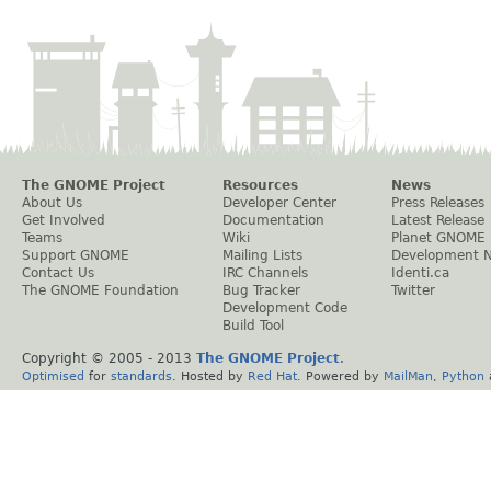
The GNOME Project
Resources
News
About Us
Developer Center
Press Releases
Get Involved
Documentation
Latest Release
Teams
Wiki
Planet GNOME
Support GNOME
Mailing Lists
Development 
Contact Us
IRC Channels
Identi.ca
The GNOME Foundation
Bug Tracker
Twitter
Development Code
Build Tool
Copyright © 2005 - 2013
The GNOME Project
.
Optimised
for
standards
. Hosted by
Red Hat
. Powered by
MailMan
,
Python