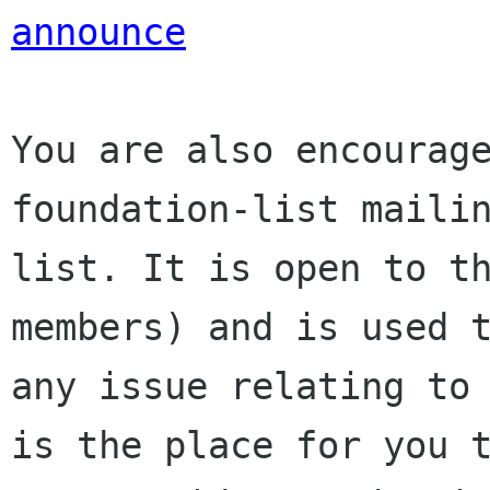
announce
You are also encourage
foundation-list mailin
list. It is open to t
members) and is used t
any issue relating to 
is the place for you t