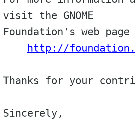
visit the GNOME

Foundation's web page 
http://foundation
Thanks for your contri
Sincerely,
