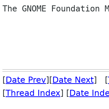
The GNOME Foundation M
[
Date Prev
][
Date Next
] [
[
Thread Index
] [
Date Ind