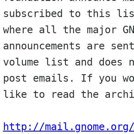
subscribed to this lis
where all the major GN
announcements are sent
volume list and does n
post emails. If you wo
like to read the archi
http://mail.gnome.org