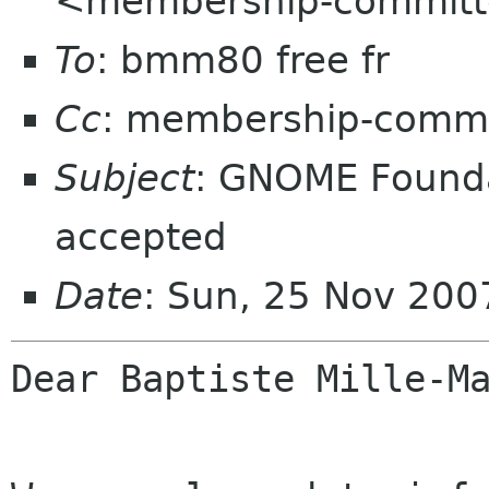
<membership-committ
To
: bmm80 free fr
Cc
: membership-commi
Subject
: GNOME Found
accepted
Date
: Sun, 25 Nov 20
Dear Baptiste Mille-Ma