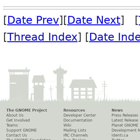
[
Date Prev
][
Date Next
] [
[
Thread Index
] [
Date Ind
The GNOME Project
Resources
News
About Us
Developer Center
Press Releases
Get Involved
Documentation
Latest Release
Teams
Wiki
Planet GNOME
Support GNOME
Mailing Lists
Development 
Contact Us
IRC Channels
Identi.ca