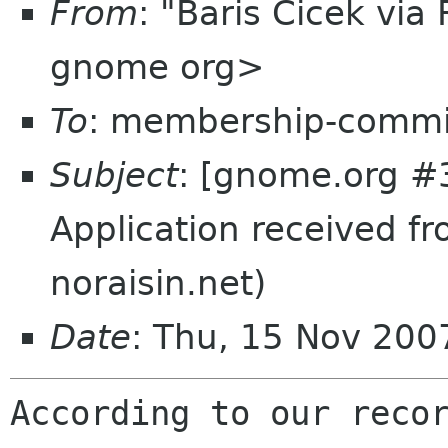
From
: "Baris Cicek vi
gnome org>
To
: membership-commi
Subject
: [gnome.org #
Application received f
noraisin.net)
Date
: Thu, 15 Nov 20
According to our recor