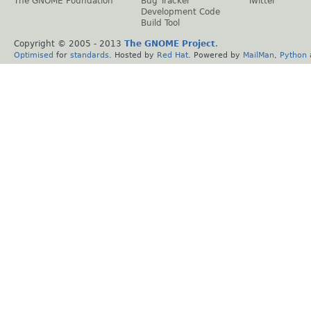
The GNOME Foundation
Bug Tracker
Twitter
Development Code
Build Tool
Copyright © 2005 - 2013
The GNOME Project
.
Optimised
for
standards
. Hosted by
Red Hat
. Powered by
MailMan
,
Python