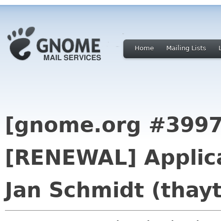
Home
Mailing Lists
[gnome.org #3997
[RENEWAL] Applica
Jan Schmidt (thayt