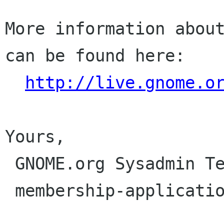
More information about
can be found here:

http://live.gnome.o
Yours,

 GNOME.org Sysadmin Team

 membership-applications gnome org
