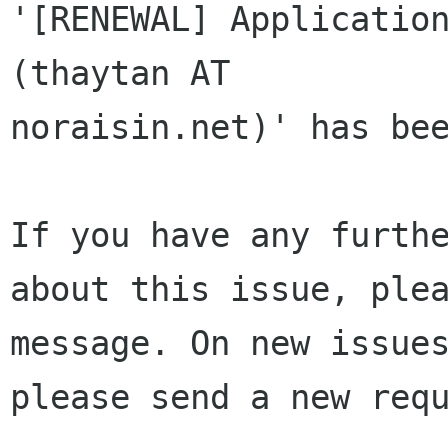
'[RENEWAL] Application
(thaytan AT 

noraisin.net)' has bee
If you have any furthe
about this issue, plea
message. On new issues
please send a new requ