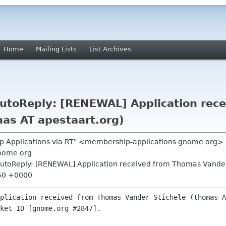
Home
Mailing Lists
List Archives
utoReply: [RENEWAL] Application rec
mas AT apestaart.org)
p Applications via RT" <membership-applications gnome org>
nome org
utoReply: [RENEWAL] Application received from Thomas Vander 
:50 +0000
plication received from Thomas Vander Stichele (thomas A
ket ID [gnome.org #2847].
