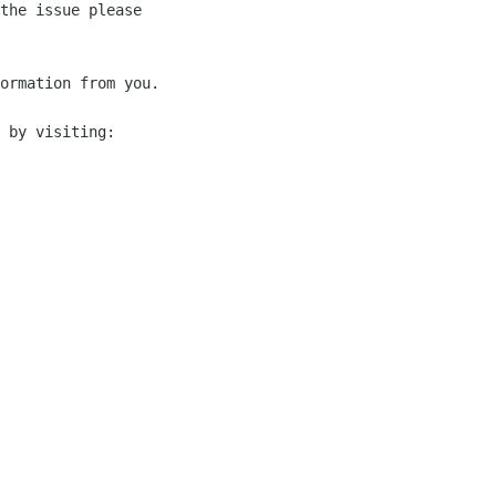
the issue please 

ormation from you.

 by visiting:
