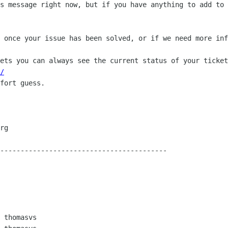
s message right now, but if you have anything to add to 
 once your issue has been solved, or if we need more inf
ets you can always see the current status of your ticket
/
fort guess.

-----------------------------------------

 thomasvs
