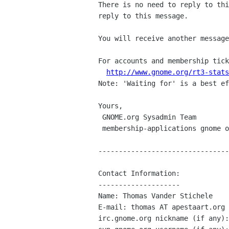
There is no need to reply to thi
reply to this message.

You will receive another message
For accounts and membership tick
http://www.gnome.org/rt3-stats
Note: 'Waiting for' is a best ef
Yours,

 GNOME.org Sysadmin Team

 membership-applications gnome org

--------------------------------
Contact Information:

--------------------

Name: Thomas Vander Stichele

E-mail: thomas AT apestaart.org

irc.gnome.org nickname (if any):