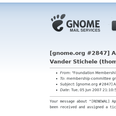
[gnome.org #2847] A
Vander Stichele (tho
From
: "Foundation Membershi
To
: membership-committee g
Subject
: [gnome.org #2847] A
Date
: Tue, 05 Jun 2007 21:10
Your message about "[RENEWAL] Ap
been received and assigned a tic