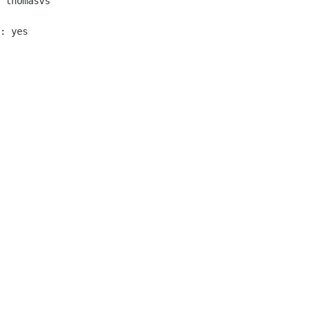
 thomasvs

: yes
