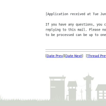
[Application received at Tue Jun
If you have any questions, you c
replying to this mail. Please no
to be processed can be up to one
[
Date Prev
][
Date Next
] [
Thread Pre