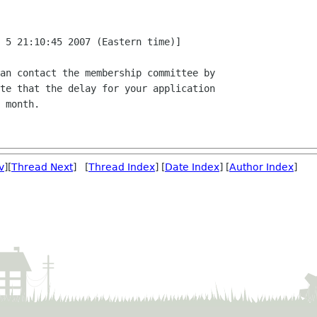
 5 21:10:45 2007 (Eastern time)]

an contact the membership committee by

te that the delay for your application

 month.

v
][
Thread Next
] [
Thread Index
] [
Date Index
] [
Author Index
]