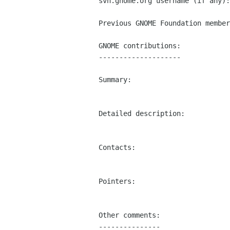
svn.gnome.org username (if any):
Previous GNOME Foundation member
GNOME contributions:

--------------------

Summary:

Detailed description:

Contacts:

Pointers:

Other comments:

---------------
