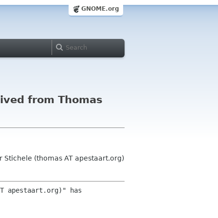
GNOME.org
eived from Thomas
Stichele (thomas AT apestaart.org)
T apestaart.org)" has 
