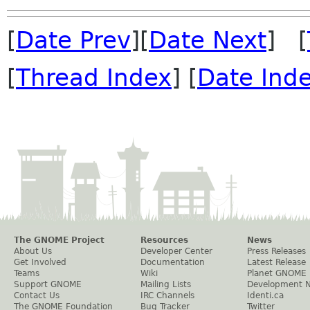
[
Date Prev
][
Date Next
] [
[
Thread Index
] [
Date Ind
The GNOME Project
Resources
News
About Us
Developer Center
Press Releases
Get Involved
Documentation
Latest Release
Teams
Wiki
Planet GNOME
Support GNOME
Mailing Lists
Development 
Contact Us
IRC Channels
Identi.ca
The GNOME Foundation
Bug Tracker
Twitter