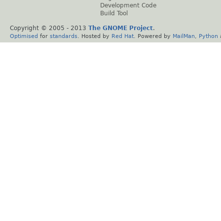
Development Code
Build Tool
Copyright © 2005 - 2013
The GNOME Project
.
Optimised
for
standards
. Hosted by
Red Hat
. Powered by
MailMan
,
Python