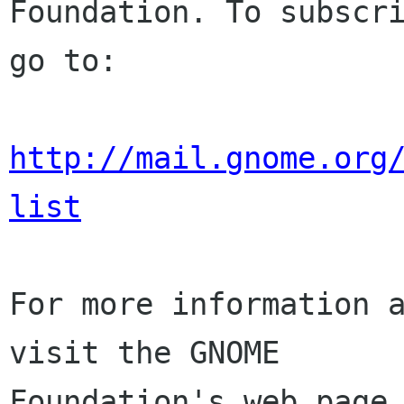
Foundation. To subscri
go to:

http://mail.gnome.org
list
For more information a
visit the GNOME

Foundation's web page 