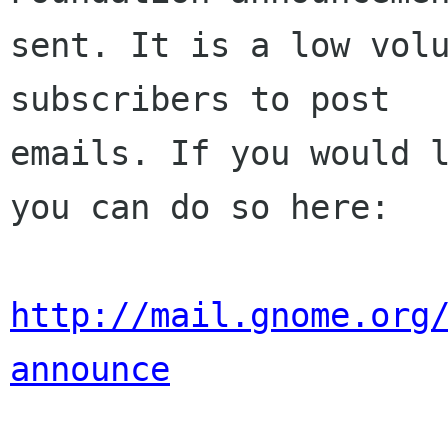
sent. It is a low volu
subscribers to post

emails. If you would l
you can do so here:

http://mail.gnome.org
announce