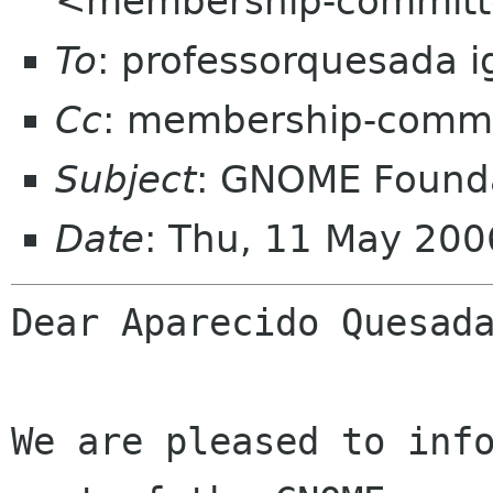
<membership-committ
To
: professorquesada i
Cc
: membership-commi
Subject
: GNOME Founda
Date
: Thu, 11 May 200
Dear Aparecido Quesada
We are pleased to info