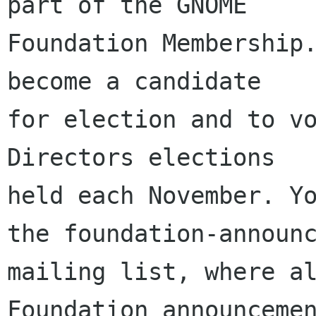
part of the GNOME

Foundation Membership.
become a candidate

for election and to vo
Directors elections

held each November. Yo
the foundation-announc
mailing list, where al
Foundation announcemen