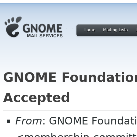
Home
Mailing Lists
GNOME Foundatio
Accepted
From
: GNOME Foundat