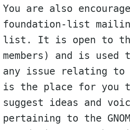
You are also encourage
foundation-list mailin
list. It is open to t
members) and is used t
any issue relating to 
is the place for you t
suggest ideas and voic
pertaining to the GNOM