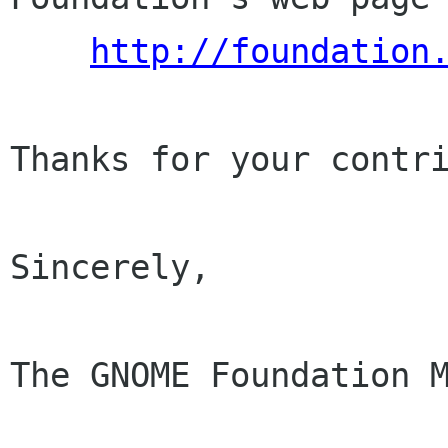
http://foundation
Thanks for your contri
Sincerely,

The GNOME Foundation M