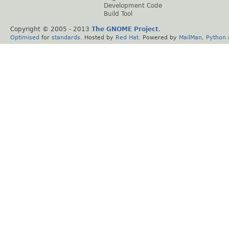
Development Code
Build Tool
Copyright © 2005 - 2013
The GNOME Project
.
Optimised
for
standards
. Hosted by
Red Hat
. Powered by
MailMan
,
Python