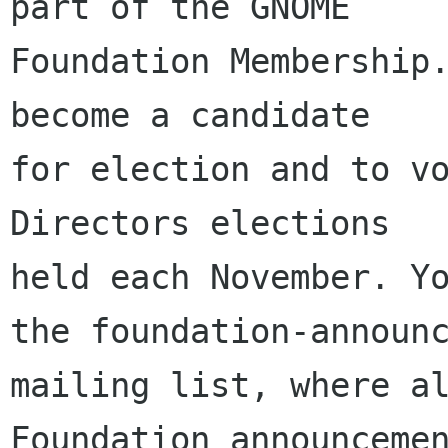
part of the GNOME

Foundation Membership.
become a candidate

for election and to vo
Directors elections

held each November. Yo
the foundation-announc
mailing list, where al
Foundation announcemen