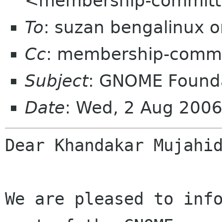
<membership-committ
To
: suzan bengalinux o
Cc
: membership-commi
Subject
: GNOME Founda
Date
: Wed, 2 Aug 2006
Dear Khandakar Mujahid
We are pleased to info