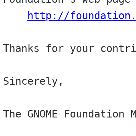
http://foundation
Thanks for your contri
Sincerely,

The GNOME Foundation M