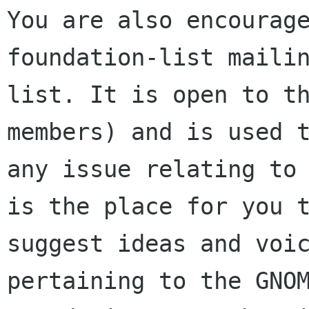
You are also encourage
foundation-list mailin
list. It is open to t
members) and is used t
any issue relating to 
is the place for you t
suggest ideas and voic
pertaining to the GNOM