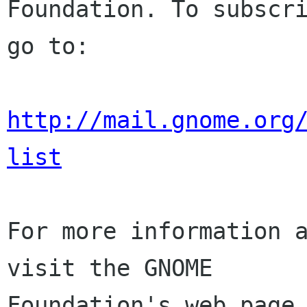
Foundation. To subscri
go to:

http://mail.gnome.org
list
For more information a
visit the GNOME

Foundation's web page 