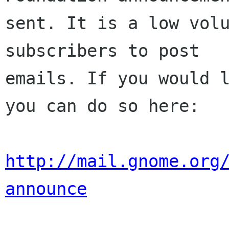
sent. It is a low volu
subscribers to post

emails. If you would l
you can do so here:

http://mail.gnome.org
announce