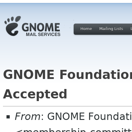
Home
Mailing Lists
GNOME Foundatio
Accepted
From
: GNOME Foundat