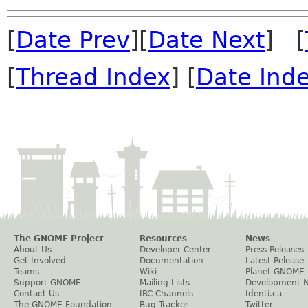
[
Date Prev
][
Date Next
] [
[
Thread Index
] [
Date Ind
The GNOME Project
Resources
News
About Us
Developer Center
Press Releases
Get Involved
Documentation
Latest Release
Teams
Wiki
Planet GNOME
Support GNOME
Mailing Lists
Development 
Contact Us
IRC Channels
Identi.ca
The GNOME Foundation
Bug Tracker
Twitter