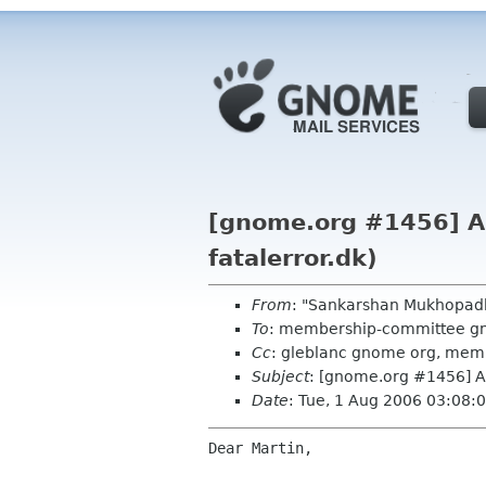
[gnome.org #1456] Ap
fatalerror.dk)
From
: "Sankarshan Mukhopad
To
: membership-committee g
Cc
: gleblanc gnome org, me
Subject
: [gnome.org #1456] Ap
Date
: Tue, 1 Aug 2006 03:08:
Dear Martin,
