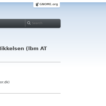
GNOME.org
ikkelsen (lbm AT
or.dk)