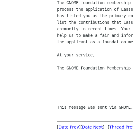
The GNOME foundation membership 
process the application of Lasse
has listed you as the primary co
list the contributions that Lass
community in recent times. Your 
help us to make a fair and infor
the applicant as a foundation me
At your service,

The GNOME Foundation Membership 
--------------------------------
This message was sent via GNOME.
[
Date Prev
][
Date Next
] [
Thread Pre