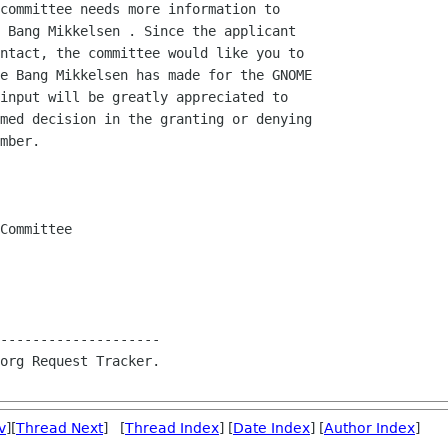
committee needs more information to

 Bang Mikkelsen . Since the applicant

ntact, the committee would like you to

e Bang Mikkelsen has made for the GNOME

input will be greatly appreciated to

med decision in the granting or denying

mber.

Committee

--------------------

org Request Tracker.

v
][
Thread Next
] [
Thread Index
] [
Date Index
] [
Author Index
]