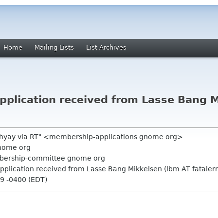
Home
Mailing Lists
List Archives
plication received from Lasse Bang M
hyay via RT" <membership-applications gnome org>
nome org
mbership-committee gnome org
plication received from Lasse Bang Mikkelsen (lbm AT fatalerr
09 -0400 (EDT)