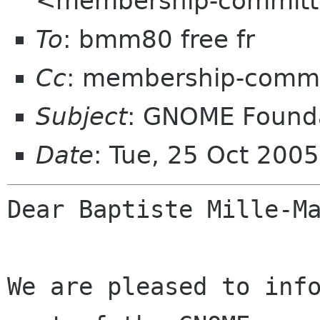
<membership-committ
To
: bmm80 free fr
Cc
: membership-commi
Subject
: GNOME Founda
Date
: Tue, 25 Oct 200
Dear Baptiste Mille-Ma
We are pleased to info