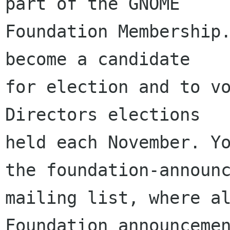
part of the GNOME

Foundation Membership.
become a candidate

for election and to vo
Directors elections

held each November. Yo
the foundation-announc
mailing list, where al
Foundation announcemen