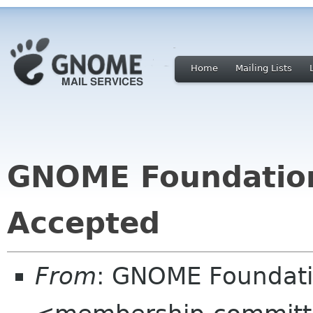
Home
Mailing Lists
GNOME Foundatio
Accepted
From
: GNOME Foundat