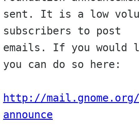
sent. It is a low volu
subscribers to post

emails. If you would l
you can do so here:

http://mail.gnome.org
announce