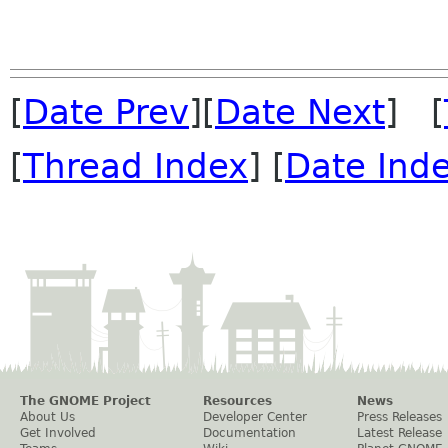
[
Date Prev
][
Date Next
] [
[
Thread Index
] [
Date Ind
The GNOME Project
Resources
News
About Us
Developer Center
Press Releases
Get Involved
Documentation
Latest Release