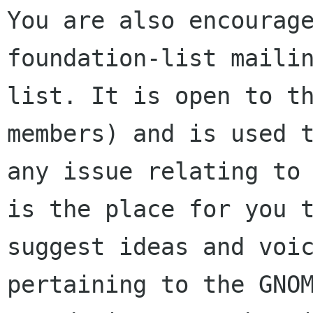
You are also encourage
foundation-list mailin
list. It is open to t
members) and is used t
any issue relating to 
is the place for you t
suggest ideas and voic
pertaining to the GNOM