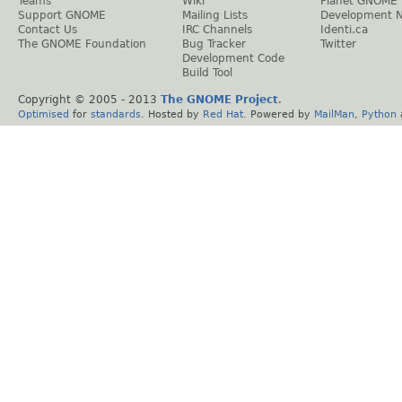
Teams
Wiki
Planet GNOME
Support GNOME
Mailing Lists
Development 
Contact Us
IRC Channels
Identi.ca
The GNOME Foundation
Bug Tracker
Twitter
Development Code
Build Tool
Copyright © 2005 - 2013
The GNOME Project
.
Optimised
for
standards
. Hosted by
Red Hat
. Powered by
MailMan
,
Python