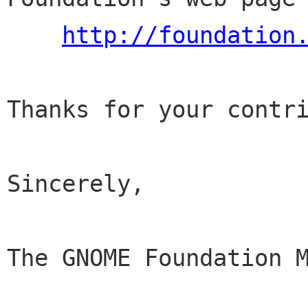
http://foundation
Thanks for your contri
Sincerely,

The GNOME Foundation M