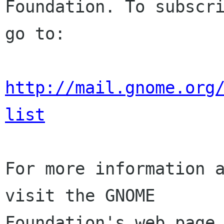
Foundation. To subscri
go to:

http://mail.gnome.org
list
For more information a
visit the GNOME

Foundation's web page 