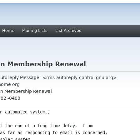
Home
Mailing Lists
List Archives
on Membership Renewal
 Autoreply Message" <rms-autoreply-control gnu org>
nome org
on Membership Renewal
:02 -0400
n automated system.]

t the end of a long time delay.  I am

as far as responding to email is concerned,

solar system.
