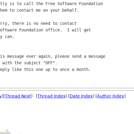
tly is to call the Free Software Foundation

hem to contact me on your behalf.

rry, there is no need to contact

oftware Foundation office.  I will get

y can.

is message ever again, please send a message

 with the subject "OFF".

eply like this one up to once a month.

v
][
Thread Next
] [
Thread Index
] [
Date Index
] [
Author Index
]