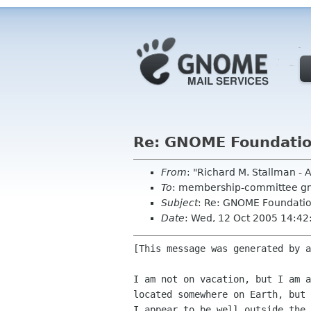
Re: GNOME Foundati
From
: "Richard M. Stallman -
To
: membership-committee g
Subject
: Re: GNOME Foundati
Date
: Wed, 12 Oct 2005 14:42
[This message was generated by a
I am not on vacation, but I am a
located somewhere on Earth, but 
I appear to be well outside the 