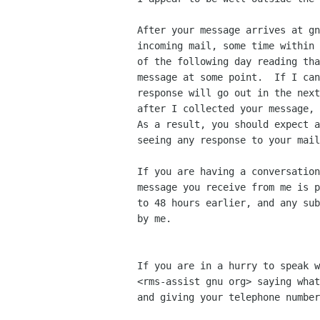
After your message arrives at gn
incoming mail, some time within 
of the following day reading tha
message at some point.  If I can
response will go out in the next
after I collected your message, 
As a result, you should expect a
seeing any response to your mail
If you are having a conversation
message you receive from me is p
to 48 hours earlier, and any sub
by me.

If you are in a hurry to speak w
<rms-assist gnu org> saying what
and giving your telephone number