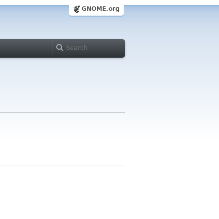
GNOME.org