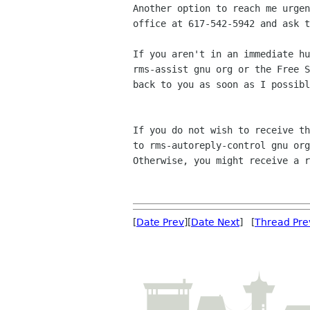
Another option to reach me urgen
office at 617-542-5942 and ask t
If you aren't in an immediate hu
rms-assist gnu org or the Free S
back to you as soon as I possibl
If you do not wish to receive th
to rms-autoreply-control gnu org
Otherwise, you might receive a r
[
Date Prev
][
Date Next
] [
Thread Pre