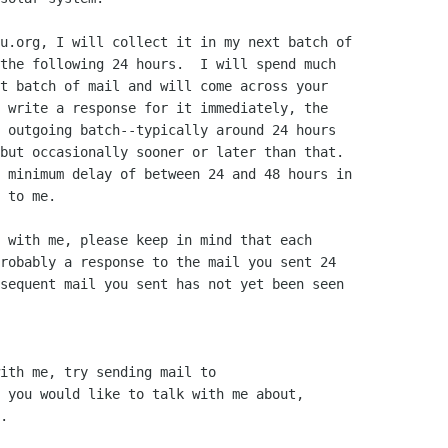
u.org, I will collect it in my next batch of

the following 24 hours.  I will spend much

t batch of mail and will come across your

 write a response for it immediately, the

 outgoing batch--typically around 24 hours

but occasionally sooner or later than that.

 minimum delay of between 24 and 48 hours in

 to me.

 with me, please keep in mind that each

robably a response to the mail you sent 24

sequent mail you sent has not yet been seen

ith me, try sending mail to

 you would like to talk with me about,

.
