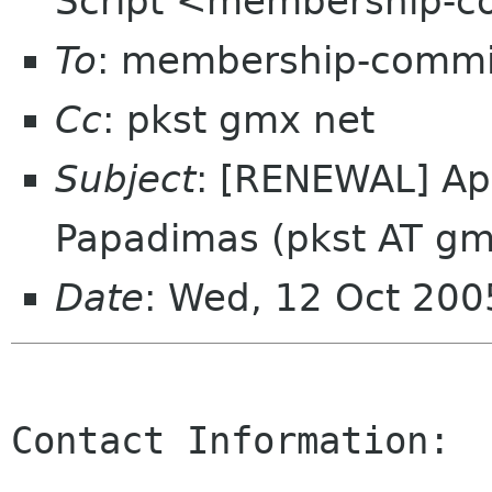
Script <membership-c
To
: membership-commi
Cc
: pkst gmx net
Subject
: [RENEWAL] App
Papadimas (pkst AT gm
Date
: Wed, 12 Oct 200
Contact Information:
