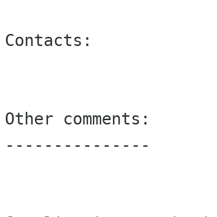
Contacts:

Other comments:

---------------
