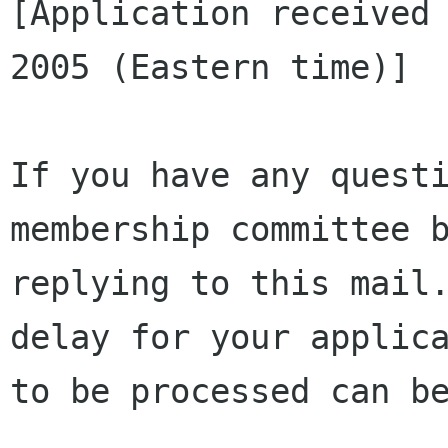
[Application received 
2005 (Eastern time)]

If you have any questi
membership committee b
replying to this mail.
delay for your applica
to be processed can be