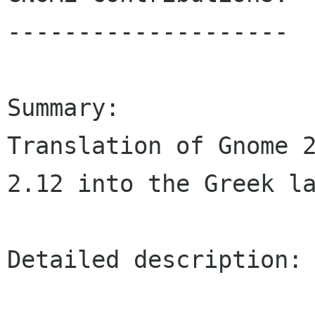
--------------------

Summary:

Translation of Gnome 2
2.12 into the Greek la
Detailed description:
