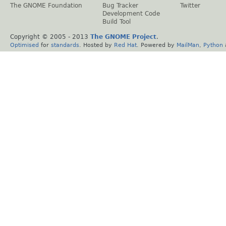
The GNOME Foundation
Bug Tracker
Twitter
Development Code
Build Tool
Copyright © 2005 - 2013
The GNOME Project
.
Optimised
for
standards
. Hosted by
Red Hat
. Powered by
MailMan
,
Python