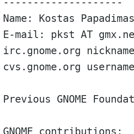
--------------------

Name: Kostas Papadimas
E-mail: pkst AT gmx.ne
irc.gnome.org nickname
cvs.gnome.org username
Previous GNOME Foundat
GNOME contributions:
