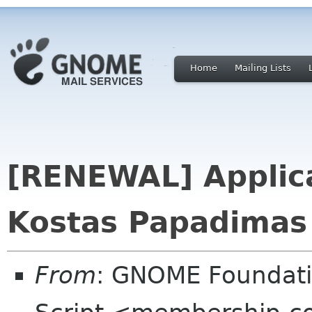
Home
Mailing Lists
[RENEWAL] Applica
Kostas Papadimas 
From
: GNOME Foundat