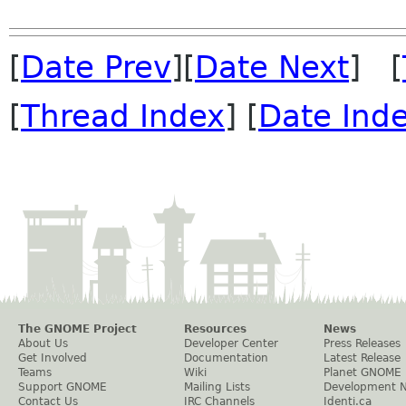
[
Date Prev
][
Date Next
] [
[
Thread Index
] [
Date Ind
The GNOME Project
Resources
News
About Us
Developer Center
Press Releases
Get Involved
Documentation
Latest Release
Teams
Wiki
Planet GNOME
Support GNOME
Mailing Lists
Development 
Contact Us
IRC Channels
Identi.ca