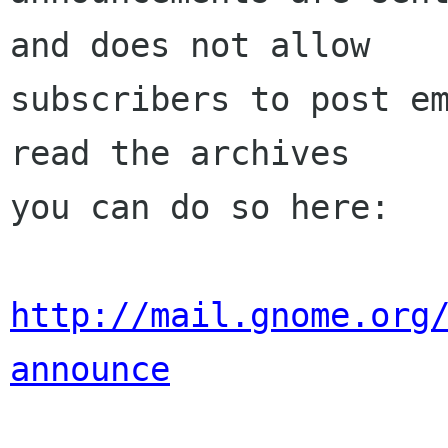
and does not allow

subscribers to post em
read the archives

you can do so here:

http://mail.gnome.org
announce