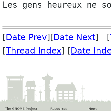
Les gens heureux ne so
[
Date Prev
][
Date Next
] [
[
Thread Index
] [
Date Ind
The GNOME Project
Resources
News