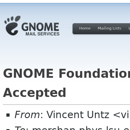
Home
Mailing Lists
GNOME Foundatio
Accepted
From
: Vincent Untz <v