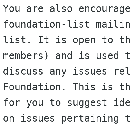
You are also encourage
foundation-list mailin
list. It is open to t
members) and is used t
discuss any issues rel
Foundation. This is th
for you to suggest ide
on issues pertaining t