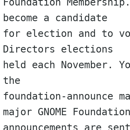
Foundation Membership.
become a candidate

for election and to vo
Directors elections

held each November. Yo
the

foundation-announce ma
major GNOME Foundation
announcements are sent