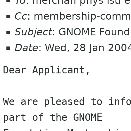
To
: merchan phys lsu 
Cc
: membership-commi
Subject
: GNOME Founda
Date
: Wed, 28 Jan 20
Dear Applicant,

We are pleased to info
part of the GNOME
