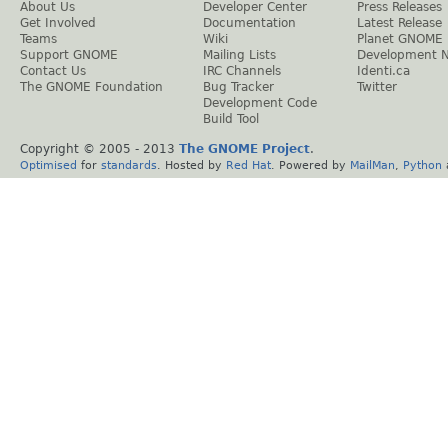
About Us
Developer Center
Press Releases
Get Involved
Documentation
Latest Release
Teams
Wiki
Planet GNOME
Support GNOME
Mailing Lists
Development 
Contact Us
IRC Channels
Identi.ca
The GNOME Foundation
Bug Tracker
Twitter
Development Code
Build Tool
Copyright © 2005 - 2013
The GNOME Project
.
Optimised
for
standards
. Hosted by
Red Hat
. Powered by
MailMan
,
Python