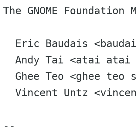
The GNOME Foundation M
  Eric Baudais <baudais kkpsi org>

  Andy Tai <atai atai org>

  Ghee Teo <ghee teo sun com>

  Vincent Untz <vincent vuntz net>

-- 
