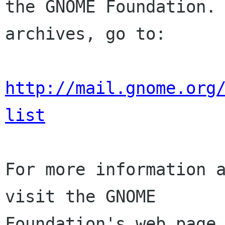
the GNOME Foundation. 
archives, go to:

http://mail.gnome.org
list
For more information a
visit the GNOME

Foundation's web page 