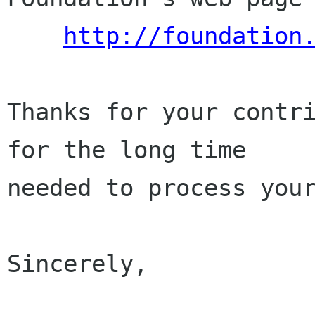
http://foundation
Thanks for your contri
for the long time

needed to process your
Sincerely,
