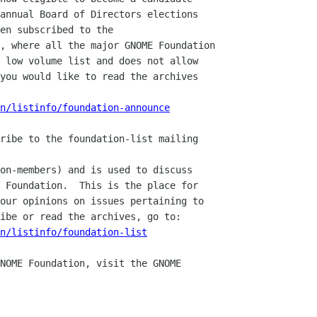
annual Board of Directors elections

en subscribed to the 

, where all the major GNOME Foundation

 low volume list and does not allow

you would like to read the archives

n/listinfo/foundation-announce
ribe to the foundation-list mailing

on-members) and is used to discuss

 Foundation.  This is the place for

our opinions on issues pertaining to

ibe or read the archives, go to:

n/listinfo/foundation-list
NOME Foundation, visit the GNOME 
