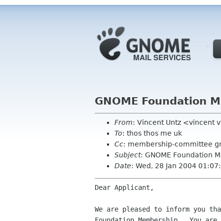
GNOME Foundation Me
From
: Vincent Untz <vincent 
To
: thos thos me uk
Cc
: membership-committee g
Subject
: GNOME Foundation M
Date
: Wed, 28 Jan 2004 01:0
Dear Applicant,

We are pleased to inform you tha
Foundation Membership.  You are 