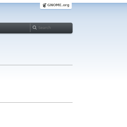
GNOME.org