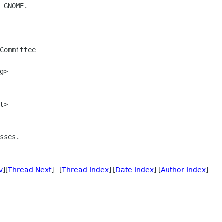
 GNOME.

Committee

sses.

v
][
Thread Next
] [
Thread Index
] [
Date Index
] [
Author Index
]