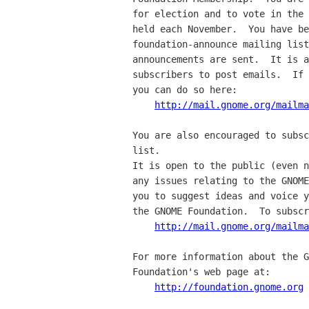
for election and to vote in the 
held each November.  You have be
foundation-announce mailing list
announcements are sent.  It is a
subscribers to post emails.  If 
you can do so here:

http://mail.gnome.org/mailma
You are also encouraged to subsc
list.

It is open to the public (even n
any issues relating to the GNOME
you to suggest ideas and voice y
the GNOME Foundation.  To subscr
http://mail.gnome.org/mailma
For more information about the G
Foundation's web page at:

http://foundation.gnome.org