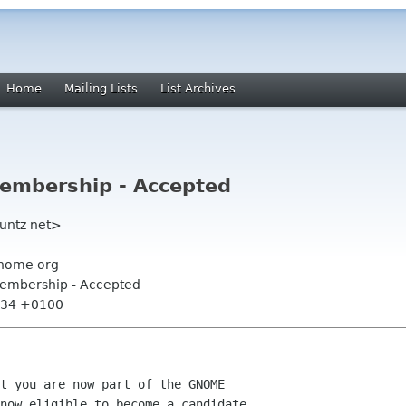
Home
Mailing Lists
List Archives
mbership - Accepted
vuntz net>
nome org
embership - Accepted
7:34 +0100
t you are now part of the GNOME

now eligible to become a candidate
