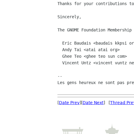
Thanks for your contributions to
Sincerely,

The GNOME Foundation Membership 
  Eric Baudais <baudais kkpsi org>

  Andy Tai <atai atai org>

  Ghee Teo <ghee teo sun com>

  Vincent Untz <vincent vuntz net>

-- 

Les gens heureux ne sont pas pre
[
Date Prev
][
Date Next
] [
Thread Pre