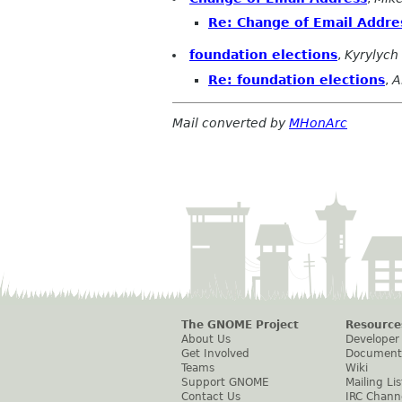
Re: Change of Email Addre
foundation elections
,
Kyrylych
Re: foundation elections
,
A
Mail converted by
MHonArc
The GNOME Project
Resource
About Us
Developer
Get Involved
Document
Teams
Wiki
Support GNOME
Mailing Lis
Contact Us
IRC Chann