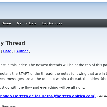
Home
Mailing Lists
List Archives
by Thread
 [
Date
] [
Author
]
 in this index. The newest threads will be at the top of this pa
l note is the START of the thread; the notes following that are i
st messages are at the top, but within a thread, the oldest (the s
 Just go with the flow and everything will be all right.
nando Herrera de las Heras (fherrera onirica com)
,
GNOM
e Newman