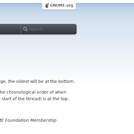
GNOME.org
ge, the oldest will be at the bottom.
n the chronological order of when
tart of the thread) is at the top.
E Foundation Membership