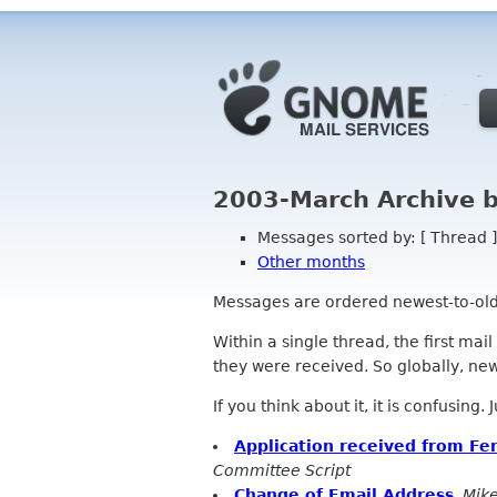
2003-March Archive 
Messages sorted by: [ Thread ]
Other months
Messages are ordered newest-to-oldest
Within a single thread, the first mai
they were received. So globally, newe
If you think about it, it is confusing.
Application received from Fer
Committee Script
Change of Email Address
,
Mik