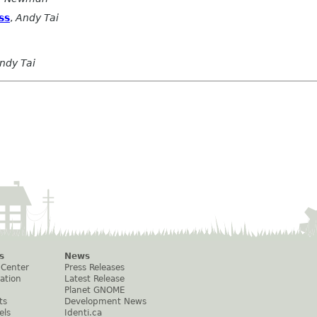
ss
,
Andy Tai
ndy Tai
s
News
 Center
Press Releases
ation
Latest Release
Planet GNOME
ts
Development News
els
Identi.ca