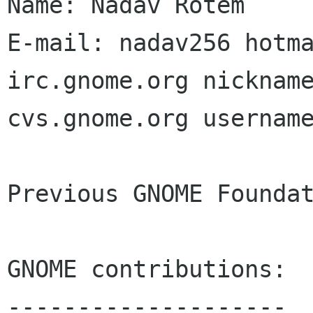
Name: Nadav Rotem

E-mail: nadav256 hotma
irc.gnome.org nickname
cvs.gnome.org username
Previous GNOME Foundat
GNOME contributions:

--------------------
