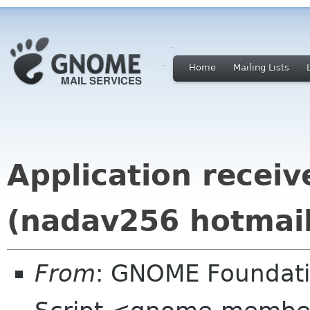
Home
Mailing Lists
Application recei
(nadav256 hotmai
From
: GNOME Foundat