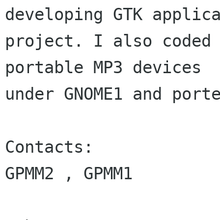
developing GTK applica
project. I also coded 
portable MP3 devices 

under GNOME1 and porte
Contacts:

GPMM2 , GPMM1
