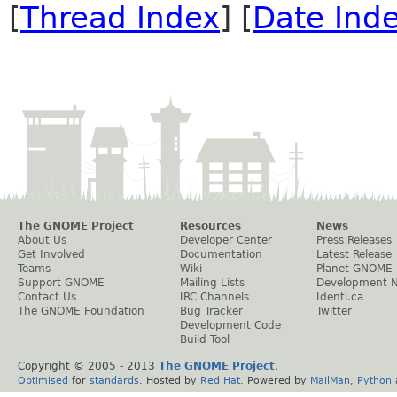
[
Thread Index
] [
Date Ind
The GNOME Project
Resources
News
About Us
Developer Center
Press Releases
Get Involved
Documentation
Latest Release
Teams
Wiki
Planet GNOME
Support GNOME
Mailing Lists
Development 
Contact Us
IRC Channels
Identi.ca
The GNOME Foundation
Bug Tracker
Twitter
Development Code
Build Tool
Copyright © 2005 - 2013
The GNOME Project
.
Optimised
for
standards
. Hosted by
Red Hat
. Powered by
MailMan
,
Python