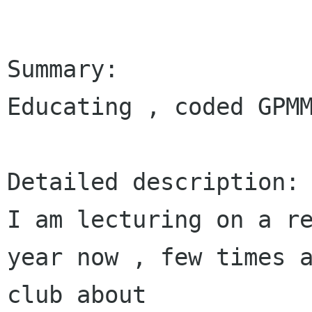
Summary:

Educating , coded GPMM
Detailed description:

I am lecturing on a re
year now , few times a
club about 
