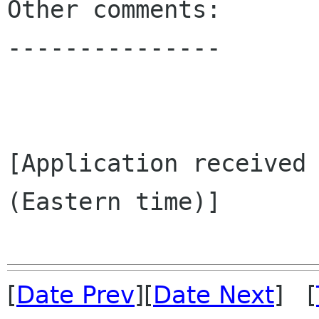
Other comments:

---------------

[Application received 
(Eastern time)]

[
Date Prev
][
Date Next
] [