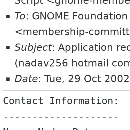
Script <gnome-membe
To
: GNOME Foundation
<membership-committ
Subject
: Application r
(nadav256 hotmail co
Date
: Tue, 29 Oct 200
Contact Information:

--------------------
