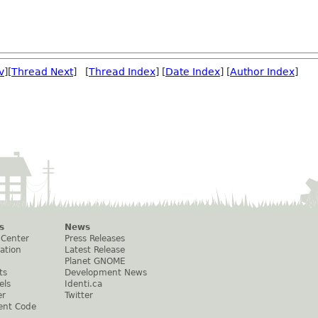
v
][
Thread Next
] [
Thread Index
] [
Date Index
] [
Author Index
]
s
News
 Center
Press Releases
ation
Latest Release
Planet GNOME
ts
Development News
els
Identi.ca
er
Twitter
ent Code