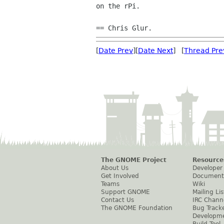
on the rPi.

[
Date Prev
][
Date Next
] [
Thread Pre
The GNOME Project
Resource
About Us
Developer
Get Involved
Document
Teams
Wiki
Support GNOME
Mailing Lis
Contact Us
IRC Chann
The GNOME Foundation
Bug Track
Developm