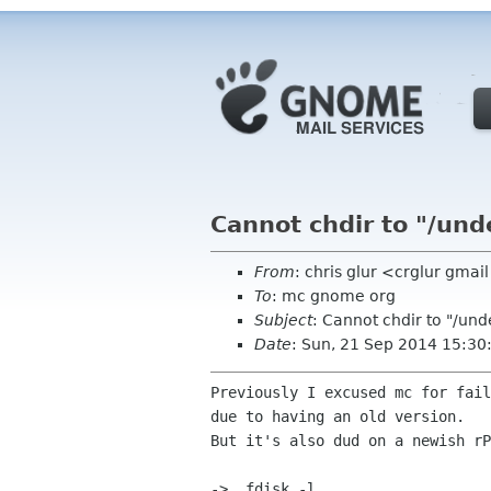
Cannot chdir to "/und
From
: chris glur <crglur gma
To
: mc gnome org
Subject
: Cannot chdir to "/un
Date
: Sun, 21 Sep 2014 15:3
Previously I excused mc for fail
due to having an old version.

But it's also dud on a newish rP
->  fdisk -l
