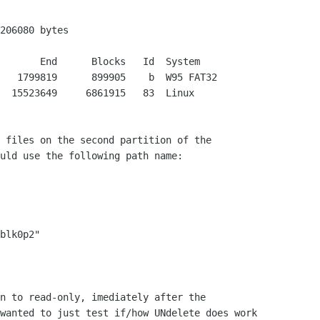
206080 bytes

   1799819      899905    b  W95 FAT32

  15523649     6861915   83  Linux

 files on the second partition of the

uld use the following path name:

blk0p2"

n to read-only, imediately after the

wanted to just test if/how UNdelete does work
