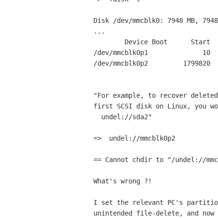
Disk /dev/mmcblk0: 7948 MB, 7948
...

        Device Boot      Start         End      Blocks   Id  System

/dev/mmcblk0p1              10  
/dev/mmcblk0p2         1799820  
"For example, to recover deleted
first SCSI disk on Linux, you wo
  undel://sda2"

=>  undel://mmcblk0p2

== Cannot chdir to "/undel://mmc
What's wrong ?!

I set the relevant PC's partitio
unintended file-delete, and now 