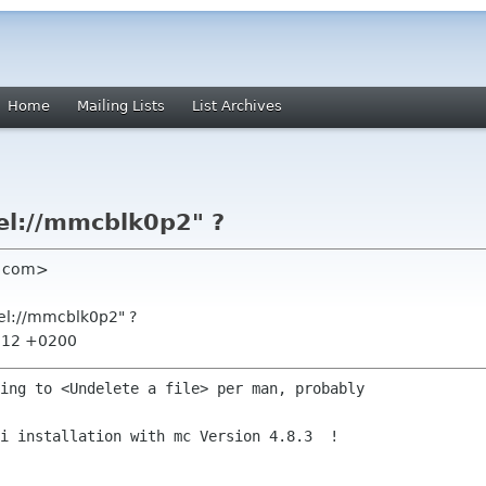
Home
Mailing Lists
List Archives
el://mmcblk0p2" ?
il com>
del://mmcblk0p2" ?
0:12 +0200
ing to <Undelete a file> per man, probably

i installation with mc Version 4.8.3  !
