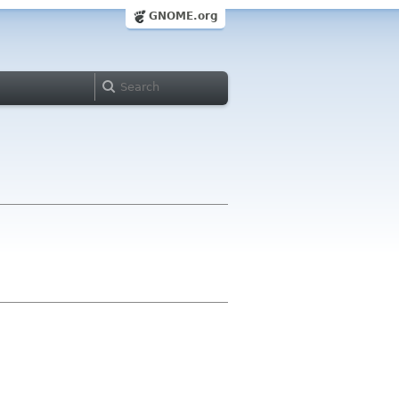
GNOME.org