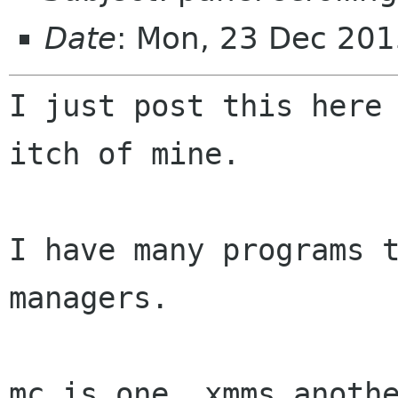
Date
: Mon, 23 Dec 201
I just post this here 
itch of mine.

I have many programs t
managers.

mc is one. xmms anothe