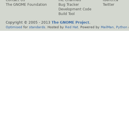
Contact Us
IRC Channels
Identi.ca
The GNOME Foundation
Bug Tracker
Twitter
Development Code
Build Tool
Copyright © 2005 - 2013
The GNOME Project
.
Optimised
for
standards
. Hosted by
Red Hat
. Powered by
MailMan
,
Python