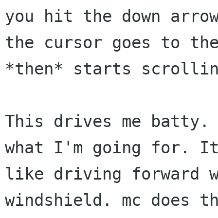
you hit the down arrow
the cursor goes to the
*then* starts scrollin
This drives me batty. 
what I'm going for. It
like driving forward w
windshield. mc does th