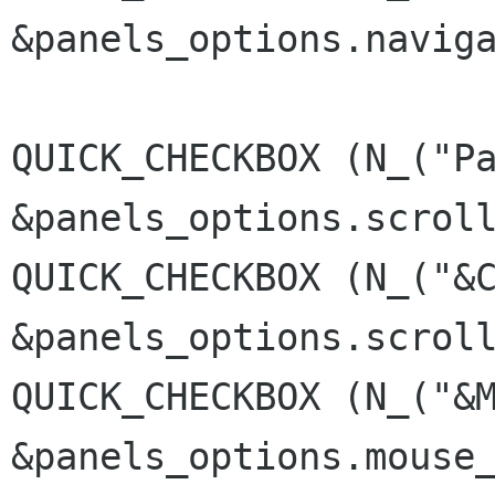
&panels_options.navig
QUICK_CHECKBOX (N_("P
&panels_options.scrol
QUICK_CHECKBOX (N_("&
&panels_options.scrol
QUICK_CHECKBOX (N_("&
&panels_options.mouse