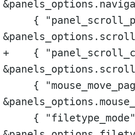
&panels_options.naviga
     { "panel_scroll_pages", 
&panels_options.scroll
+    { "panel_scroll_c
&panels_options.scroll
     { "mouse_move_pages",  
&panels_options.mouse_
     { "filetype_mode", 
&panels_options.filety