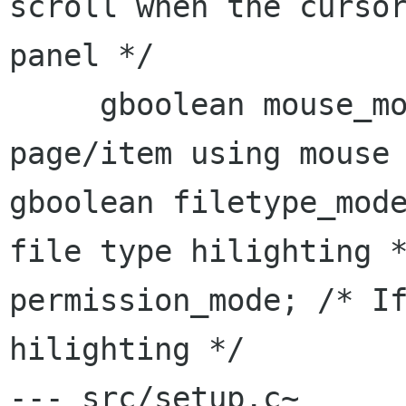
scroll when the curso
panel */
     gboolean mouse_move_pages;  /* Scroll 
gboolean filetype_mod
file type
hilighting 
permission_mode; /* I
hilighting
*/
--- src/setup.c~      