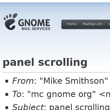
Home
Mailing Lists
panel scrolling
From
: "Mike Smithson
To
: "mc gnome org" <
Subject
: panel scrolling