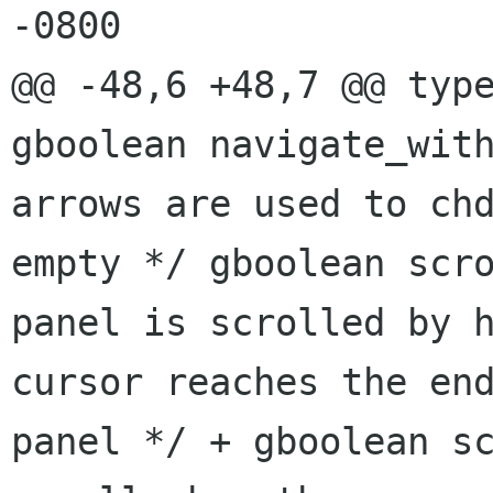
-0800

gboolean navigate_wit
arrows are used
to ch
empty */
gboolean scr
panel is scrolled by 
cursor reaches
the en
panel
*/
+ gboolean s