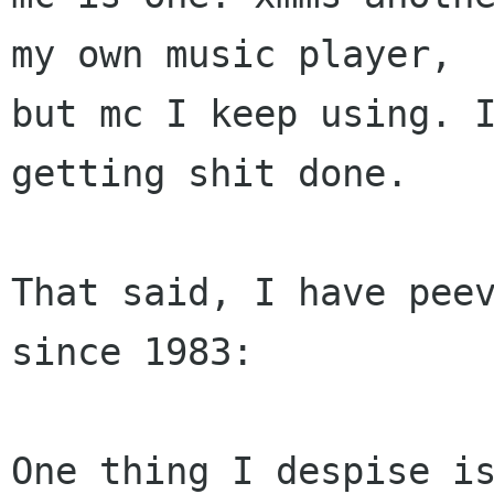
my own music player,

but mc I keep using. I
getting shit done.

That said, I have peev
since 1983:

One thing I despise is