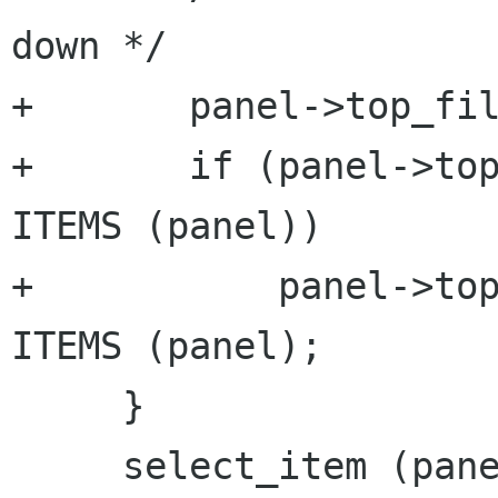
down */

+       panel->top_fil
+       if (panel->top
ITEMS (panel))

+           panel->top
ITEMS (panel);

     }

     select_item (panel);
