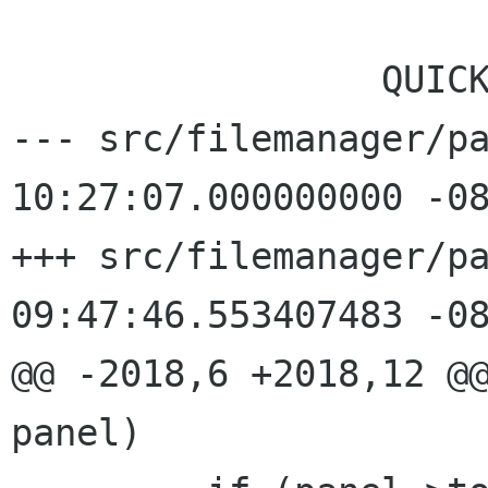
                          
                 QUICK_STOP_GROUPBOX,

--- src/filemanager/pa
10:27:07.000000000 -08
+++ src/filemanager/pa
09:47:46.553407483 -08
@@ -2018,6 +2018,12 @@
panel)
