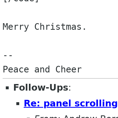
Merry Christmas.

--

Follow-Ups
:
Re: panel scrolling