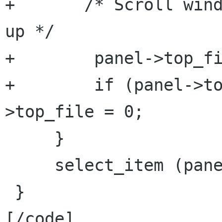
+       /* Scroll wind
up */

+        panel->top_fi
+        if (panel->t
>top_file = 0;

     }

     select_item (panel);

 }

[/code]
