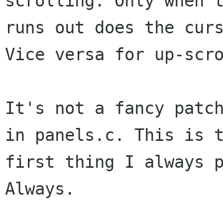
scrolling. Only when t
runs out does the curs
Vice versa for up-scro
It's not a fancy patch
in panels.c. This is t
first thing I always p
Always.
