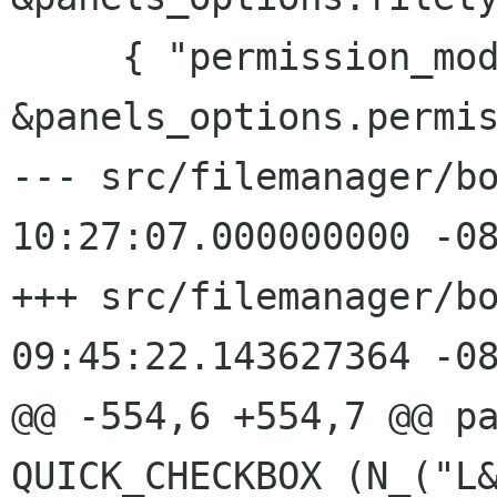
     { "permission_mode", 
&panels_options.permis
--- src/filemanager/bo
10:27:07.000000000 -08
+++ src/filemanager/bo
09:45:22.143627364 -08
QUICK_CHECKBOX (N_("L