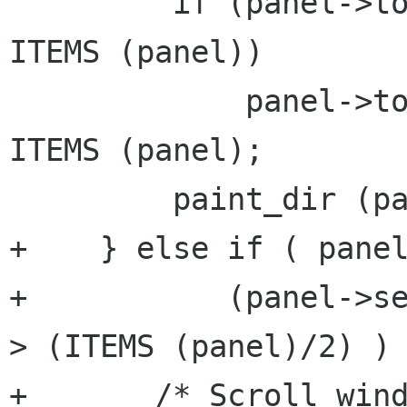
         if (panel->top_file > panel->dir.len - 
ITEMS (panel))

             panel->top_file = panel->dir.len - 
ITEMS (panel);

         paint_dir (panel);

+    } else if ( panel
+           (panel->se
> (ITEMS (panel)/2) ) 
+       /* Scroll wind