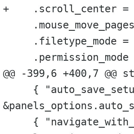
+    .scroll_center = 
     .mouse_move_pages = TRUE,

     .filetype_mode = TRUE,

     .permission_mode = FALSE,

@@ -399,6 +400,7 @@ st
     { "auto_save_setup_panels", 
&panels_options.auto_s
     { "navigate_with_arrows", 