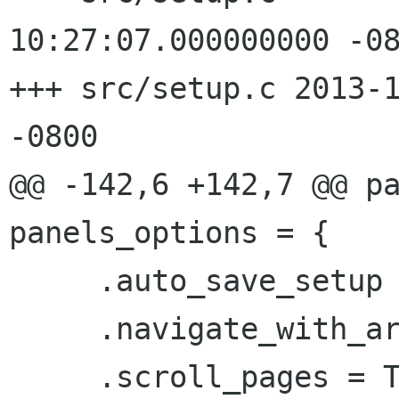
10:27:07.000000000 -08
+++ src/setup.c 2013-1
-0800

@@ -142,6 +142,7 @@ pa
panels_options = {

     .auto_save_setup = FALSE,

     .navigate_with_arrows = FALSE,

     .scroll_pages = TRUE,
