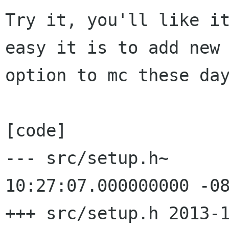
Try it, you'll like it
easy it is to add new

option to mc these day
[code]

--- src/setup.h~      
10:27:07.000000000 -08
+++ src/setup.h 2013-1