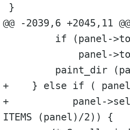
 }

@@ -2039,6 +2045,11 @@
         if (panel->top_file < 0)

             panel->top_file = 0;

         paint_dir (panel);

+    } else if ( panel
+           panel->sel
ITEMS (panel)/2)) {
