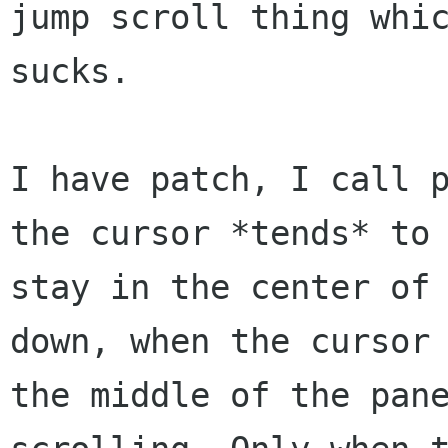
jump scroll thing whic
sucks.

I have patch, I call p
the cursor *tends* to

stay in the center of 
down, when the cursor 
the middle of the pane