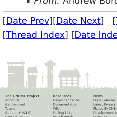
From:
Andrew Bor
[
Date Prev
][
Date Next
] [
[
Thread Index
] [
Date Ind
The GNOME Project
Resources
News
About Us
Developer Center
Press Releases
Get Involved
Documentation
Latest Release
Teams
Wiki
Planet GNOME
Support GNOME
Mailing Lists
Development 