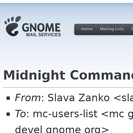
Home
Mailing Lists
Midnight Command
From
: Slava Zanko <s
To
: mc-users-list <mc
devel gnome org>