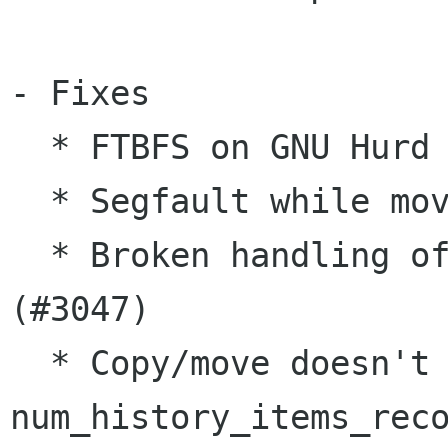
- Fixes

  * FTBFS on GNU Hurd (#3053, #3071)

  * Segfault while moving files (#3059, #3105)

  * Broken handling of mc command line arguments 
(#3047)

  * Copy/move doesn't work if 
num_history_items_reco