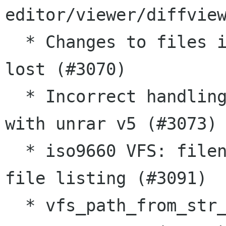
editor/viewer/diffview
  * Changes to files in nested .zip archives are 
lost (#3070)

  * Incorrect handling of filenames with spaces 
with unrar v5 (#3073)

  * iso9660 VFS: filenames truncating in ISO 
file listing (#3091)

  * vfs_path_from_str_flags() doesn't support 