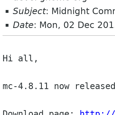
Subject
: Midnight Com
Date
: Mon, 02 Dec 20
Hi all,

mc-4.8.11 now released
Download page: 
http:/