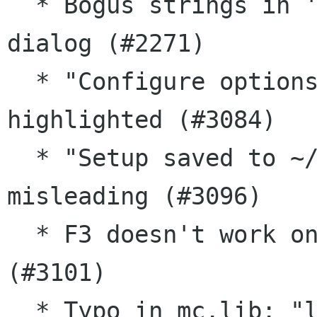
  * Bogus strings in 'Confirmation' config 
dialog (#2271)

  * "Configure options" first entry not 
highlighted (#3084)

  * "Setup saved to ~/.config/mc/ini" message is 
misleading (#3096)

  * F3 doesn't work on .so files in FreeBSD 9.x 
(#3101)

  * Typo in mc.lib: "less=%filename +%linenog" 