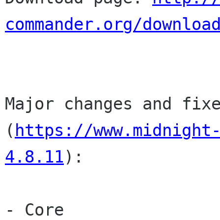
commander.org/downloa
Major changes and fixe
(
https://www.midnight
4.8.11
):

- Core
