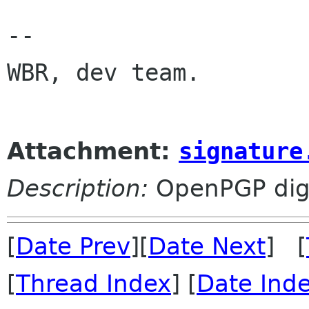
-- 

WBR, dev team.

Attachment:
signature
Description:
OpenPGP digi
[
Date Prev
][
Date Next
] [
[
Thread Index
] [
Date Ind