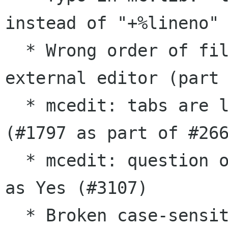
instead of "+%lineno" 
  * Wrong order of filename and line number for 
external editor (part 
  * mcedit: tabs are lost when text is pasted 
(#1797 as part of #266
  * mcedit: question on large file treats Escape 
as Yes (#3107)

  * Broken case-sensitive search in 