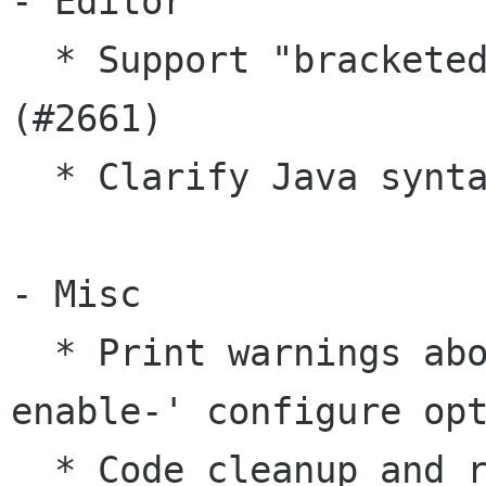
- Editor

  * Support "bracketed paste mode" of xterm 
(#2661)

  * Clarify Java syntax highlighting (#3057)

- Misc

  * Print warnings about unknown '--with-' / '--
enable-' configure opt
  * Code cleanup and refactoring (#3051, #3066)
