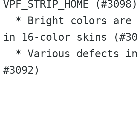
VPF_STRIP_HOME (#3098)
  * Bright colors are used as background colors 
in 16-color skins (#30
  * Various defects in documentation (#3052, 
#3092)
