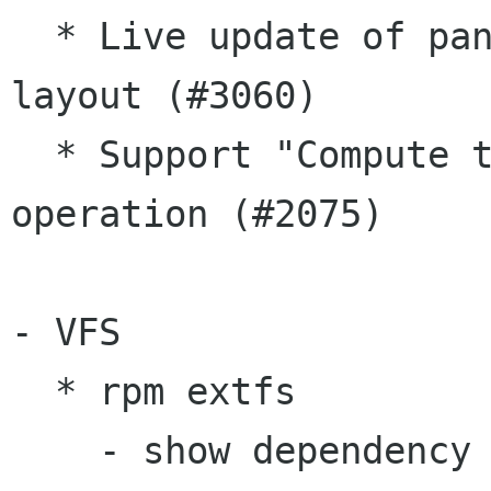
  * Live update of panels size when editing 
layout (#3060)

  * Support "Compute totals" option in move file 
operation (#2075)

- VFS

  * rpm extfs

    - show dependency version (#2812)
