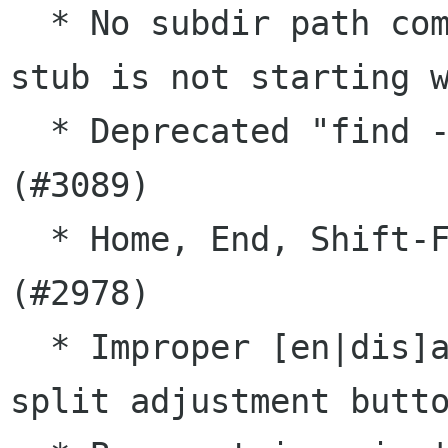
  * No subdir path completion in current dir, if 
stub is not starting w
  * Deprecated "find -perm +xxx" syntax is used 
(#3089)

  * Home, End, Shift-Fn keys don't work in tmux 
(#2978)

  * Improper [en|dis]abling of layout dialog 
split adjustment butto