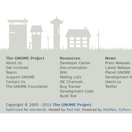
The GNOME Project
Resources
News
About Us
Developer Center
Press Releases
Get Involved
Documentation
Latest Release
Teams
Wiki
Planet GNOME
Support GNOME
Mailing Lists
Development 
Contact Us
IRC Channels
Identi.ca
The GNOME Foundation
Bug Tracker
Twitter
Development Code
Build Tool
Copyright © 2005 - 2013
The GNOME Project
.
Optimised
for
standards
. Hosted by
Red Hat
. Powered by
MailMan
,
Python