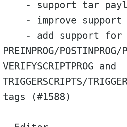
    - support tar payload (#3064)

    - improve support for EPOCH tag (#1588)

    - add support for 
PREINPROG/POSTINPROG/P
VERIFYSCRIPTPROG and 

TRIGGERSCRIPTS/TRIGGER
tags (#1588)
