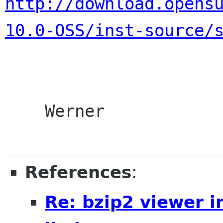
http://download.opens
10.0-OSS/inst-source/
    Werner

References
:
Re: bzip2 viewer i