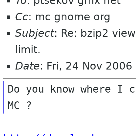
To
: ptsekov gmx net
Cc
: mc gnome org
Subject
: Re: bzip2 view
limit.
Date
: Fri, 24 Nov 200
Do you know where I c