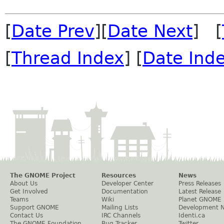
[
Date Prev
][
Date Next
] [
[
Thread Index
] [
Date Ind
The GNOME Project
Resources
News
About Us
Developer Center
Press Releases
Get Involved
Documentation
Latest Release
Teams
Wiki
Planet GNOME
Support GNOME
Mailing Lists
Development 
Contact Us
IRC Channels
Identi.ca
The GNOME Foundation
Bug Tracker
Twitter