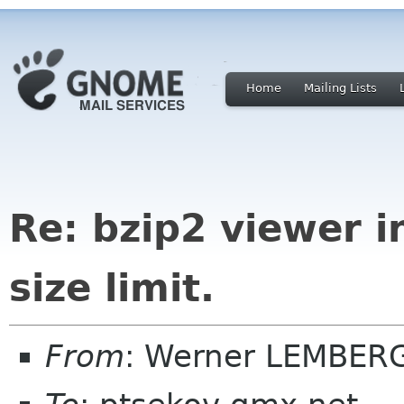
Home
Mailing Lists
Re: bzip2 viewer i
size limit.
From
: Werner LEMBER