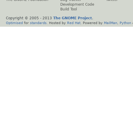
Development Code
Build Tool
Copyright © 2005 - 2013
The GNOME Project
.
Optimised
for
standards
. Hosted by
Red Hat
. Powered by
MailMan
,
Python