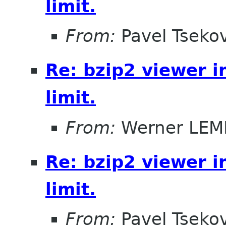
limit.
From:
Pavel Tseko
Re: bzip2 viewer i
limit.
From:
Werner LE
Re: bzip2 viewer i
limit.
From:
Pavel Tseko