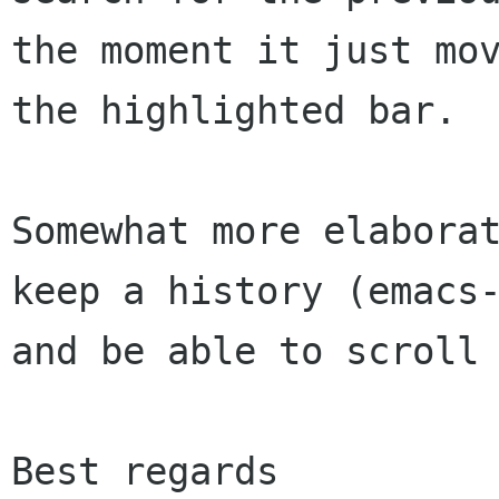
the moment it just mov
the highlighted bar.

Somewhat more elaborat
keep a history (emacs-
and be able to scroll 
Best regards
