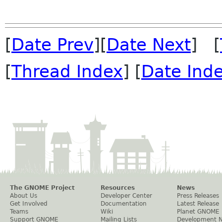
[
Date Prev
][
Date Next
] [
[
Thread Index
] [
Date Ind
The GNOME Project
Resources
News
About Us
Developer Center
Press Releases
Get Involved
Documentation
Latest Release
Teams
Wiki
Planet GNOME
Support GNOME
Mailing Lists
Development 