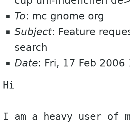
cup uni-muenchen de
To
: mc gnome org
Subject
: Feature reques
search
Date
: Fri, 17 Feb 200
Hi 

I am a heavy user of m