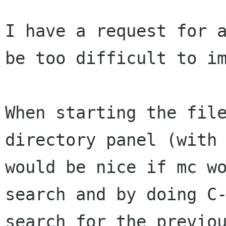
I have a request for a
be too difficult to im
When starting the file
directory panel (with 
would be nice if mc wo
search and by doing C-
search for the previou