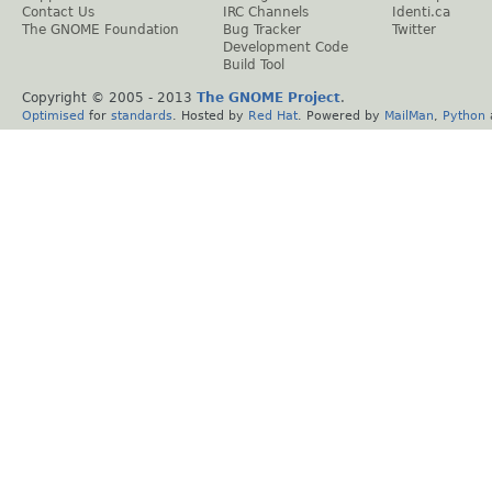
Contact Us
IRC Channels
Identi.ca
The GNOME Foundation
Bug Tracker
Twitter
Development Code
Build Tool
Copyright © 2005 - 2013
The GNOME Project
.
Optimised
for
standards
. Hosted by
Red Hat
. Powered by
MailMan
,
Python