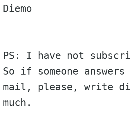
Diemo

PS: I have not subscri
So if someone answers 
mail, please, write di
much.
