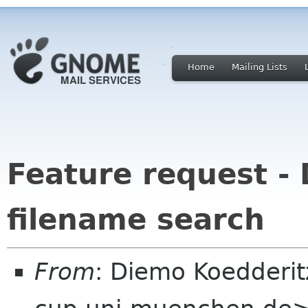
Home
Mailing Lists
Feature request - 
filename search
From
: Diemo Koedderi