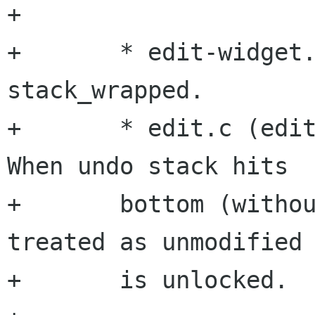
+

+	* edit-widget.h: New property 
stack_wrapped.

+	* edit.c (edit_push_action, pop_action): 
When undo stack hits

+	bottom (without wrapping) buffer is 
treated as unmodified 
+	is unlocked. 
