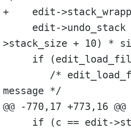
+    edit->stack_wrapp
     edit->undo_stack = g_malloc ((edit-
>stack_size + 10) * si
     if (edit_load_file (edit)) {

 	/* edit_load_file already gives an error 
message */

@@ -770,17 +773,16 @@

     if (c == edit->stack_bottom || ((c + 1) & 