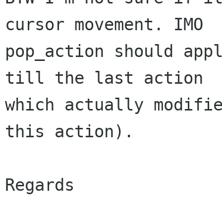
cursor movement. IMO

pop_action should appl
till the last action

which actually modifie
this action).

Regards
