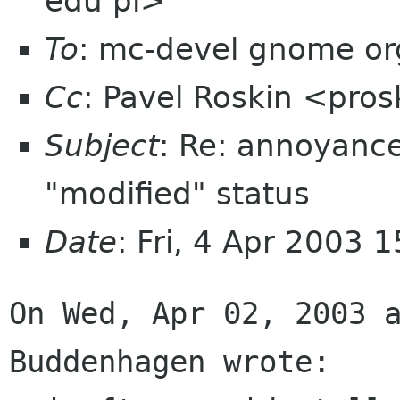
edu pl>
To
: mc-devel gnome or
Cc
: Pavel Roskin <pros
Subject
: Re: annoyance
"modified" status
Date
: Fri, 4 Apr 2003
On Wed, Apr 02, 2003 a
Buddenhagen wrote:
