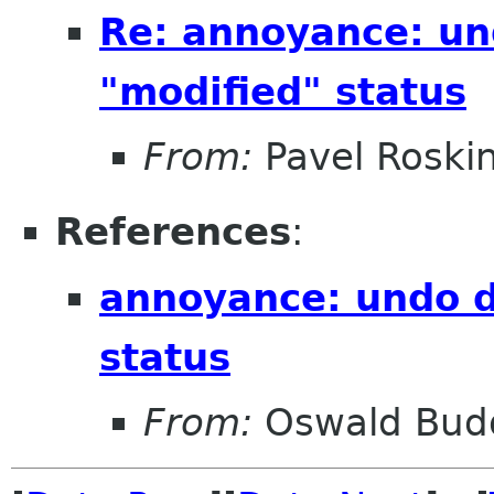
Re: annoyance: un
"modified" status
From:
Pavel Roski
References
:
annoyance: undo d
status
From:
Oswald Bud