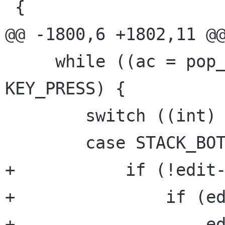
 {

@@ -1800,6 +1802,11 @@
     while ((ac = pop_action (edit)) < 
KEY_PRESS) {

 	switch ((int) ac) {

 	case STACK_BOTTOM:

+	    if (!edit->stack_wrapped) {

+		if (edit->locked)

+		    edit->locked = 