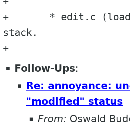
+	

+	* edit.c (load_position): Disable undo 
stack.

Follow-Ups
:
Re: annoyance: un
"modified" status
From:
Oswald Bud