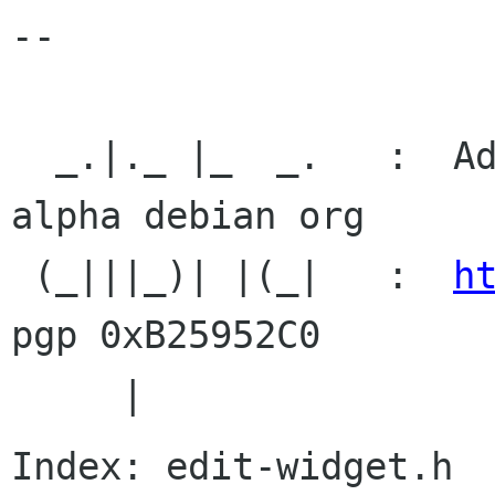
-- 

  _.|._ |_  _.   :  Adam Byrtek /alpha               
alpha debian org

 (_|||_)| |(_|   :  
h
pgp 0xB25952C0

Index: edit-widget.h
