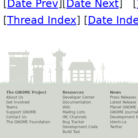
[
Date Prev
][
Date Next
] [
[
Thread Index
] [
Date Ind
The GNOME Project
Resources
News
About Us
Developer Center
Press Releases
Get Involved
Documentation
Latest Release
Teams
Wiki
Planet GNOME
Support GNOME
Mailing Lists
GNOME Journal
Contact Us
IRC Channels
Development 
The GNOME Foundation
Bug Tracker
Identi.ca
Development Code
Twitter
Build Tool