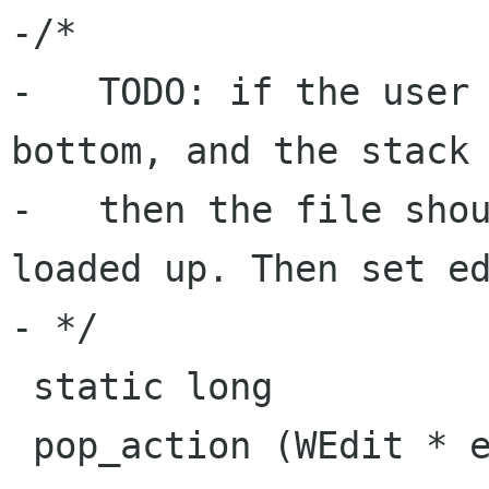
-/*

-   TODO: if the user 
bottom, and the stack 
-   then the file shou
loaded up. Then set ed
- */

 static long

 pop_action (WEdit * edit)
