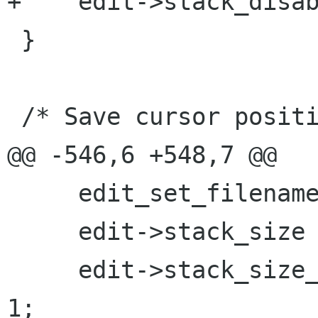
+    edit->stack_disab
 }

 /* Save cursor position in the file */

@@ -546,6 +548,7 @@

     edit_set_filename (edit, filename);

     edit->stack_size = START_STACK_SIZE;

     edit->stack_size_mask = START_STACK_SIZE - 
1;
