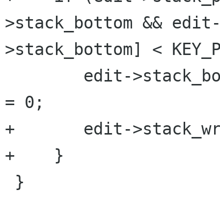
>stack_bottom && edit
>stack_bottom] < KEY_P
 	edit->stack_bottom = edit->stack_pointer 
= 0;

+	edit->stack_wrapped = 1;

+    }

 }
