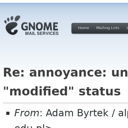
Home
Mailing Lists
Re: annoyance: un
"modified" status
From
: Adam Byrtek / a