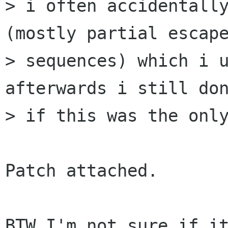
> i often accidentally
(mostly partial escape
> sequences) which i u
afterwards i still don
> if this was the only
Patch attached.

BTW I'm not sure if it