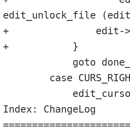
edit_unlock_file (edit
+		edit->modified = 0;

+	    }

 	    goto done_undo;

 	case CURS_RIGHT:

 	    edit_cursor_move (edit, 1);

Index: ChangeLog

======================