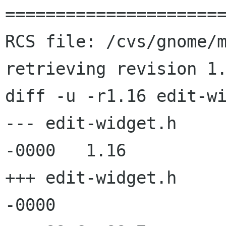
======================
RCS file: /cvs/gnome/m
retrieving revision 1.
diff -u -r1.16 edit-wi
--- edit-widget.h	2 Apr 2003 19:36:10 
-0000	1.16

+++ edit-widget.h	4 Apr 2003 13:46:06 
-0000
