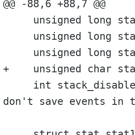
@@ -88,6 +88,7 @@

     unsigned long stack_size;

     unsigned long stack_size_mask;

     unsigned long stack_bottom;

+    unsigned char sta
     int stack_disable;		/* If not 0, 
don't save events in t
     struct stat stat1;		/* Result of 