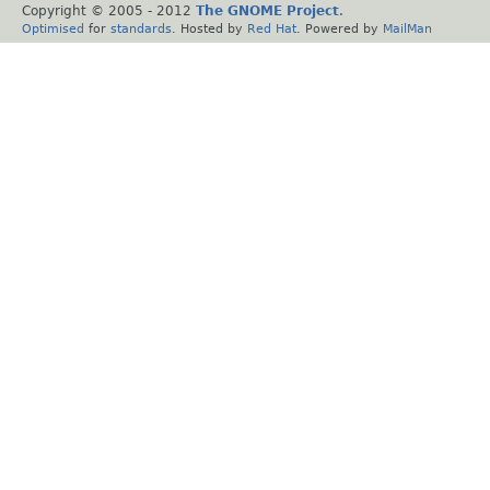
Copyright © 2005 - 2012
The GNOME Project
.
Optimised
for
standards
. Hosted by
Red Hat
. Powered by
MailMan