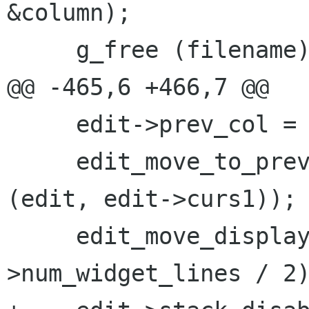
&column);

     g_free (filename);

@@ -465,6 +466,7 @@

     edit->prev_col = column;

     edit_move_to_prev_col (edit, edit_bol 
(edit, edit->curs1));

     edit_move_display (edit, line - (edit-
>num_widget_lines / 2)