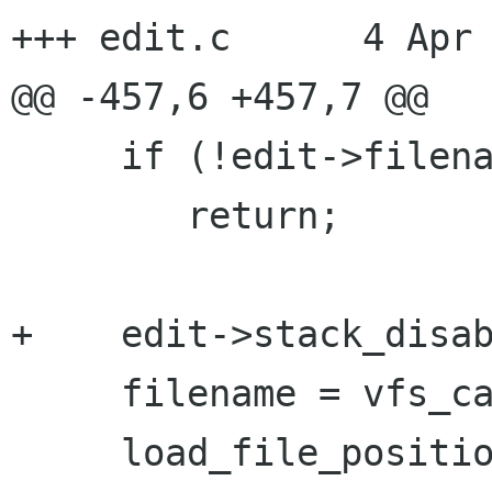
+++ edit.c	4 Apr 2003 13:46:15 -0000

@@ -457,6 +457,7 @@

     if (!edit->filename || !*edit->filename)

 	return;

+    edit->stack_disab
     filename = vfs_canon (edit->filename);

     load_file_position (filename, &line, 