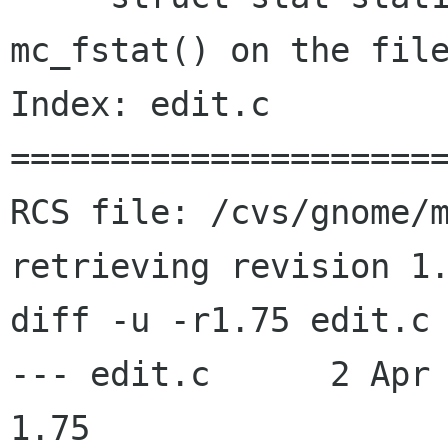
mc_fstat() on the file
Index: edit.c

======================
RCS file: /cvs/gnome/m
retrieving revision 1.
diff -u -r1.75 edit.c

--- edit.c	2 Apr 2003 22:25:00 -0000	
1.75
