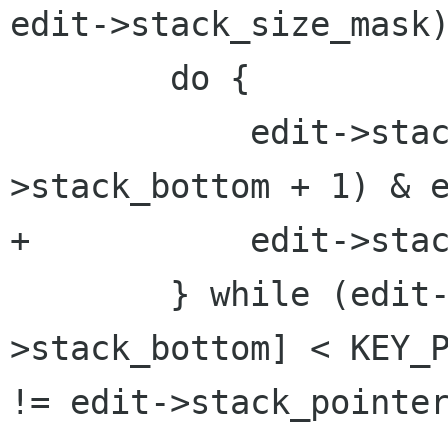
edit->stack_size_mask)
 	do {

 	    edit->stack_bottom = (edit-
>stack_bottom + 1) & e
+	    edit->stack_wrapped = 1;

 	} while (edit->undo_stack[edit-
>stack_bottom] < KEY_P
!= edit->stack_pointer