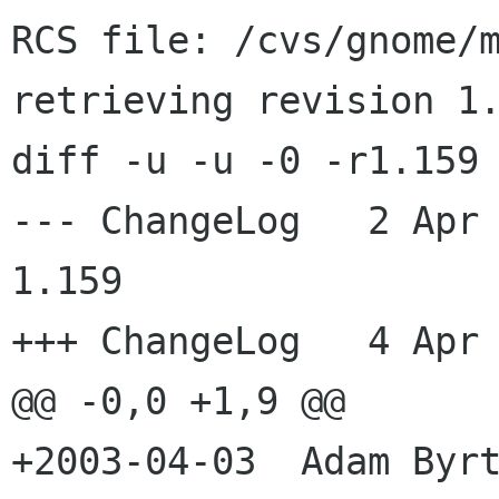
RCS file: /cvs/gnome/m
retrieving revision 1.
diff -u -u -0 -r1.159 
--- ChangeLog	2 Apr 2003 22:25:00 -0000	
1.159

+++ ChangeLog	4 Apr 2003 13:51:11 -0000

@@ -0,0 +1,9 @@

+2003-04-03  Adam Byrt