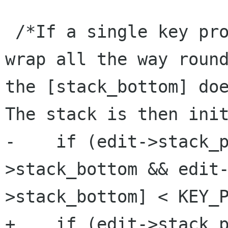
 /*If a single key produced enough pushes to 
wrap all the way round
the [stack_bottom] doe
The stack is then init
-    if (edit->stack_
>stack_bottom && edit
>stack_bottom] < KEY_P
+    if (edit->stack_