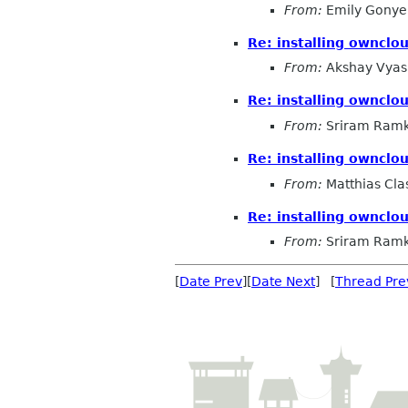
From:
Emily Gonye
Re: installing ownclou
From:
Akshay Vyas
Re: installing ownclou
From:
Sriram Ramk
Re: installing ownclou
From:
Matthias Cla
Re: installing ownclou
From:
Sriram Ramk
[
Date Prev
][
Date Next
] [
Thread Pre