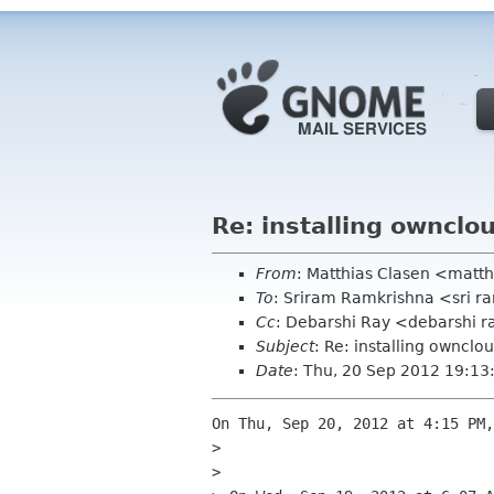
Re: installing ownclou
From
: Matthias Clasen <matt
To
: Sriram Ramkrishna <sri 
Cc
: Debarshi Ray <debarshi 
Subject
: Re: installing ownclou
Date
: Thu, 20 Sep 2012 19:13
On Thu, Sep 20, 2012 at 4:15 PM,
>

>
