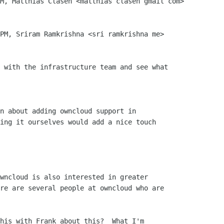
M, Matthias Clasen <matthias clasen gmail com>

PM, Sriram Ramkrishna <sri ramkrishna me>

 with the infrastructure team and see what

n about adding owncloud support in

ing it ourselves would add a nice touch

wncloud is also interested in greater

re are several people at owncloud who are

his with Frank about this?  What I'm
