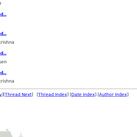
r
d..
d..
rishna
d..
sen
d..
rishna
v
][
Thread Next
] [
Thread Index
] [
Date Index
] [
Author Index
]