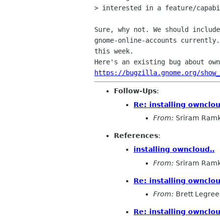
> interested in a feature/capabi
Sure, why not. We should include
gnome-online-accounts currently.
this week.

https://bugzilla.gnome.org/show
Follow-Ups
:
Re: installing ownclou
From:
Sriram Ramk
References
:
installing owncloud..
From:
Sriram Ramk
Re: installing ownclou
From:
Brett Legree
Re: installing ownclou