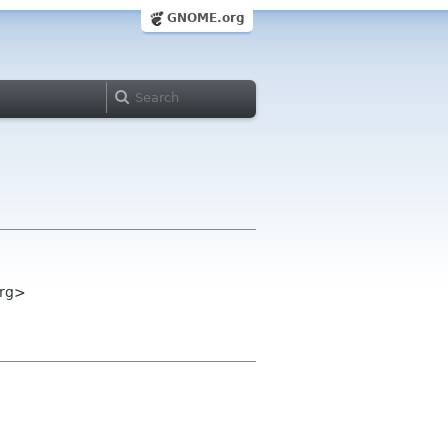
GNOME.org
org>