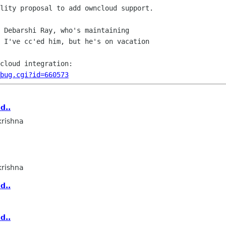
lity proposal to add owncloud support.

 Debarshi Ray, who's maintaining

 I've cc'ed him, but he's on vacation

_bug.cgi?id=660573
d..
rishna
rishna
d..
d..