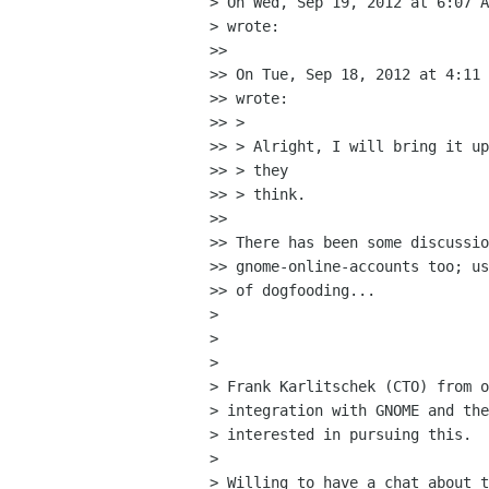
> On Wed, Sep 19, 2012 at 6:07 A
> wrote:

>>

>> On Tue, Sep 18, 2012 at 4:11 
>> wrote:

>> >

>> > Alright, I will bring it up
>> > they

>> > think.

>>

>> There has been some discussio
>> gnome-online-accounts too; us
>> of dogfooding...

>

>

>

> Frank Karlitschek (CTO) from o
> integration with GNOME and the
> interested in pursuing this.

>

> Willing to have a chat about t