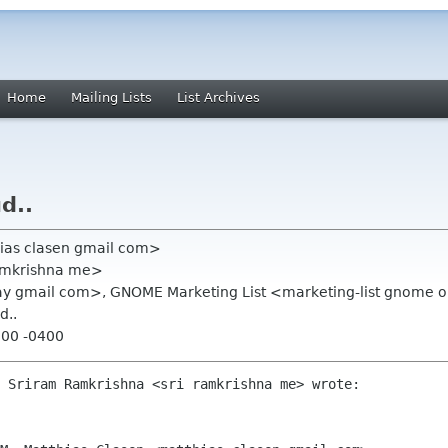
Home
Mailing Lists
List Archives
d..
hias clasen gmail com>
ramkrishna me>
ray gmail com>, GNOME Marketing List <marketing-list gnome 
d..
:00 -0400
 Sriram Ramkrishna <sri ramkrishna me> wrote:
