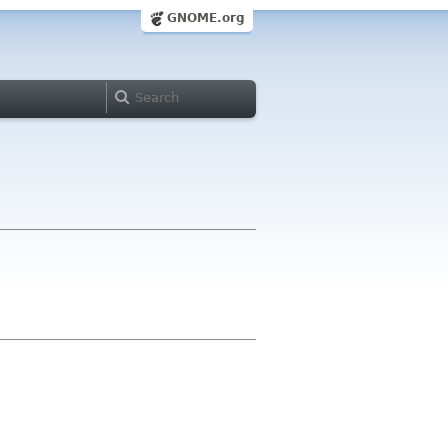
GNOME.org