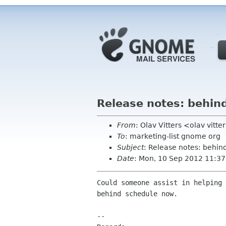
Release notes: behin
From
: Olav Vitters <olav vitte
To
: marketing-list gnome org
Subject
: Release notes: behin
Date
: Mon, 10 Sep 2012 11:3
Could someone assist in helping 
behind schedule now.

-- 
