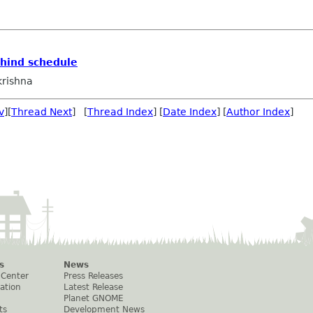
ehind schedule
rishna
v
][
Thread Next
] [
Thread Index
] [
Date Index
] [
Author Index
]
s
News
 Center
Press Releases
ation
Latest Release
Planet GNOME
ts
Development News