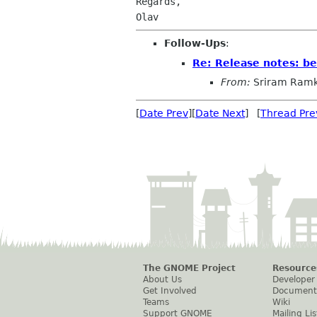
Regards,

Follow-Ups
:
Re: Release notes: b
From:
Sriram Ramk
[
Date Prev
][
Date Next
] [
Thread Pre
The GNOME Project
Resource
About Us
Developer
Get Involved
Document
Teams
Wiki
Support GNOME
Mailing Lis