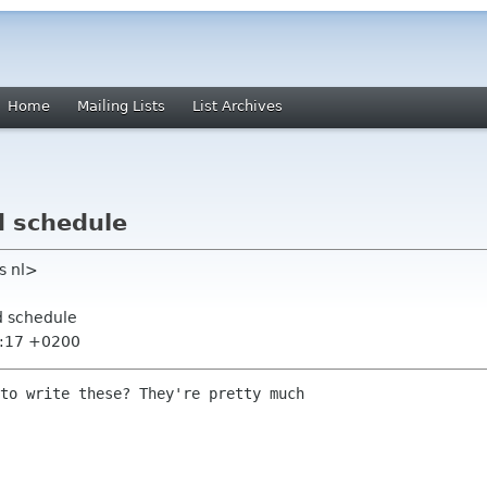
Home
Mailing Lists
List Archives
d schedule
rs nl>
d schedule
7:17 +0200
to write these? They're pretty much
