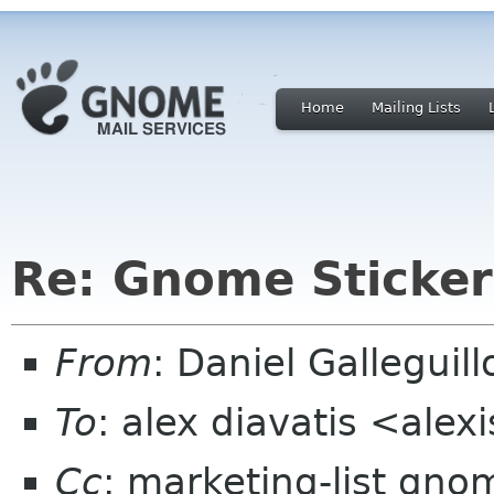
Home
Mailing Lists
Re: Gnome Sticker
From
: Daniel Gallegui
To
: alex diavatis <alex
Cc
: marketing-list gno