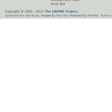
Development Code
Build Tool
Copyright © 2005 - 2013
The GNOME Project
.
Optimised
for
standards
. Hosted by
Red Hat
. Powered by
MailMan
,
Python