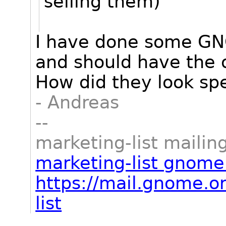
selling them)
I have done some GNO
and should have the or
How did they look spe
- Andreas
--
marketing-list mailing
marketing-list gnome
https://mail.gnome.or
list