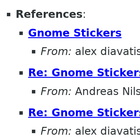
References
:
Gnome Stickers
From:
alex diavati
Re: Gnome Sticker
From:
Andreas Nil
Re: Gnome Sticker
From:
alex diavati