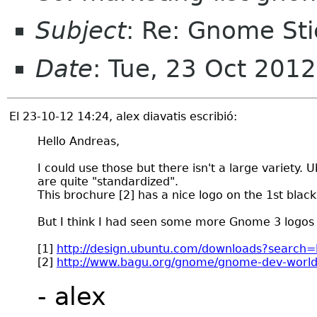
Subject
: Re: Gnome Sti
Date
: Tue, 23 Oct 201
El 23-10-12 14:24, alex diavatis escribió:
Hello Andreas,
I could use those but there isn't a large variety. 
are quite "standardized".
This brochure [2] has a nice logo on the 1st black
But I think I had seen some more Gnome 3 logos 
[1]
http://design.ubuntu.com/downloads?search
[2]
http://www.bagu.org/gnome/gnome-dev-world
- alex