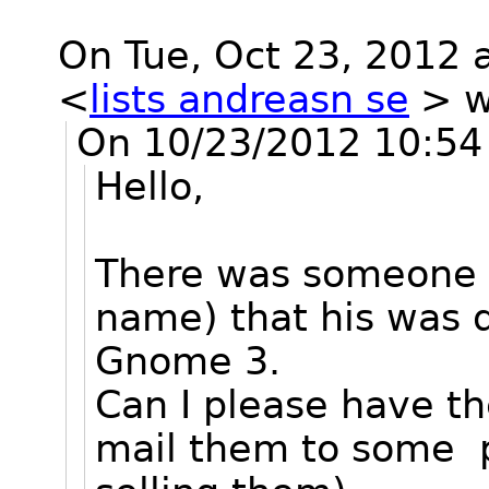
On Tue, Oct 23, 2012 
<
lists andreasn se
>
w
On 10/23/2012 10:54 
Hello,
There was someone he
name) that his was 
Gnome 3.
Can I please have th
mail them to some pe