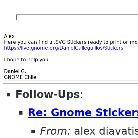
Alex
Here you can find a .SVG Stickers ready to print or m
https://live.gnome.org/DanielGalleguillos/Stickers
I hope to help you
Daniel G.
GNOME Chile
Follow-Ups
:
Re: Gnome Sticker
From:
alex diavati