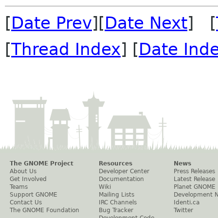
[
Date Prev
][
Date Next
] [
[
Thread Index
] [
Date Ind
The GNOME Project
Resources
News
About Us
Developer Center
Press Releases
Get Involved
Documentation
Latest Release
Teams
Wiki
Planet GNOME
Support GNOME
Mailing Lists
Development 
Contact Us
IRC Channels
Identi.ca
The GNOME Foundation
Bug Tracker
Twitter