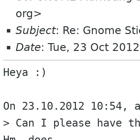
org>
Subject
: Re: Gnome Sti
Date
: Tue, 23 Oct 201
Heya :)

On 23.10.2012 10:54, a
> Can I please have th
Hm, does
