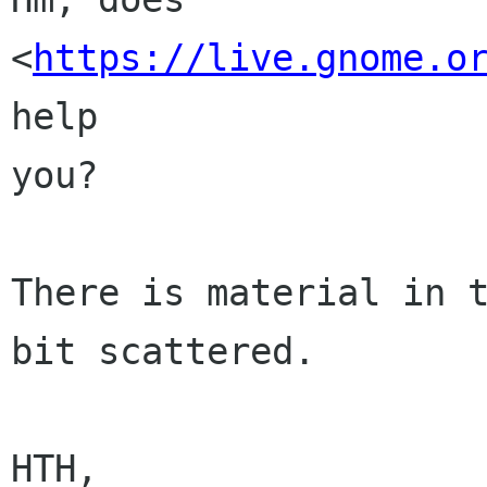
<
https://live.gnome.o
help

you?

There is material in t
bit scattered.

HTH,
