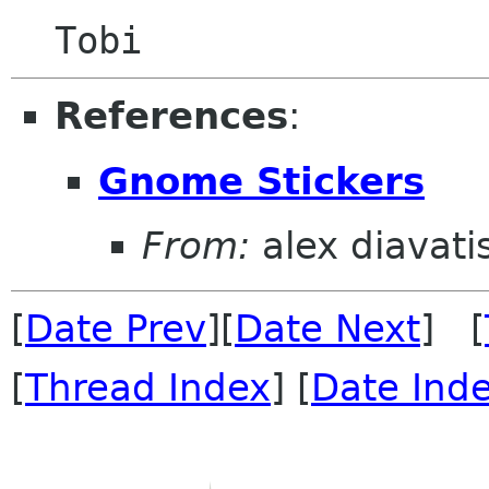
References
:
Gnome Stickers
From:
alex diavati
[
Date Prev
][
Date Next
] [
[
Thread Index
] [
Date Ind