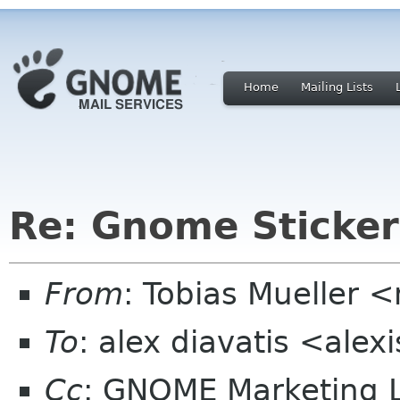
Home
Mailing Lists
Re: Gnome Sticker
From
: Tobias Mueller 
To
: alex diavatis <alex
Cc
: GNOME Marketing L