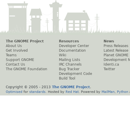
The GNOME Project
Resources
News
About Us
Developer Center
Press Releases
Get Involved
Documentation
Latest Release
Teams
Wiki
Planet GNOME
Support GNOME
Mailing Lists
Development 
Contact Us
IRC Channels
Identi.ca
The GNOME Foundation
Bug Tracker
Twitter
Development Code
Build Tool
Copyright © 2005 - 2013
The GNOME Project
.
Optimised
for
standards
. Hosted by
Red Hat
. Powered by
MailMan
,
Python