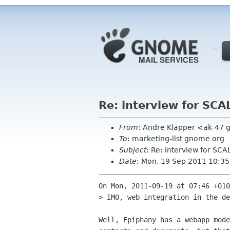
Re: interview for SCA
From
: Andre Klapper <ak-47 
To
: marketing-list gnome org
Subject
: Re: interview for SCA
Date
: Mon, 19 Sep 2011 10:3
On Mon, 2011-09-19 at 07:46 +010
> IMO, web integration in the de
Well, Epiphany has a webapp mode