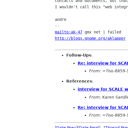
contacts and documents, but that
I wouldn't call this "web integr
andre

mailto:ak-47
http://blogs.gnome.org/aklapper
 
Follow-Ups
:
Re: interview for SCA
From:
=?iso-8859-
References
:
interview for SCALE 
From:
Karen Sandl
Re: interview for SCA
From:
=?iso-8859-
[
Date Prev
][
Date Next
] [
Thread Pre