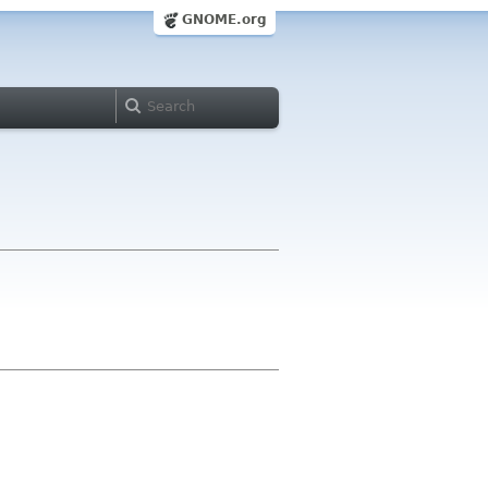
GNOME.org