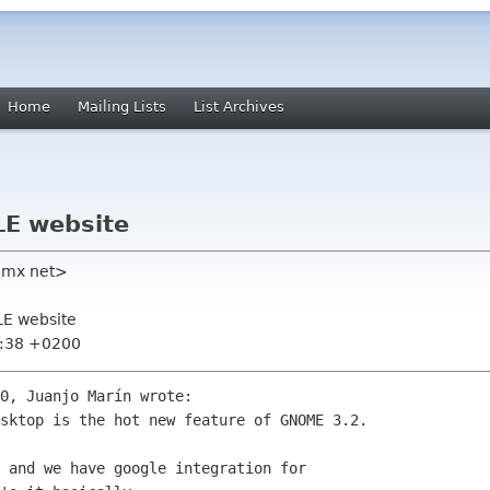
Home
Mailing Lists
List Archives
LE website
gmx net>
LE website
5:38 +0200
0, Juanjo Marín wrote:

sktop is the hot new feature of GNOME 3.2.

 and we have google integration for
