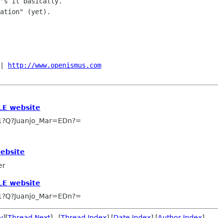
's it basically.

ation" (yet).

| 
http://www.openismus.com
LE website
1?Q?Juanjo_Mar=EDn?=
website
er
LE website
1?Q?Juanjo_Mar=EDn?=
v
][
Thread Next
] [
Thread Index
] [
Date Index
] [
Author Index
]