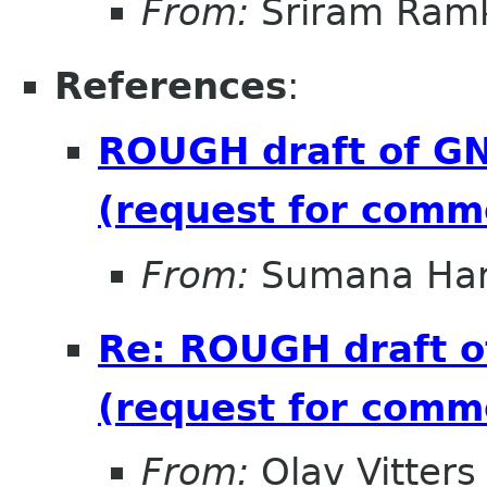
From:
Sriram Ramk
References
:
ROUGH draft of GN
(request for comm
From:
Sumana Har
Re: ROUGH draft o
(request for comm
From:
Olav Vitters