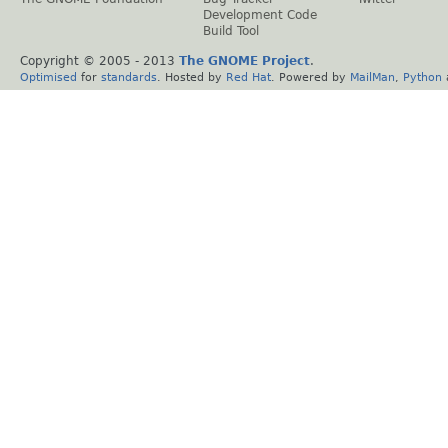
Development Code
Build Tool
Copyright © 2005 - 2013
The GNOME Project
.
Optimised
for
standards
. Hosted by
Red Hat
. Powered by
MailMan
,
Python