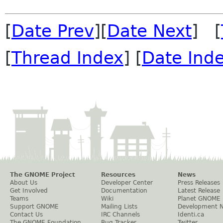
[
Date Prev
][
Date Next
] [
[
Thread Index
] [
Date Ind
The GNOME Project
Resources
News
About Us
Developer Center
Press Releases
Get Involved
Documentation
Latest Release
Teams
Wiki
Planet GNOME
Support GNOME
Mailing Lists
Development 
Contact Us
IRC Channels
Identi.ca
The GNOME Foundation
Bug Tracker
Twitter