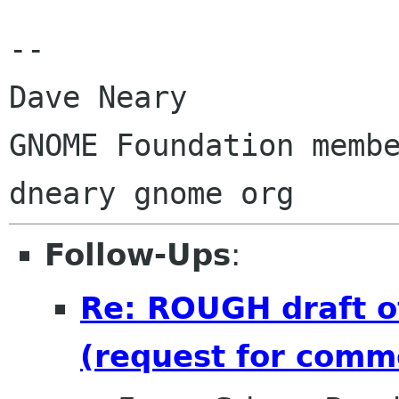
-- 

Dave Neary

GNOME Foundation membe
Follow-Ups
:
Re: ROUGH draft o
(request for comm