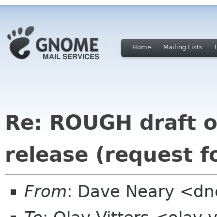
Home
Mailing Lists
Re: ROUGH draft 
release (request 
From
: Dave Neary <d