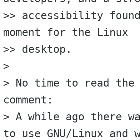
>> accessibility found
moment for the Linux

>> desktop.

> 

> No time to read the 
comment:

> A while ago there wa
to use GNU/Linux and w