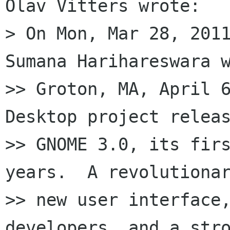
Olav Vitters wrote:

> On Mon, Mar 28, 2011
Sumana Harihareswara w
>> Groton, MA, April 6
Desktop project releas
>> GNOME 3.0, its firs
years.  A revolutionar
>> new user interface,
developers, and a stro