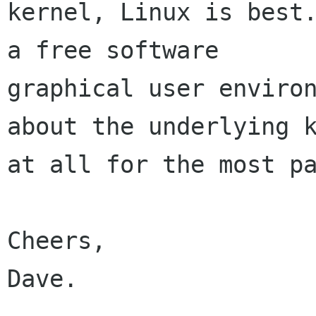
kernel, Linux is best.
a free software

graphical user environ
about the underlying k
at all for the most pa
Cheers,

Dave.
