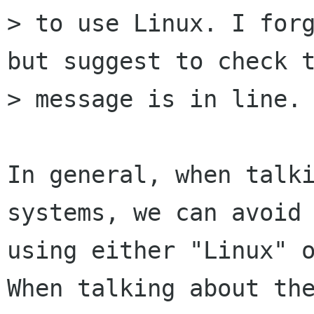
> to use Linux. I forg
but suggest to check t
> message is in line.

In general, when talki
systems, we can avoid

using either "Linux" o
When talking about the