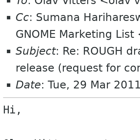
To
: Olav Vitters <olav v
Cc
: Sumana Harihare
GNOME Marketing List 
Subject
: Re: ROUGH dr
release (request for c
Date
: Tue, 29 Mar 201
Hi,
