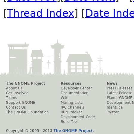
[
Thread Index
] [
Date Ind
The GNOME Project
Resources
News
About Us
Developer Center
Press Releases
Get Involved
Documentation
Latest Release
Teams
Wiki
Planet GNOME
Support GNOME
Mailing Lists
Development 
Contact Us
IRC Channels
Identi.ca
The GNOME Foundation
Bug Tracker
Twitter
Development Code
Build Tool
Copyright © 2005 - 2013
The GNOME Project
.