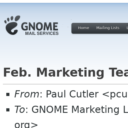
Home
Mailing Lists
Feb. Marketing T
From
: Paul Cutler <pc
To
: GNOME Marketing L
org>