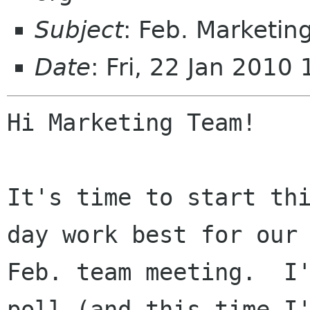
Subject
: Feb. Marketi
Date
: Fri, 22 Jan 2010
Hi Marketing Team!

It's time to start thi
day work best for our

Feb. team meeting.  I'
poll (and this time I'