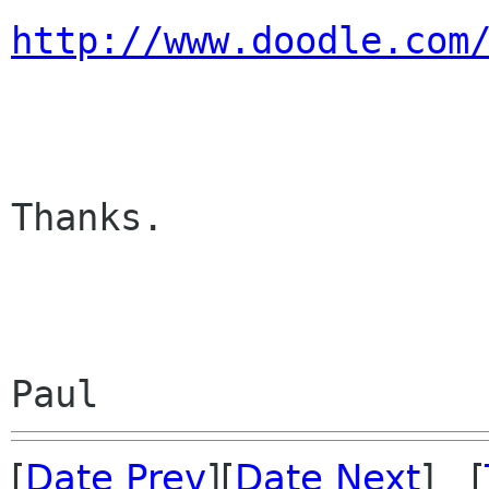
http://www.doodle.com
Thanks.

[
Date Prev
][
Date Next
] [