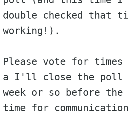
double checked that ti
working!).

Please vote for times 
a I'll close the poll 
week or so before the 
time for communication