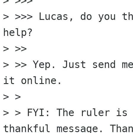
> >>>

> >>> Lucas, do you th
help?

> >>

> >> Yep. Just send me
it online.

> >

> > FYI: The ruler is 
thankful message. Than