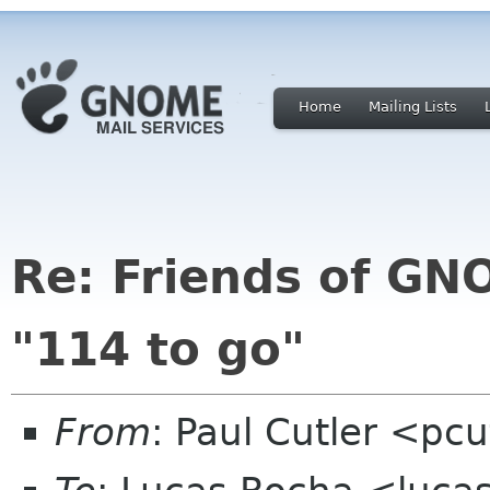
Home
Mailing Lists
Re: Friends of GNO
"114 to go"
From
: Paul Cutler <pc