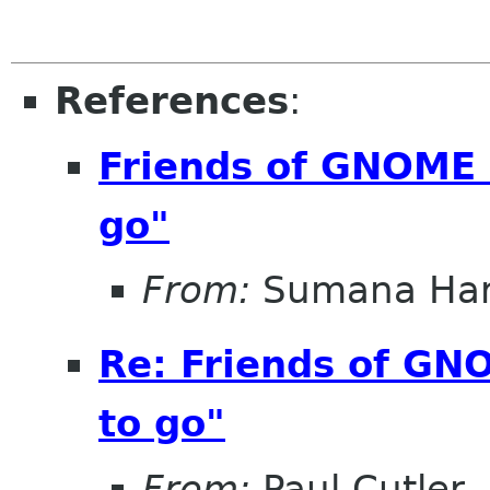
References
:
Friends of GNOME r
go"
From:
Sumana Har
Re: Friends of GNO
to go"
From:
Paul Cutler