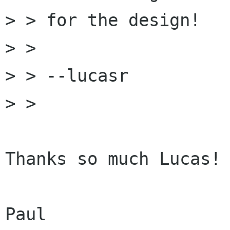
> > for the design!

> >

> > --lucasr

> >

Thanks so much Lucas!

Paul
