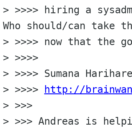
> >>>> hiring a sysadm
Who should/can take th
> >>>> now that the go
> >>>>

> >>>> Sumana Harihare
> >>>> 
http://brainwa
> >>>

> >>> Andreas is helpi