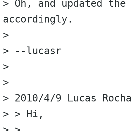
> Oh, and updated the 
accordingly.

> 

> --lucasr

> 

> 

> 2010/4/9 Lucas Rocha
> > Hi,

> >
