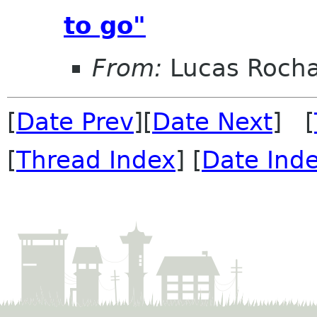
to go"
From:
Lucas Roch
[
Date Prev
][
Date Next
] [
[
Thread Index
] [
Date Ind