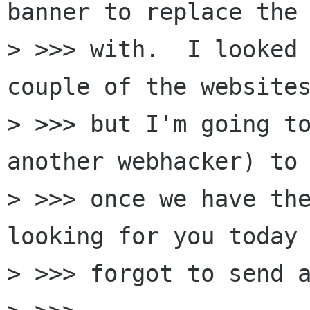
banner to replace the 
> >>> with.  I looked 
couple of the websites
> >>> but I'm going to
another webhacker) to 
> >>> once we have the
looking for you today 
> >>> forgot to send a