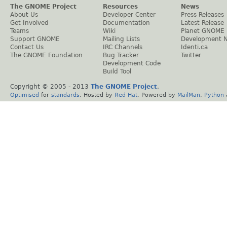
The GNOME Project
Resources
News
About Us
Developer Center
Press Releases
Get Involved
Documentation
Latest Release
Teams
Wiki
Planet GNOME
Support GNOME
Mailing Lists
Development 
Contact Us
IRC Channels
Identi.ca
The GNOME Foundation
Bug Tracker
Twitter
Development Code
Build Tool
Copyright © 2005 - 2013
The GNOME Project
.
Optimised
for
standards
. Hosted by
Red Hat
. Powered by
MailMan
,
Python