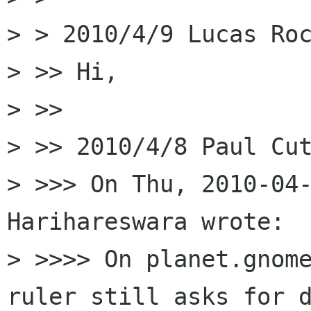
> > 2010/4/9 Lucas Roc
> >> Hi,

> >>

> >> 2010/4/8 Paul Cut
> >>> On Thu, 2010-04-
Harihareswara wrote:

> >>>> On planet.gnome
ruler still asks for d