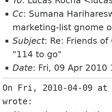
To
: Lucas Rocha <luca
Cc
: Sumana Harihare
marketing-list gnome o
Subject
: Re: Friends of
"114 to go"
Date
: Fri, 09 Apr 2010
On Fri, 2010-04-09 at 
wrote:
