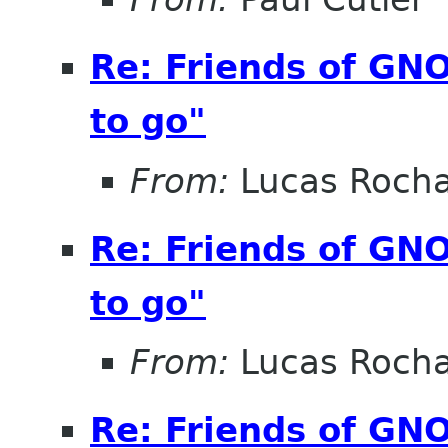
Re: Friends of GNO
to go"
From:
Lucas Roch
Re: Friends of GNO
to go"
From:
Lucas Roch
Re: Friends of GNO