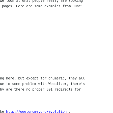
we look at what people really are looking

 pages! Here are some examples from June:

ng here, but except for gnumeric, they all

ue to some problem with Webalizer, there's

hy are there no proper 301 redirects for

.

ke 
http://www.gnome.org/evolution
 .
