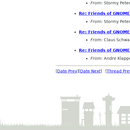
From:
Stormy Pete
Re: Friends of GNOM
From:
Stormy Pete
Re: Friends of GNOM
From:
Claus Schw
Re: Friends of GNOM
From:
Andre Klapp
[
Date Prev
][
Date Next
] [
Thread Pre