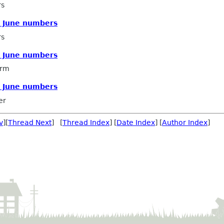
rs
E June numbers
rs
E June numbers
arm
E June numbers
er
v
][
Thread Next
] [
Thread Index
] [
Date Index
] [
Author Index
]