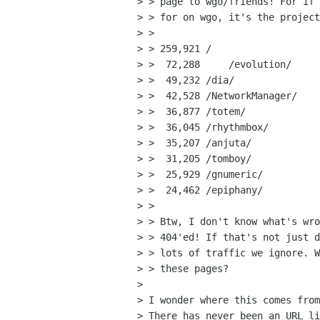
> > page to wgo/friends! For if 
> > for on wgo, it's the project
> > 

> > 259,921 /

> >  72,288	/evolution/

> >  49,232 /dia/

> >  42,528 /NetworkManager/

> >  36,877 /totem/

> >  36,045 /rhythmbox/

> >  35,207 /anjuta/

> >  31,205 /tomboy/

> >  25,929 /gnumeric/

> >  24,462 /epiphany/

> > 

> > Btw, I don't know what's wro
> > 404'ed! If that's not just d
> > lots of traffic we ignore. W
> > these pages?

> 

> I wonder where this comes from
> There has never been an URL li