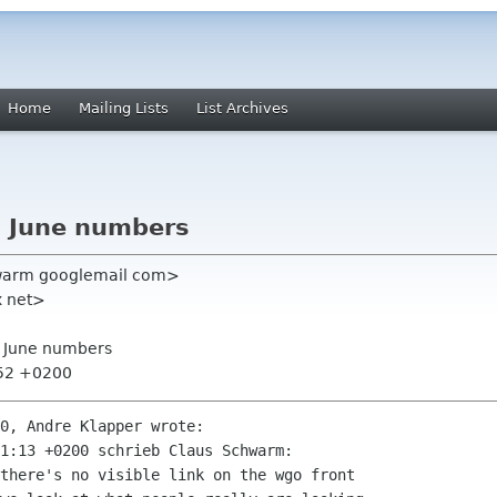
Home
Mailing Lists
List Archives
E June numbers
warm googlemail com>
x net>
E June numbers
:52 +0200
0, Andre Klapper wrote:

1:13 +0200 schrieb Claus Schwarm:

there's no visible link on the wgo front
