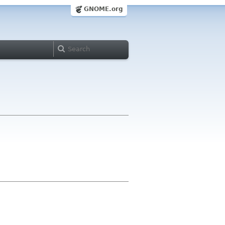
GNOME.org