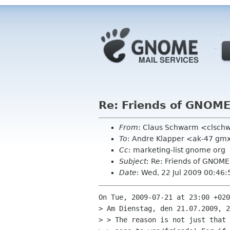
Re: Friends of GNOM
From
: Claus Schwarm <clsch
To
: Andre Klapper <ak-47 gm
Cc
: marketing-list gnome org
Subject
: Re: Friends of GNOM
Date
: Wed, 22 Jul 2009 00:46
On Tue, 2009-07-21 at 23:00 +020
> Am Dienstag, den 21.07.2009, 2
> > The reason is not just that 