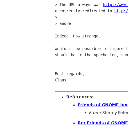
> The URL always was 
http://www.
> correctly redirected to 
http:/
> 

> andre

Indeed. How strange.

Would it be possible to figure t
should be in the Apache log, sho
Best regards,

Claus

References
:
Friends of GNOME Ju
From:
Stormy Pete
Re: Friends of GNOM