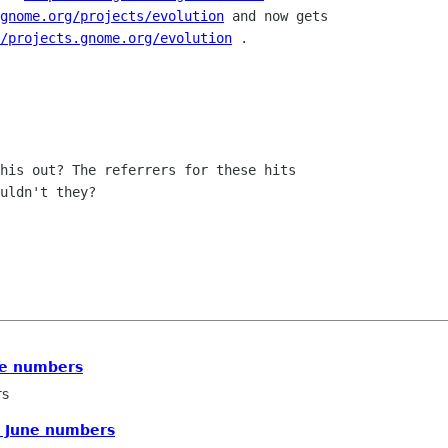
gnome.org/projects/evolution
 and now gets

/projects.gnome.org/evolution
 .

his out? The referrers for these hits

uldn't they?

ne numbers
rs
E June numbers