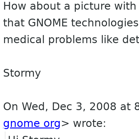
How about a picture with 
that GNOME technologies 
medical problems like de
Stormy
On Wed, Dec 3, 2008 at 
gnome org
>
wrote: