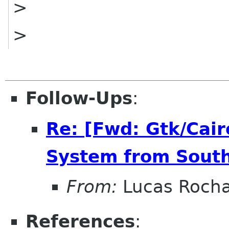
>
>
Follow-Ups
:
Re: [Fwd: Gtk/Cairo
System from South
From:
Lucas Roch
References
: