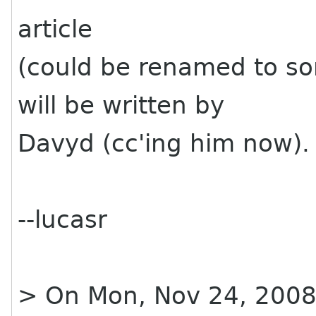
article
(could be renamed to s
will be written by
Davyd (cc'ing him now).
--lucasr
> On Mon, Nov 24, 2008