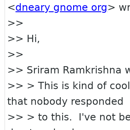
<
dneary gnome org
> wr
>>
>> Hi,
>>
>> Sriram Ramkrishna w
>> > This is kind of cool
that nobody responded
>> > to this. I've not 