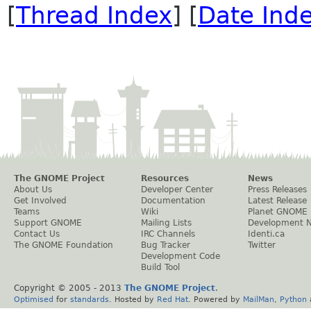
[
Thread Index
] [
Date Ind
The GNOME Project
Resources
News
About Us
Developer Center
Press Releases
Get Involved
Documentation
Latest Release
Teams
Wiki
Planet GNOME
Support GNOME
Mailing Lists
Development 
Contact Us
IRC Channels
Identi.ca
The GNOME Foundation
Bug Tracker
Twitter
Development Code
Build Tool
Copyright © 2005 - 2013
The GNOME Project
.
Optimised
for
standards
. Hosted by
Red Hat
. Powered by
MailMan
,
Python