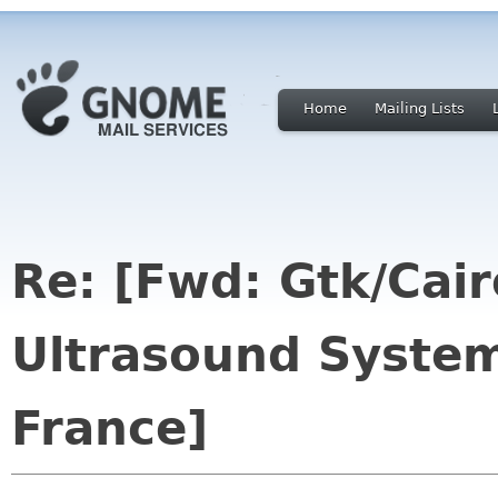
Home
Mailing Lists
Re: [Fwd: Gtk/Cairo
Ultrasound System
France]