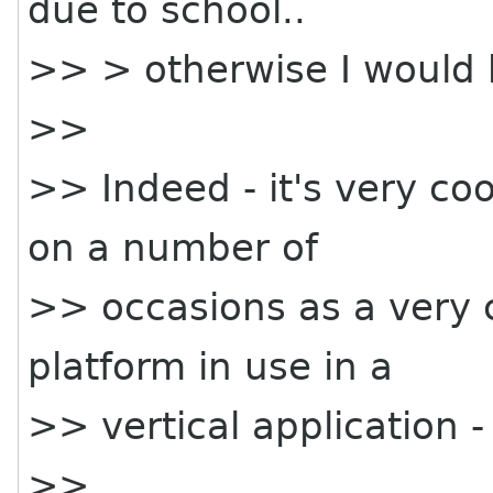
due to school..
>> > otherwise I would 
>>
>> Indeed - it's very coo
on a number of
>> occasions as a very
platform in use in a
>> vertical application
>>