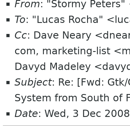
From
: "Stormy Peters
To
: "Lucas Rocha" <lu
Cc
: Dave Neary <dnear
com, marketing-list <m
Davyd Madeley <davyd
Subject
: Re: [Fwd: Gtk/
System from South of 
Date
: Wed, 3 Dec 2008