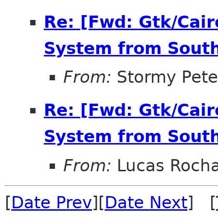
Re: [Fwd: Gtk/Cairo
System from South
From:
Stormy Pete
Re: [Fwd: Gtk/Cairo
System from South
From:
Lucas Roch
[
Date Prev
][
Date Next
] [