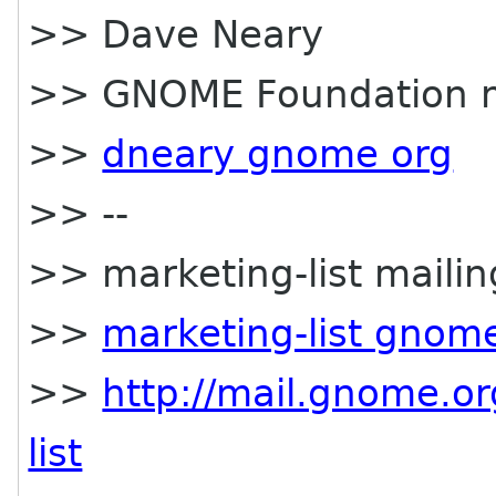
>> Dave Neary
>> GNOME Foundation
>>
dneary gnome org
>> --
>> marketing-list mailing
>>
marketing-list gnom
>>
http://mail.gnome.or
list