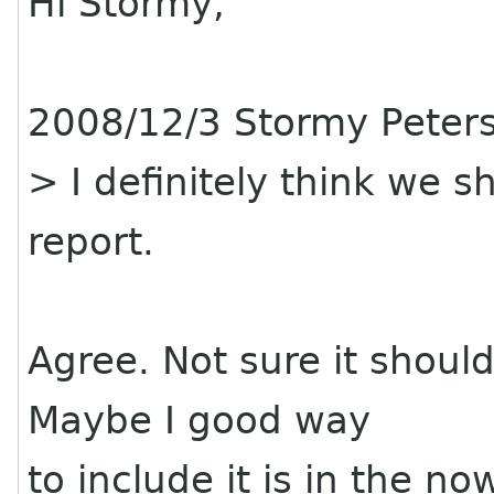
Hi Stormy,
2008/12/3 Stormy Peter
> I definitely think we s
report.
Agree. Not sure it should 
Maybe I good way
to include it is in the n