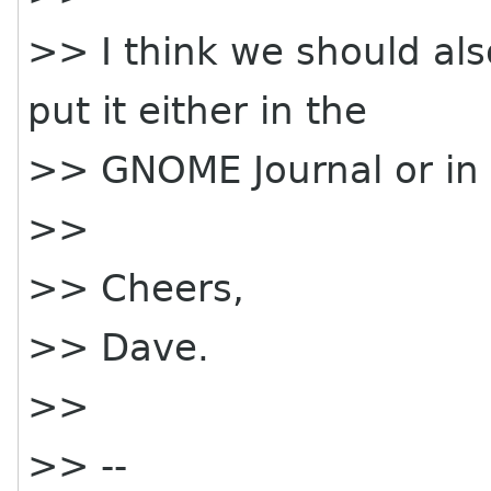
>> I think we should als
put it either in the
>> GNOME Journal or in 
>>
>> Cheers,
>> Dave.
>>
>> --