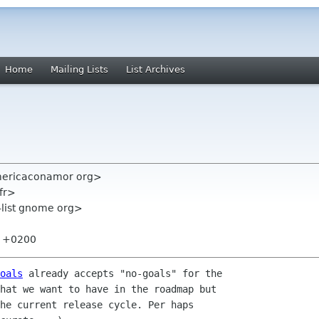
Home
Mailing Lists
List Archives
americaconamor org>
fr>
-list gnome org>
29 +0200
oals
 already accepts "no-goals" for the

hat we want to have in the roadmap but

he current release cycle. Per haps
