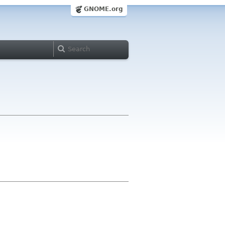
GNOME.org