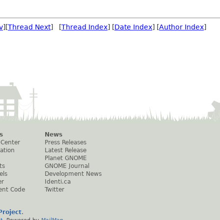
v
][
Thread Next
] [
Thread Index
] [
Date Index
] [
Author Index
]
s
News
 Center
Press Releases
ation
Latest Release
Planet GNOME
ts
GNOME Journal
els
Development News
er
Identi.ca
ent Code
Twitter
roject
.
t
. Powered by
MailMan