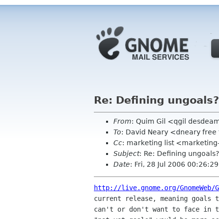
Re: Defining ungoals?
From
: Quim Gil <qgil desde
To
: David Neary <dneary free 
Cc
: marketing list <marketing
Subject
: Re: Defining ungoals?
Date
: Fri, 28 Jul 2006 00:26:
http://live.gnome.org/GnomeWeb/G
current release, meaning goals t
can't or don't want to face in t