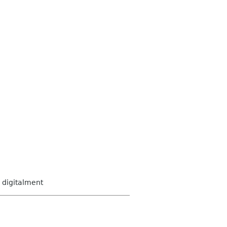
digitalment