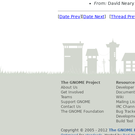
From:
David Neary
[
Date Prev
][
Date Next
] [
Thread Pre
The GNOME Project
Resource
About Us
Developer
Get Involved
Document
Teams
Wiki
Support GNOME
Mailing Lis
Contact Us
IRC Chann
The GNOME Foundation
Bug Track
Developm
Build Tool
Copyright © 2005 - 2012
The GNOME P
Optimised
for
standards
. Hosted by
Red Ha