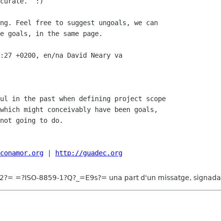
curate.  :)

ng. Feel free to suggest ungoals, we can

e goals, in the same page. 

:27 +0200, en/na David Neary va

ul in the past when defining project scope

which might conceivably have been goals,

not going to do.

conamor.org
 | 
http://guadec.org
?= =?ISO-8859-1?Q?_=E9s?= una part d'un missatge, signada 