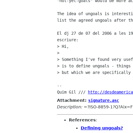
"not-yet-goals" would be more ac
The idea of ungoals is interesti
list the agreed ungoals after th
El dj 27 de 07 del 2006 a les 19
escriure:

> Hi,

> 

> Something I've found very usef
> is to define ungoals - things 
> but which we are specifically 
-- 

Quim Gil /// 
http://desdeamerica
Attachment:
signature.asc
Description:
=?ISO-8859-1?Q?Aix=F2
References
:
Defining ungoals?