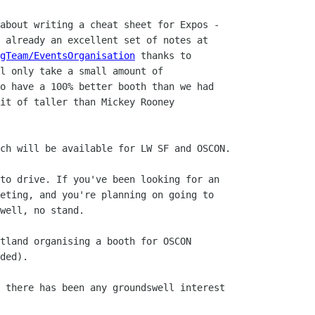
about writing a cheat sheet for Expos -

 already an excellent set of notes at

gTeam/EventsOrganisation
 thanks to

l only take a small amount of

o have a 100% better booth than we had

it of taller than Mickey Rooney

ch will be available for LW SF and OSCON.

to drive. If you've been looking for an

eting, and you're planning on going to

well, no stand.

tland organising a booth for OSCON

ded).

 there has been any groundswell interest
