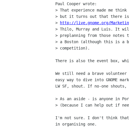
Paul Cooper wrote:

> That experience made me think 
> but it turns out that there is
> 
http://live.gnome.org/Marketin
> Thilo, Murray and Luis. It wil
> preplanning from those notes t
> a Boston (although this is a b
> competition).

There is also the event box, whi
We still need a brave volunteer 
easy way to dive into GNOME mark
LW SF, shout. If no-one shouts, 
> As an aside - is anyone in Por
> (because I can help out if nee
I'm not sure. I don't think that
in organising one.
