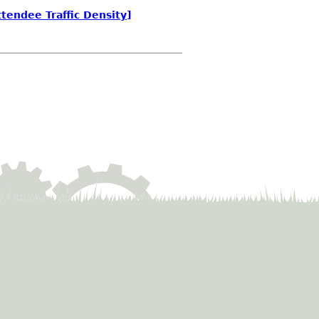
tendee Traffic Density]