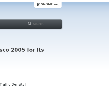
GNOME.org
co 2005 for its
raffic Density]