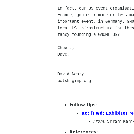
In fact, our US event organisati
France, gnome-fr more or less ma
important event, in Germany, GNO
local US infrastructure for thes
fancy founding a GNOME-US?

Cheers,

Dave.

-- 

David Neary

bolsh gimp org

Follow-Ups
:
Re: [Fwd: Exhibitor M
From:
Sriram Ramk
References
: