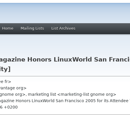
Home
Mailing Lists
List Archives
agazine Honors LinuxWorld San Francis
ity]
ee fr>
vantage org>
gnome org>, marketing list <marketing-list gnome org>
Magazine Honors LinuxWorld San Francisco 2005 for its Attendee T
:56 +0200