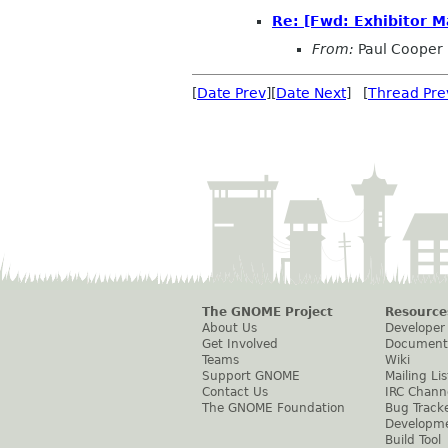
Re: [Fwd: Exhibitor M
From:
Paul Cooper
[
Date Prev
][
Date Next
] [
Thread Pre
The GNOME Project
Resource
About Us
Developer
Get Involved
Document
Teams
Wiki
Support GNOME
Mailing Lis
Contact Us
IRC Chann
The GNOME Foundation
Bug Track
Developm
Build Tool