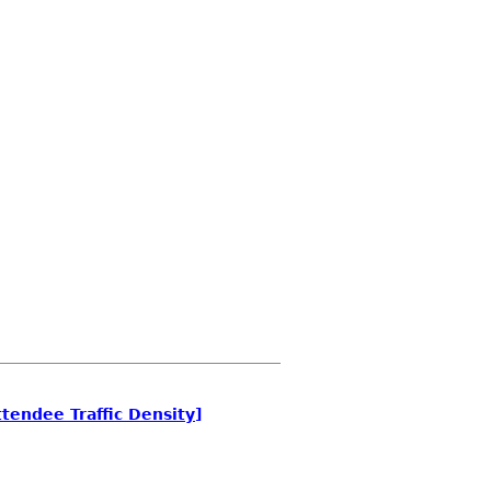
tendee Traffic Density]