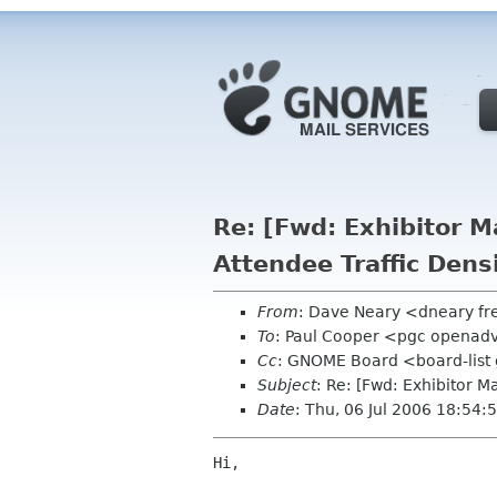
Re: [Fwd: Exhibitor M
Attendee Traffic Dens
From
: Dave Neary <dneary fr
To
: Paul Cooper <pgc openad
Cc
: GNOME Board <board-list 
Subject
: Re: [Fwd: Exhibitor 
Date
: Thu, 06 Jul 2006 18:54
Hi,
