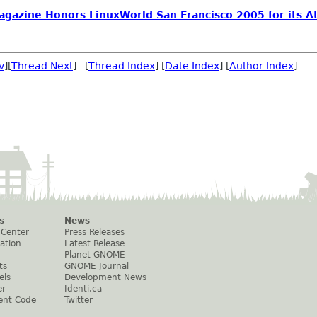
agazine Honors LinuxWorld San Francisco 2005 for its At
v
][
Thread Next
] [
Thread Index
] [
Date Index
] [
Author Index
]
s
News
 Center
Press Releases
ation
Latest Release
Planet GNOME
ts
GNOME Journal
els
Development News
er
Identi.ca
ent Code
Twitter