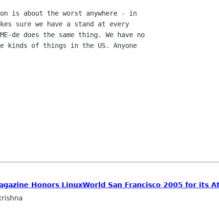
on is about the worst anywhere - in

kes sure we have a stand at every

ME-de does the same thing. We have no

e kinds of things in the US. Anyone

agazine Honors LinuxWorld San Francisco 2005 for its At
rishna