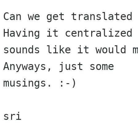
Can we get translated 
Having it centralized

sounds like it would m
Anyways, just some

musings. :-)

sri
