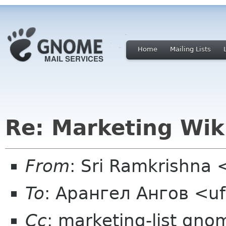
Home
Mailing Lists
Re: Marketing Wik
From
: Sri Ramkrishna 
To
: Арангел Ангов <u
Cc
: marketing-list gno