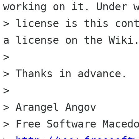
working on it. Under w
> license is this cont
a license on the Wiki.
> 

> Thanks in advance.

> 

> Arangel Angov

> Free Software Macedo