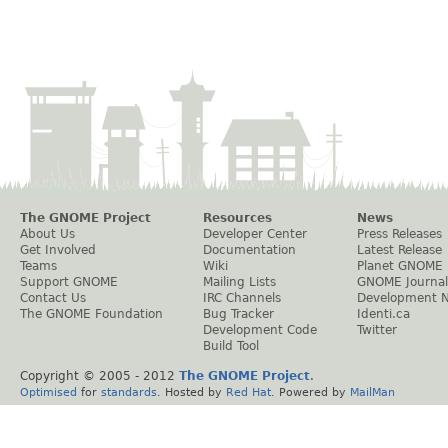
The GNOME Project
Resources
News
About Us
Developer Center
Press Releases
Get Involved
Documentation
Latest Release
Teams
Wiki
Planet GNOME
Support GNOME
Mailing Lists
GNOME Journal
Contact Us
IRC Channels
Development 
The GNOME Foundation
Bug Tracker
Identi.ca
Development Code
Twitter
Build Tool
Copyright © 2005 - 2012
The GNOME Project
.
Optimised
for
standards
. Hosted by
Red Hat
. Powered by
MailMan