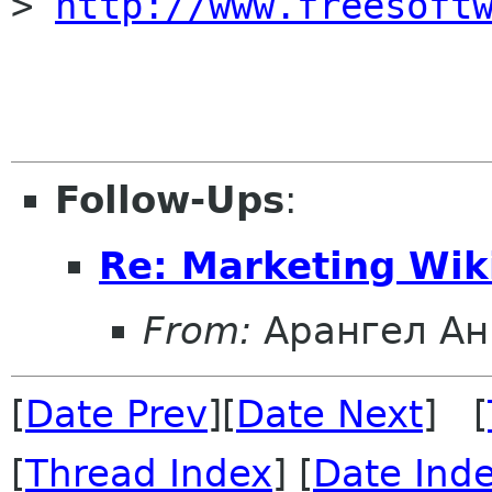
> 
http://www.freesoft
Follow-Ups
:
Re: Marketing Wik
From:
Арангел Ан
[
Date Prev
][
Date Next
] [
[
Thread Index
] [
Date Ind