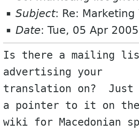
Subject
: Re: Marketing
Date
: Tue, 05 Apr 200
Is there a mailing lis
advertising your

translation on?  Just 
a pointer to it on the
wiki for Macedonian sp