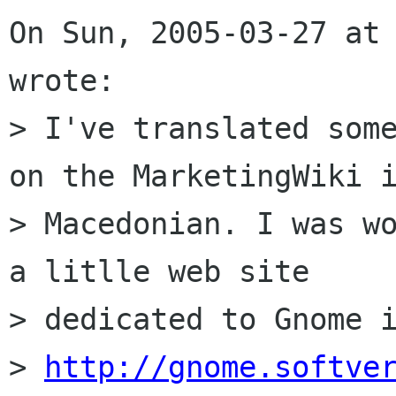
On Sun, 2005-03-27 at 
wrote:

> I've translated some
on the MarketingWiki i
> Macedonian. I was wo
a litlle web site 

> dedicated to Gnome i
> 
http://gnome.softve